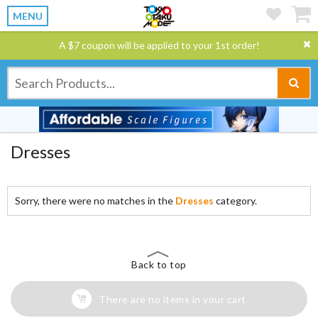
MENU
A $7 coupon will be applied to your 1st order!
Dresses
Sorry, there were no matches in the
Dresses
category.
Back to top
There are no items in your cart