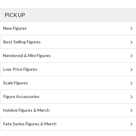
PICK UP
New Figures
Best Selling Figures
Nendoroid & Mini Figures
Low-Price Figures
Scale Figures
Figure Accessories
hololive Figures & Merch
Fate Series Figures & Merch