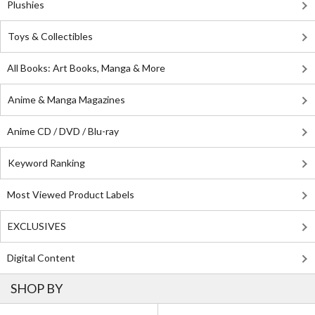
Plushies
Toys & Collectibles
All Books: Art Books, Manga & More
Anime & Manga Magazines
Anime CD / DVD / Blu-ray
Keyword Ranking
Most Viewed Product Labels
EXCLUSIVES
Digital Content
SHOP BY