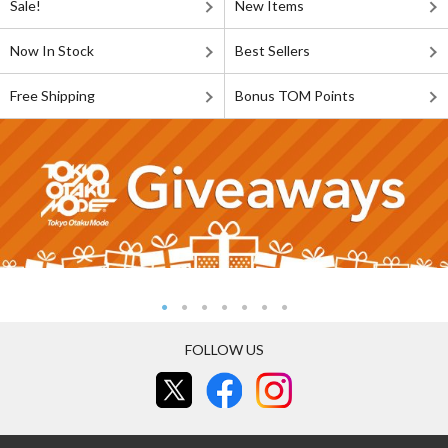
Sale!
New Items
Now In Stock
Best Sellers
Free Shipping
Bonus TOM Points
FOLLOW US