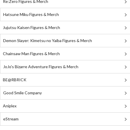
Re:Zero Figures & Merch
Hatsune Miku Figures & Merch
Jujutsu Kaisen Figures & Merch
Demon Slayer: Kimetsu no Yaiba Figures & Merch
Chainsaw Man Figures & Merch
JoJo's Bizarre Adventure Figures & Merch
BE@RBRICK
Good Smile Company
Aniplex
eStream