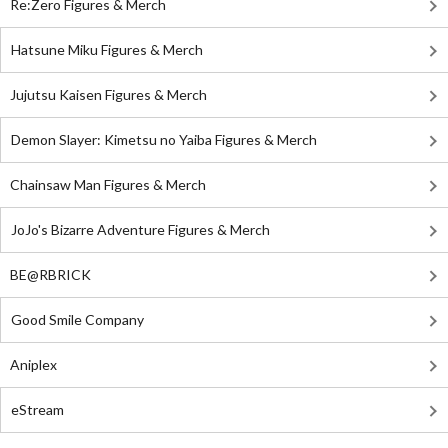
Re:Zero Figures & Merch
Hatsune Miku Figures & Merch
Jujutsu Kaisen Figures & Merch
Demon Slayer: Kimetsu no Yaiba Figures & Merch
Chainsaw Man Figures & Merch
JoJo's Bizarre Adventure Figures & Merch
BE@RBRICK
Good Smile Company
Aniplex
eStream