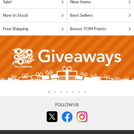
Sale!
New Items
Now In Stock
Best Sellers
Free Shipping
Bonus TOM Points
FOLLOW US