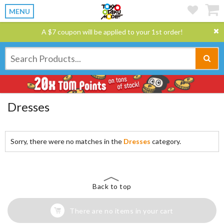
MENU
A $7 coupon will be applied to your 1st order!
Dresses
Sorry, there were no matches in the
Dresses
category.
Back to top
There are no items in your cart