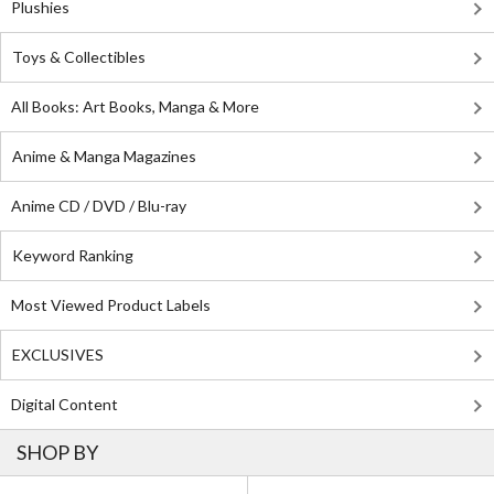
Plushies
Toys & Collectibles
All Books: Art Books, Manga & More
Anime & Manga Magazines
Anime CD / DVD / Blu-ray
Keyword Ranking
Most Viewed Product Labels
EXCLUSIVES
Digital Content
SHOP BY