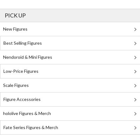
PICK UP
New Figures
Best Selling Figures
Nendoroid & Mini Figures
Low-Price Figures
Scale Figures
Figure Accessories
hololive Figures & Merch
Fate Series Figures & Merch