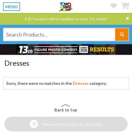
MENU
A $7 coupon will be applied to your 1st order!
Dresses
Sorry, there were no matches in the
Dresses
category.
Back to top
There are no items in your cart