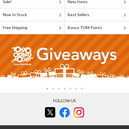
Sale!
New Items
Now In Stock
Best Sellers
Free Shipping
Bonus TOM Points
FOLLOW US