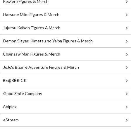
Re:Zero Figures & Merch
Hatsune Miku Figures & Merch
Jujutsu Kaisen Figures & Merch
Demon Slayer: Kimetsu no Yaiba Figures & Merch
Chainsaw Man Figures & Merch
JoJo's Bizarre Adventure Figures & Merch
BE@RBRICK
Good Smile Company
Aniplex
eStream