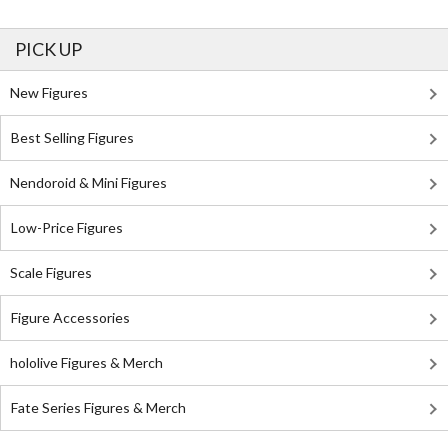
PICK UP
New Figures
Best Selling Figures
Nendoroid & Mini Figures
Low-Price Figures
Scale Figures
Figure Accessories
hololive Figures & Merch
Fate Series Figures & Merch