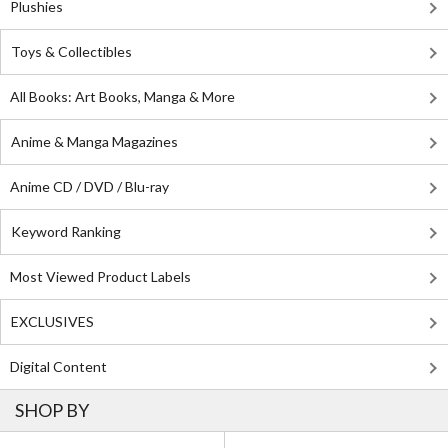
Plushies
Toys & Collectibles
All Books: Art Books, Manga & More
Anime & Manga Magazines
Anime CD / DVD / Blu-ray
Keyword Ranking
Most Viewed Product Labels
EXCLUSIVES
Digital Content
SHOP BY