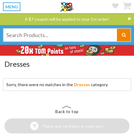
MENU
A $7 coupon will be applied to your 1st order!
Dresses
Sorry, there were no matches in the
Dresses
category.
Back to top
There are no items in your cart