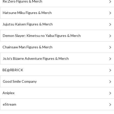
Re:Zero Figures & Merch
Hatsune Miku Figures & Merch
Jujutsu Kaisen Figures & Merch
Demon Slayer: Kimetsu no Yaiba Figures & Merch
Chainsaw Man Figures & Merch
JoJo's Bizarre Adventure Figures & Merch
BE@RBRICK
Good Smile Company
Aniplex
eStream