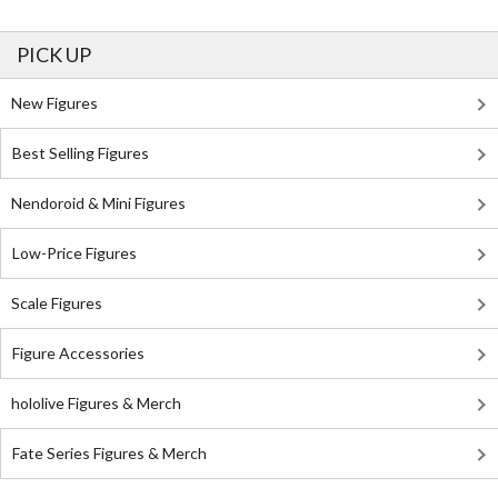
PICK UP
New Figures
Best Selling Figures
Nendoroid & Mini Figures
Low-Price Figures
Scale Figures
Figure Accessories
hololive Figures & Merch
Fate Series Figures & Merch