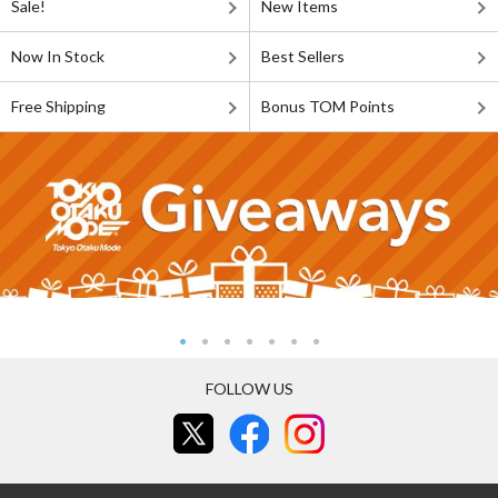
Sale!
New Items
Now In Stock
Best Sellers
Free Shipping
Bonus TOM Points
FOLLOW US