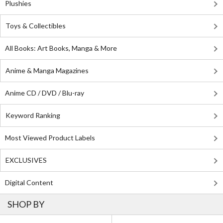
Plushies
Toys & Collectibles
All Books: Art Books, Manga & More
Anime & Manga Magazines
Anime CD / DVD / Blu-ray
Keyword Ranking
Most Viewed Product Labels
EXCLUSIVES
Digital Content
SHOP BY