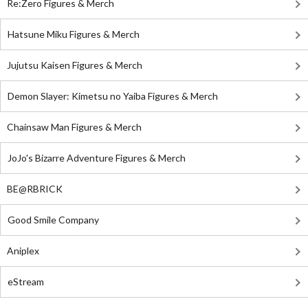
Re:Zero Figures & Merch
Hatsune Miku Figures & Merch
Jujutsu Kaisen Figures & Merch
Demon Slayer: Kimetsu no Yaiba Figures & Merch
Chainsaw Man Figures & Merch
JoJo's Bizarre Adventure Figures & Merch
BE@RBRICK
Good Smile Company
Aniplex
eStream