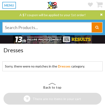
MENU
A $7 coupon will be applied to your 1st order!
Dresses
Sorry, there were no matches in the
Dresses
category.
Back to top
There are no items in your cart