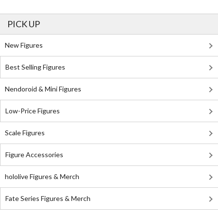
PICK UP
New Figures
Best Selling Figures
Nendoroid & Mini Figures
Low-Price Figures
Scale Figures
Figure Accessories
hololive Figures & Merch
Fate Series Figures & Merch