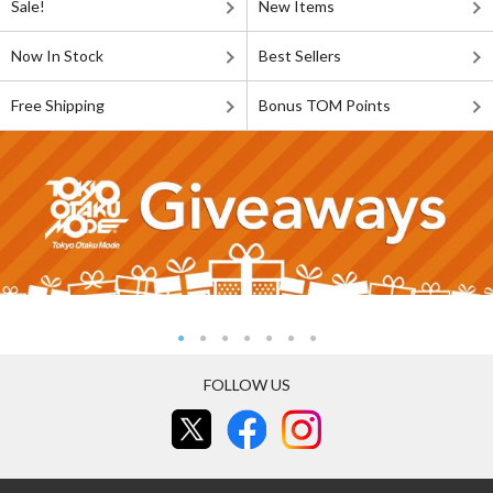
Sale!
New Items
Now In Stock
Best Sellers
Free Shipping
Bonus TOM Points
FOLLOW US