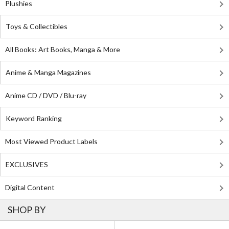
Plushies
Toys & Collectibles
All Books: Art Books, Manga & More
Anime & Manga Magazines
Anime CD / DVD / Blu-ray
Keyword Ranking
Most Viewed Product Labels
EXCLUSIVES
Digital Content
SHOP BY