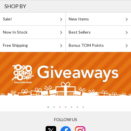
SHOP BY
Sale!
New Items
Now In Stock
Best Sellers
Free Shipping
Bonus TOM Points
FOLLOW US