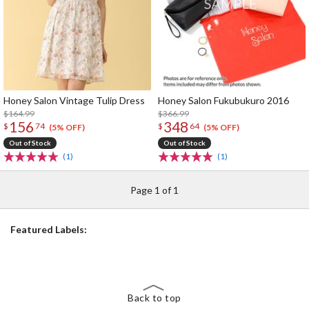
Honey Salon Vintage Tulip Dress
Honey Salon Fukubukuro 2016
$164.99
$366.99
156
348
$
74
$
64
(5% OFF)
(5% OFF)
Out of Stock
Out of Stock
(1)
(1)
Page 1 of 1
Featured Labels:
Back to top