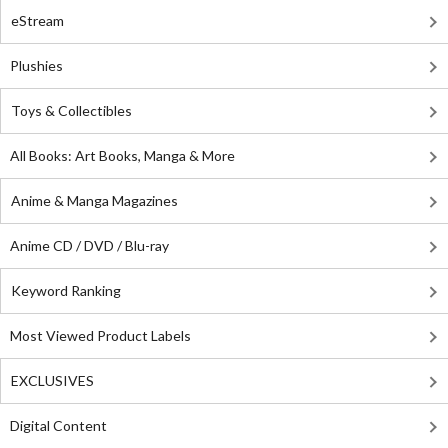
eStream
Plushies
Toys & Collectibles
All Books: Art Books, Manga & More
Anime & Manga Magazines
Anime CD / DVD / Blu-ray
Keyword Ranking
Most Viewed Product Labels
EXCLUSIVES
Digital Content