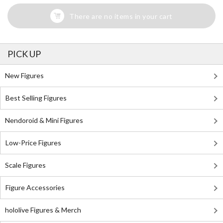
There are no items in your cart
PICK UP
New Figures
Best Selling Figures
Nendoroid & Mini Figures
Low-Price Figures
Scale Figures
Figure Accessories
hololive Figures & Merch