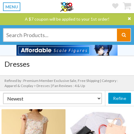
MENU
A $7 coupon will be applied to your 1st order!
Dresses
Refined by : Premium Member Exclusive Sale, Free Shipping |
Category :
Apparel & Cosplay > Dresses |
Fan Reviews : 4 & Up
Refine