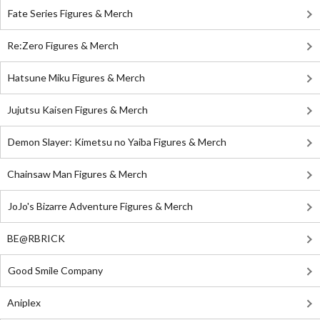
Fate Series Figures & Merch
Re:Zero Figures & Merch
Hatsune Miku Figures & Merch
Jujutsu Kaisen Figures & Merch
Demon Slayer: Kimetsu no Yaiba Figures & Merch
Chainsaw Man Figures & Merch
JoJo's Bizarre Adventure Figures & Merch
BE@RBRICK
Good Smile Company
Aniplex