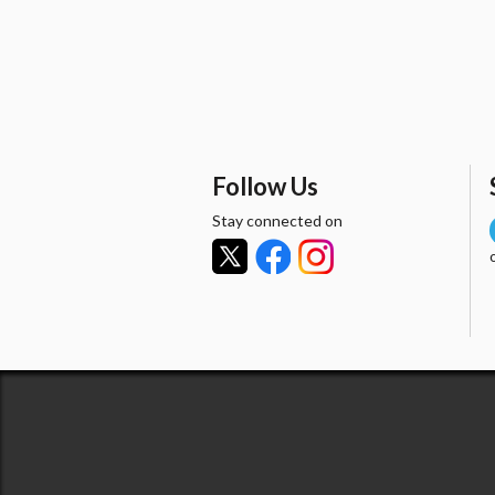
Follow Us
Stay connected on