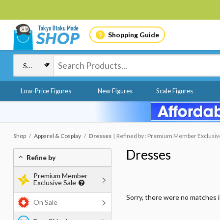
Shopping Guide
Low-Price Figures
New Figures
Scale Figures
Shop
Apparel & Cosplay
Dresses
Refined by : Premium Member Exclusive 
Dresses
Refine by
Premium Member
Exclusive Sale
Sorry, there were no matches 
On Sale