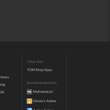
Other Site
TOM Shop Apps
chives
Recommended Site
ing
MyAnimeList
ial
Honey’s Anime