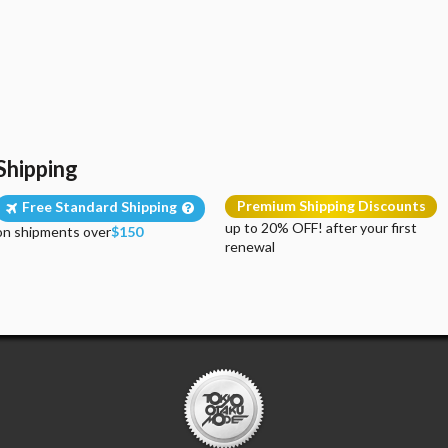
Shipping
Premium Shipping Discounts
Free Standard Shipping
up to 20% OFF! after your first
on shipments over
$150
renewal