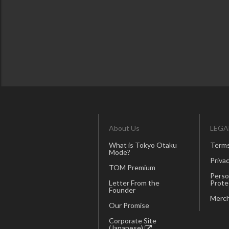
About Us
LEGA
What is Tokyo Otaku
Terms
Mode?
Privac
TOM Premium
Perso
Letter From the
Prote
Founder
Merch
Our Promise
Corporate Site
(Japanese)