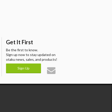
Get It First
Be the first to know.
Sign up now to stay updated on
otaku news, sales, and products!
Sign Up