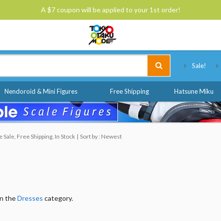
A $7 coupon will be applied to your 1st order!
Tokyo Otaku Mode
Sale!
Nendoroid & Mini Figures
Free Shipping
Hatsune Miku
Sale, Free Shipping, In Stock
Sort by : Newest
in the
Dresses
category.