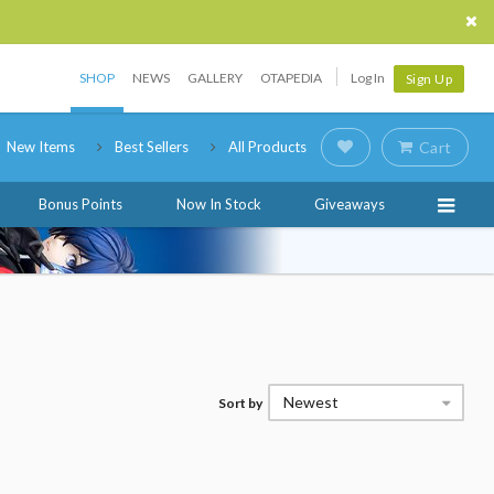
SHOP
NEWS
GALLERY
OTAPEDIA
Log In
Sign Up
New Items
Best Sellers
All Products
Cart
Bonus Points
Now In Stock
Giveaways
Newest
Sort by