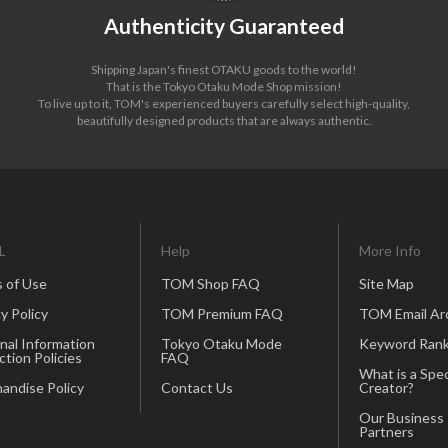
Authenticity Guaranteed
Shipping Japan's finest OTAKU goods to the world!
That is the Tokyo Otaku Mode Shop mission!
To live up to it, TOM's experienced buyers carefully select high-quality,
beautifully designed products that are always authentic.
L
Help
More Info
 of Use
TOM Shop FAQ
Site Map
y Policy
TOM Premium FAQ
TOM Email Ar
nal Information
Tokyo Otaku Mode
Keyword Rank
ction Policies
FAQ
What is a Spec
andise Policy
Contact Us
Creator?
Our Business
Partners