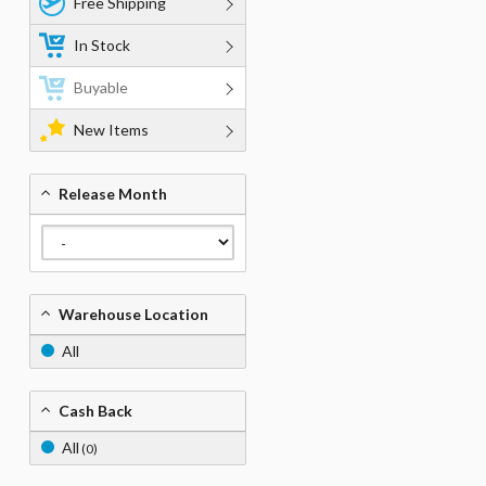
Free Shipping
In Stock
Buyable
New Items
Release Month
Warehouse Location
All
Cash Back
All
(0)