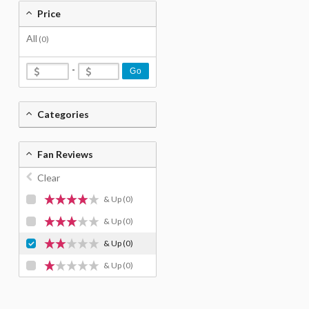
Price
All
(0)
-
Go
Categories
Fan Reviews
Clear
& Up
(0)
& Up
(0)
& Up
(0)
& Up
(0)