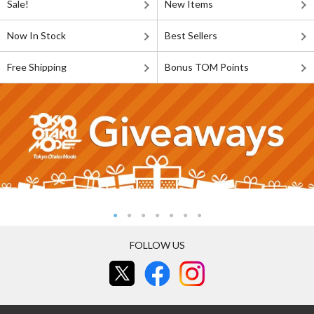
Sale!
New Items
Now In Stock
Best Sellers
Free Shipping
Bonus TOM Points
FOLLOW US