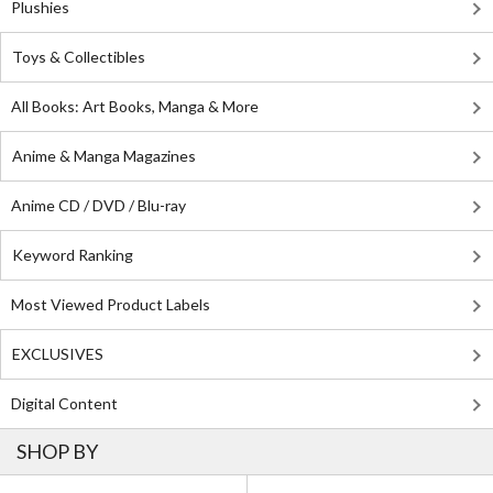
Plushies
Toys & Collectibles
All Books: Art Books, Manga & More
Anime & Manga Magazines
Anime CD / DVD / Blu-ray
Keyword Ranking
Most Viewed Product Labels
EXCLUSIVES
Digital Content
SHOP BY