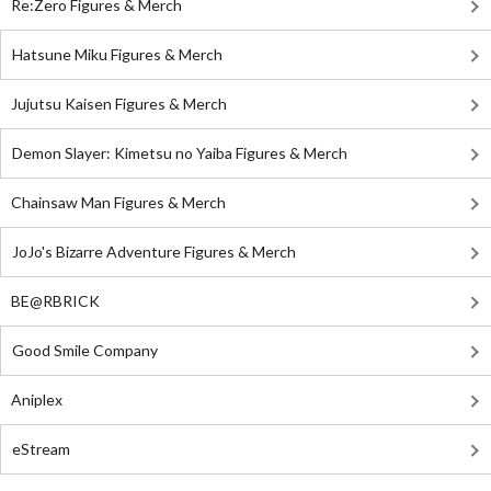
Re:Zero Figures & Merch
Hatsune Miku Figures & Merch
Jujutsu Kaisen Figures & Merch
Demon Slayer: Kimetsu no Yaiba Figures & Merch
Chainsaw Man Figures & Merch
JoJo's Bizarre Adventure Figures & Merch
BE@RBRICK
Good Smile Company
Aniplex
eStream