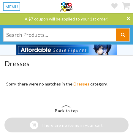
MENU
A $7 coupon will be applied to your 1st order!
Dresses
Sorry, there were no matches in the
Dresses
category.
Back to top
There are no items in your cart