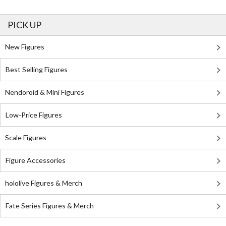
PICK UP
New Figures
Best Selling Figures
Nendoroid & Mini Figures
Low-Price Figures
Scale Figures
Figure Accessories
hololive Figures & Merch
Fate Series Figures & Merch