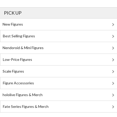
PICK UP
New Figures
Best Selling Figures
Nendoroid & Mini Figures
Low-Price Figures
Scale Figures
Figure Accessories
hololive Figures & Merch
Fate Series Figures & Merch