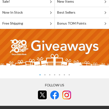
Sale!
New Items
Now In Stock
Best Sellers
Free Shipping
Bonus TOM Points
FOLLOW US