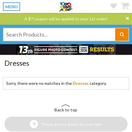
MENU
A $7 coupon will be applied to your 1st order!
Dresses
Sorry, there were no matches in the
Dresses
category.
Back to top
There are no items in your cart