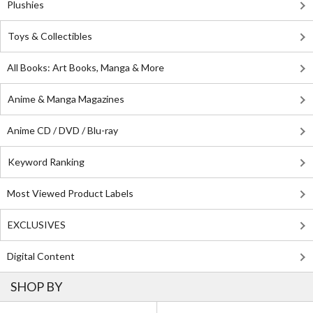
Plushies
Toys & Collectibles
All Books: Art Books, Manga & More
Anime & Manga Magazines
Anime CD / DVD / Blu-ray
Keyword Ranking
Most Viewed Product Labels
EXCLUSIVES
Digital Content
SHOP BY