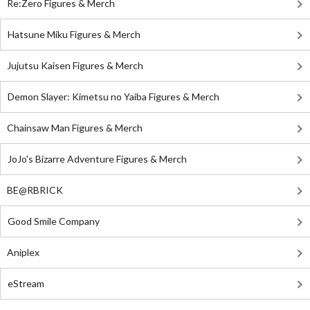
Re:Zero Figures & Merch
Hatsune Miku Figures & Merch
Jujutsu Kaisen Figures & Merch
Demon Slayer: Kimetsu no Yaiba Figures & Merch
Chainsaw Man Figures & Merch
JoJo's Bizarre Adventure Figures & Merch
BE@RBRICK
Good Smile Company
Aniplex
eStream