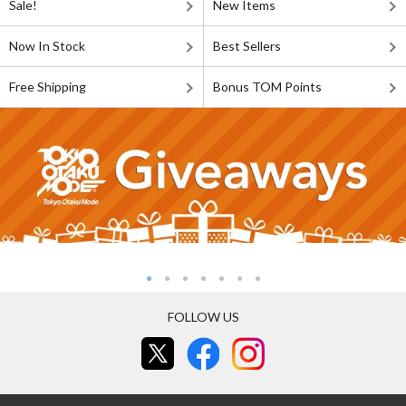
Sale!
New Items
Now In Stock
Best Sellers
Free Shipping
Bonus TOM Points
FOLLOW US