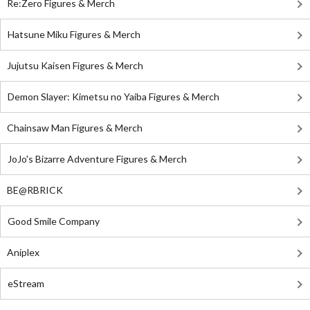
Re:Zero Figures & Merch
Hatsune Miku Figures & Merch
Jujutsu Kaisen Figures & Merch
Demon Slayer: Kimetsu no Yaiba Figures & Merch
Chainsaw Man Figures & Merch
JoJo's Bizarre Adventure Figures & Merch
BE@RBRICK
Good Smile Company
Aniplex
eStream