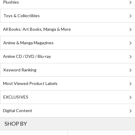
Plushies
Toys & Collectibles
All Books: Art Books, Manga & More
Anime & Manga Magazines
Anime CD / DVD / Blu-ray
Keyword Ranking
Most Viewed Product Labels
EXCLUSIVES
Digital Content
SHOP BY