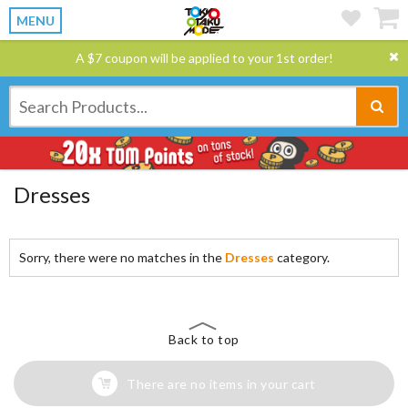
MENU
A $7 coupon will be applied to your 1st order!
Dresses
Sorry, there were no matches in the
Dresses
category.
Back to top
There are no items in your cart