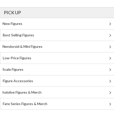
PICK UP
New Figures
Best Selling Figures
Nendoroid & Mini Figures
Low-Price Figures
Scale Figures
Figure Accessories
hololive Figures & Merch
Fate Series Figures & Merch