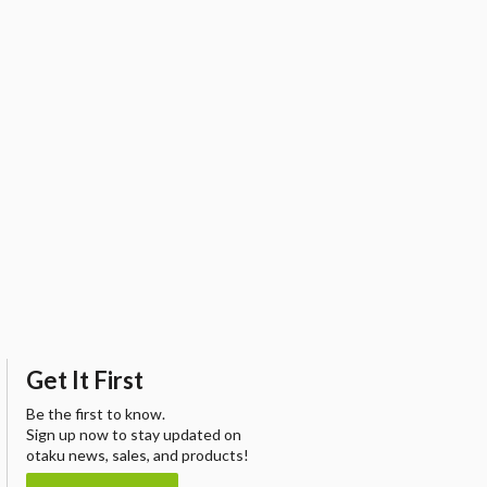
Get It First
Be the first to know.
Sign up now to stay updated on
otaku news, sales, and products!