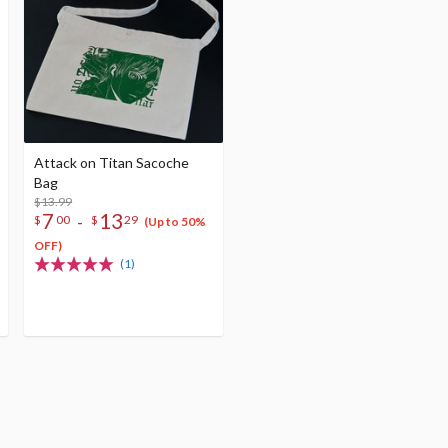
Attack on Titan Sacoche
Bag
$13.99
7
13
-
$
00
$
29
(Up to 50%
OFF)
(1)