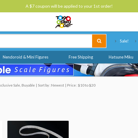
A $7 coupon will be applied to your 1st order!
Tokyo Otaku Mode
Sale!
Nendoroid & Mini Figures
Free Shipping
Hatsune Miku
clusive Sale, Buyable
Sort by : Newest
Price : $10 to $20