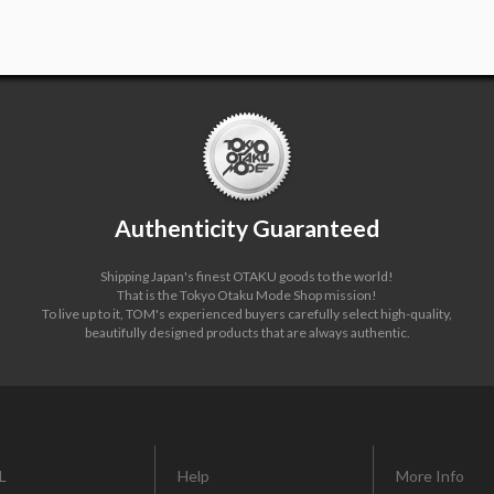
Authenticity Guaranteed
Shipping Japan's finest OTAKU goods to the world!
That is the Tokyo Otaku Mode Shop mission!
To live up to it, TOM's experienced buyers carefully select high-quality,
beautifully designed products that are always authentic.
L
Help
More Info