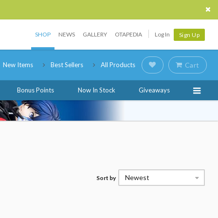
SHOP
NEWS
GALLERY
OTAPEDIA
Log In
Sign Up
New Items
Best Sellers
All Products
Cart
Bonus Points
Now In Stock
Giveaways
Newest
Sort by