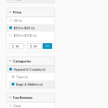
Price
All
(3)
$10 to $20
(2)
$50 to $100
(1)
-
Go
Categories
Apparel & Cosplay
(3)
Tops
(1)
Bags & Wallets
(2)
Fan Reviews
Clear