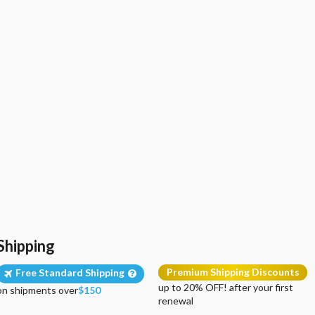
Shipping
Premium Shipping Discounts
Free Standard Shipping
up to 20% OFF! after your first
on shipments over
$150
renewal