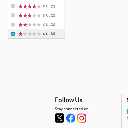
& Up
(2)
& Up
(2)
& Up
(2)
& Up
(2)
Follow Us
Stay connected on