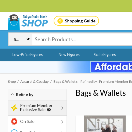
Shopping Guide
Low-Price Figures
New Figures
Scale Figures
Shop
Apparel & Cosplay
Bags & Wallets
Refined by : Premium Member Ex
Bags & Wallets
Refine by
Premium Member
Exclusive Sale
On Sale