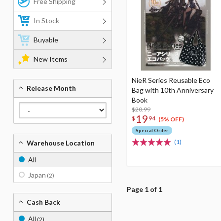
Free Shipping
In Stock
Buyable
New Items
NieR Series Reusable Eco
Release Month
Bag with 10th Anniversary
Book
$20.99
19
$
94
(5% OFF)
Special Order
(1)
Warehouse Location
All
Japan
(2)
Page 1 of 1
Cash Back
All
(2)