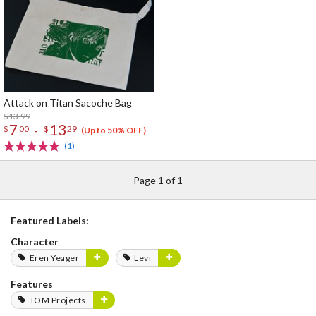
Attack on Titan Sacoche Bag
$13.99
7
13
-
$
00
$
29
(Up to 50% OFF)
(1)
Page 1 of 1
Featured Labels:
Character
Eren Yeager
Levi
Features
TOM Projects