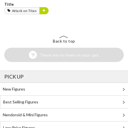
Title
Attack on Titan
Back to top
There are no items in your cart
PICK UP
New Figures
Best Selling Figures
Nendoroid & Mini Figures
Low-Price Figures