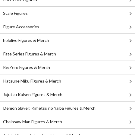
Scale Figures
Figure Accessories
hololive Figures & Merch
Fate Series Figures & Merch
Re:Zero Figures & Merch
Hatsune Miku Figures & Merch
Jujutsu Kaisen Figures & Merch
Demon Slayer: Kimetsu no Yaiba Figures & Merch
Chainsaw Man Figures & Merch