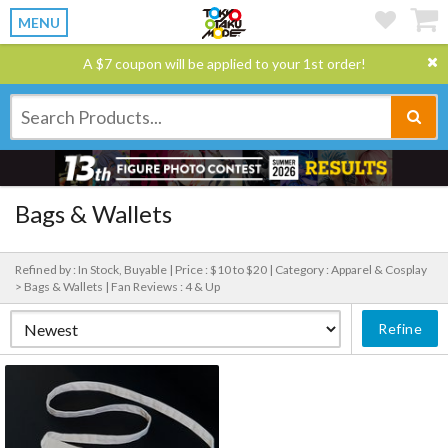
MENU
A $7 coupon will be applied to your 1st order!
Bags & Wallets
Refined by : In Stock, Buyable |
Price : $10 to $20 |
Category : Apparel & Cosplay
> Bags & Wallets |
Fan Reviews : 4 & Up
Refine