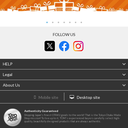
FOLLOW US
HELP
Legal
About Us
Mobile site
Desktop site
Authenticity Guaranteed
Shipping Japan's finest OTAKU goods to the world! That is the Tokyo Otaku Mode
Shop mission! To live up to it, TOM's experienced buyers carefully select high-
quality, beautifully designed products that are always authentic.