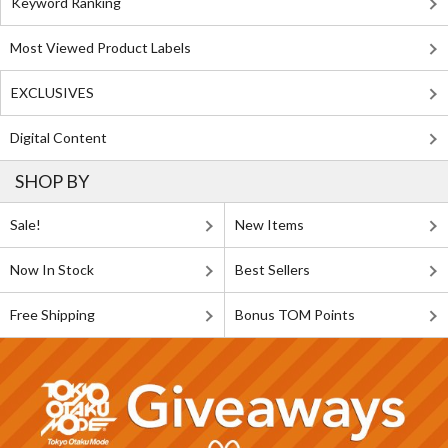
Keyword Ranking
Most Viewed Product Labels
EXCLUSIVES
Digital Content
SHOP BY
Sale!
New Items
Now In Stock
Best Sellers
Free Shipping
Bonus TOM Points