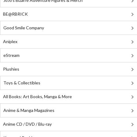
JoJo's Bizarre Adventure Figures & Merch
BE@RBRICK
Good Smile Company
Aniplex
eStream
Plushies
Toys & Collectibles
All Books: Art Books, Manga & More
Anime & Manga Magazines
Anime CD / DVD / Blu-ray