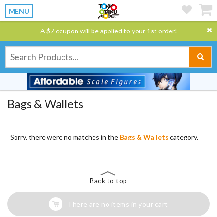
MENU
A $7 coupon will be applied to your 1st order!
Bags & Wallets
Sorry, there were no matches in the
Bags & Wallets
category.
Back to top
There are no items in your cart