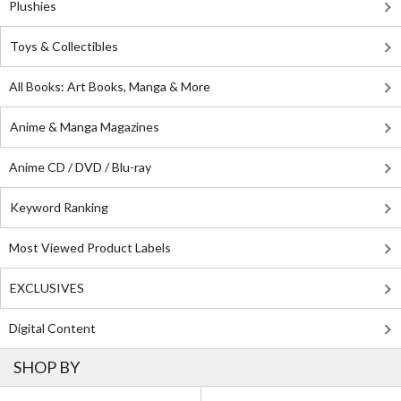
Plushies
Toys & Collectibles
All Books: Art Books, Manga & More
Anime & Manga Magazines
Anime CD / DVD / Blu-ray
Keyword Ranking
Most Viewed Product Labels
EXCLUSIVES
Digital Content
SHOP BY