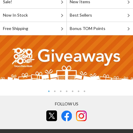
Sale!
New Items
Now In Stock
Best Sellers
Free Shipping
Bonus TOM Points
FOLLOW US