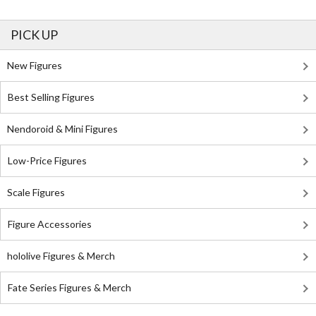
PICK UP
New Figures
Best Selling Figures
Nendoroid & Mini Figures
Low-Price Figures
Scale Figures
Figure Accessories
hololive Figures & Merch
Fate Series Figures & Merch