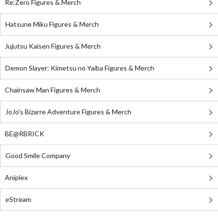
Re:Zero Figures & Merch
Hatsune Miku Figures & Merch
Jujutsu Kaisen Figures & Merch
Demon Slayer: Kimetsu no Yaiba Figures & Merch
Chainsaw Man Figures & Merch
JoJo's Bizarre Adventure Figures & Merch
BE@RBRICK
Good Smile Company
Aniplex
eStream