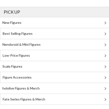
PICK UP
New Figures
Best Selling Figures
Nendoroid & Mini Figures
Low-Price Figures
Scale Figures
Figure Accessories
hololive Figures & Merch
Fate Series Figures & Merch