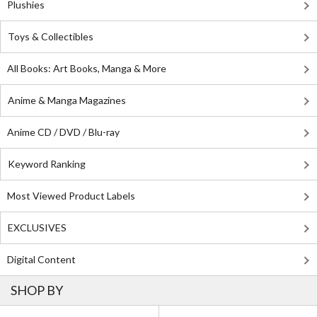
Plushies
Toys & Collectibles
All Books: Art Books, Manga & More
Anime & Manga Magazines
Anime CD / DVD / Blu-ray
Keyword Ranking
Most Viewed Product Labels
EXCLUSIVES
Digital Content
SHOP BY