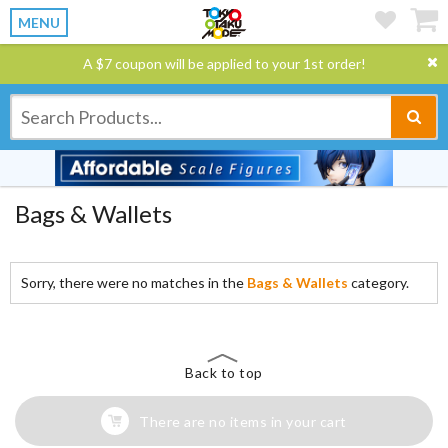
MENU
A $7 coupon will be applied to your 1st order!
Bags & Wallets
Sorry, there were no matches in the
Bags & Wallets
category.
Back to top
There are no items in your cart