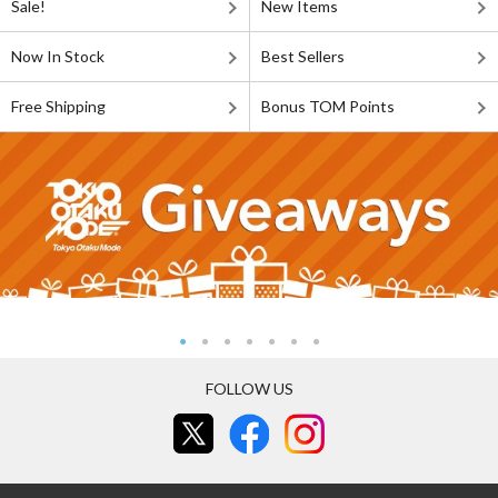
Sale!
New Items
Now In Stock
Best Sellers
Free Shipping
Bonus TOM Points
FOLLOW US