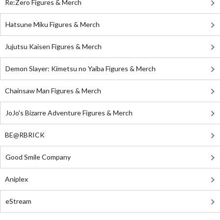
Re:Zero Figures & Merch
Hatsune Miku Figures & Merch
Jujutsu Kaisen Figures & Merch
Demon Slayer: Kimetsu no Yaiba Figures & Merch
Chainsaw Man Figures & Merch
JoJo's Bizarre Adventure Figures & Merch
BE@RBRICK
Good Smile Company
Aniplex
eStream