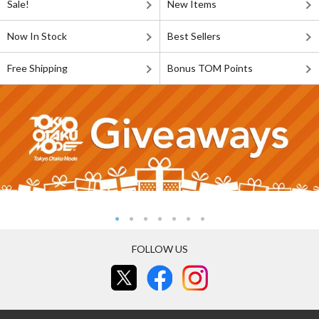
Sale!
New Items
Now In Stock
Best Sellers
Free Shipping
Bonus TOM Points
FOLLOW US