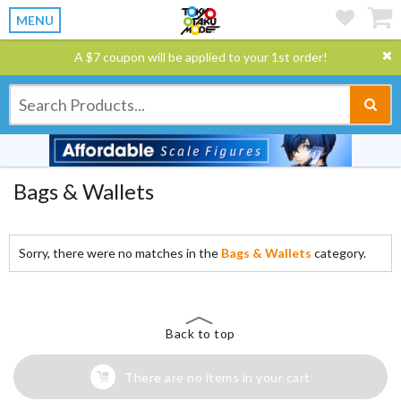
MENU
A $7 coupon will be applied to your 1st order!
Bags & Wallets
Sorry, there were no matches in the
Bags & Wallets
category.
Back to top
There are no items in your cart