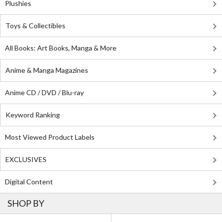
Plushies
Toys & Collectibles
All Books: Art Books, Manga & More
Anime & Manga Magazines
Anime CD / DVD / Blu-ray
Keyword Ranking
Most Viewed Product Labels
EXCLUSIVES
Digital Content
SHOP BY