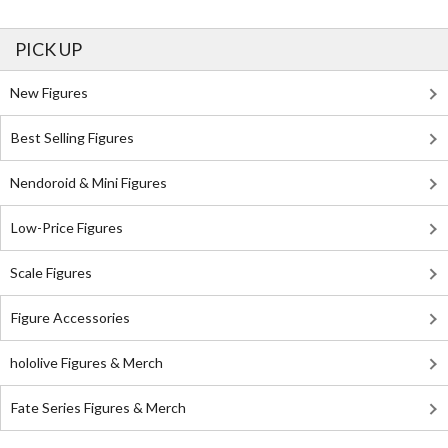
PICK UP
New Figures
Best Selling Figures
Nendoroid & Mini Figures
Low-Price Figures
Scale Figures
Figure Accessories
hololive Figures & Merch
Fate Series Figures & Merch