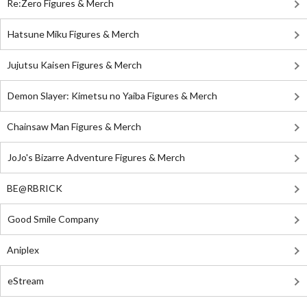
Re:Zero Figures & Merch
Hatsune Miku Figures & Merch
Jujutsu Kaisen Figures & Merch
Demon Slayer: Kimetsu no Yaiba Figures & Merch
Chainsaw Man Figures & Merch
JoJo's Bizarre Adventure Figures & Merch
BE@RBRICK
Good Smile Company
Aniplex
eStream