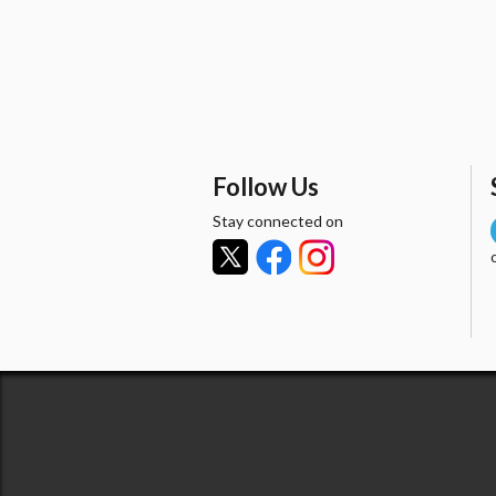
Follow Us
Stay connected on