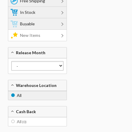
Free Shipping
In Stock
Buyable
New Items
Release Month
Warehouse Location
All
Cash Back
All
(0)