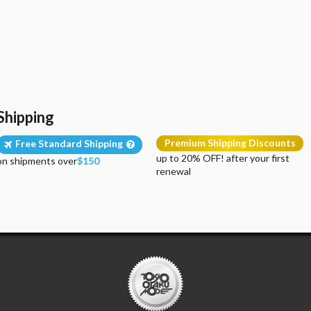
Shipping
Premium Shipping Discounts
Free Standard Shipping
up to 20% OFF! after your first
on shipments over
$150
renewal