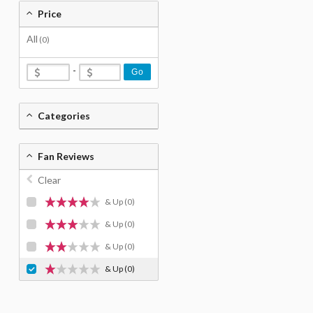
Price
All
(0)
-
Go
Categories
Fan Reviews
Clear
& Up
(0)
& Up
(0)
& Up
(0)
& Up
(0)