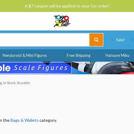
A $7 coupon will be applied to your 1st order!
Tokyo Otaku Mode
Sale!
Nendoroid & Mini Figures
Free Shipping
Hatsune Miku
g, In Stock, Buyable
in the
Bags & Wallets
category.