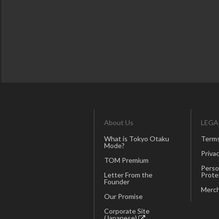
About Us
LEGA
What is Tokyo Otaku
Terms
Mode?
Privac
TOM Premium
Perso
Letter From the
Prote
Founder
Merch
Our Promise
Corporate Site
(Japanese)