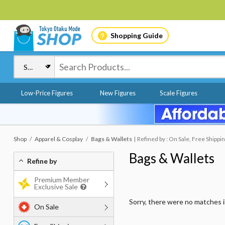
Shopping Guide
Low-Price Figures
New Figures
Scale Figures
Shop
Apparel & Cosplay
Bags & Wallets
Refined by : On Sale, Free Shippin
Bags & Wallets
Refine by
Premium Member
Exclusive Sale
Sorry, there were no matches 
On Sale