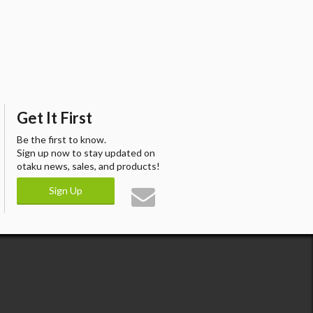
Get It First
Be the first to know.
Sign up now to stay updated on
otaku news, sales, and products!
Sign Up