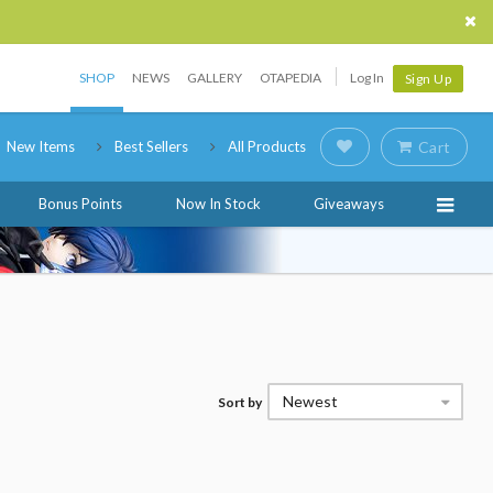
SHOP
NEWS
GALLERY
OTAPEDIA
Log In
Sign Up
New Items
Best Sellers
All Products
Cart
Bonus Points
Now In Stock
Giveaways
Newest
Sort by