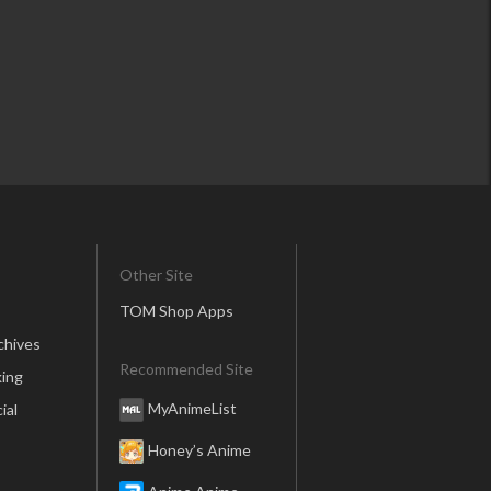
Other Site
TOM Shop Apps
chives
Recommended Site
ing
MyAnimeList
ial
Honey’s Anime