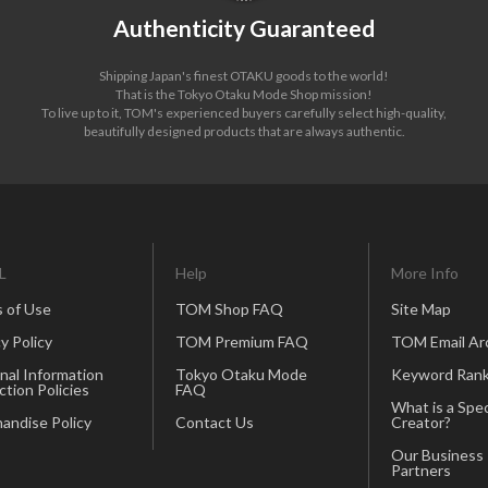
Authenticity Guaranteed
Shipping Japan's finest OTAKU goods to the world!
That is the Tokyo Otaku Mode Shop mission!
To live up to it, TOM's experienced buyers carefully select high-quality,
beautifully designed products that are always authentic.
L
Help
More Info
 of Use
TOM Shop FAQ
Site Map
y Policy
TOM Premium FAQ
TOM Email Ar
nal Information
Tokyo Otaku Mode
Keyword Rank
ction Policies
FAQ
What is a Spec
andise Policy
Contact Us
Creator?
Our Business
Partners