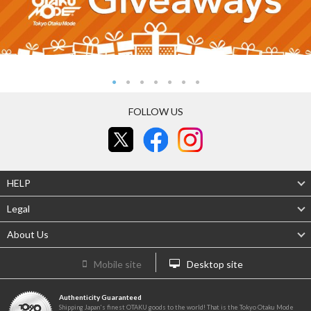
FOLLOW US
HELP
Legal
About Us
Mobile site
Desktop site
Authenticity Guaranteed
Shipping Japan's finest OTAKU goods to the world! That is the Tokyo Otaku Mode