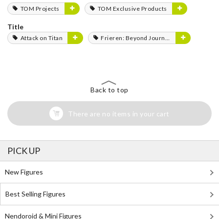
TOM Projects
TOM Exclusive Products
Title
Attack on Titan
Frieren: Beyond Journey's End
Back to top
There are no items in your cart
PICK UP
New Figures
Best Selling Figures
Nendoroid & Mini Figures