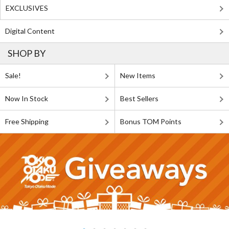
EXCLUSIVES
Digital Content
SHOP BY
Sale!
New Items
Now In Stock
Best Sellers
Free Shipping
Bonus TOM Points