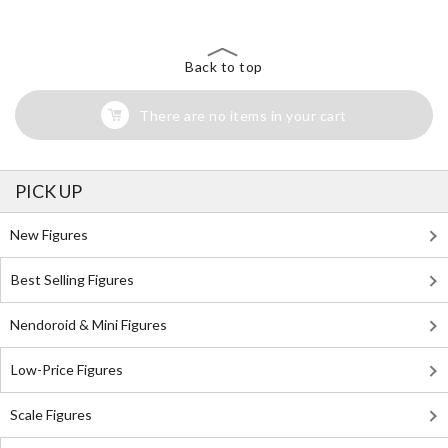
Back to top
There are no items in your cart
PICK UP
New Figures
Best Selling Figures
Nendoroid & Mini Figures
Low-Price Figures
Scale Figures