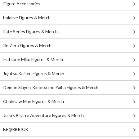
Figure Accessories
hololive Figures & Merch
Fate Series Figures & Merch
Re:Zero Figures & Merch
Hatsune Miku Figures & Merch
Jujutsu Kaisen Figures & Merch
Demon Slayer: Kimetsu no Yaiba Figures & Merch
Chainsaw Man Figures & Merch
JoJo's Bizarre Adventure Figures & Merch
BE@RBRICK