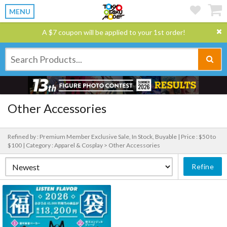
MENU
A $7 coupon will be applied to your 1st order!
Other Accessories
Refined by : Premium Member Exclusive Sale, In Stock, Buyable |
Price : $50 to
$100 |
Category : Apparel & Cosplay > Other Accessories
Refine