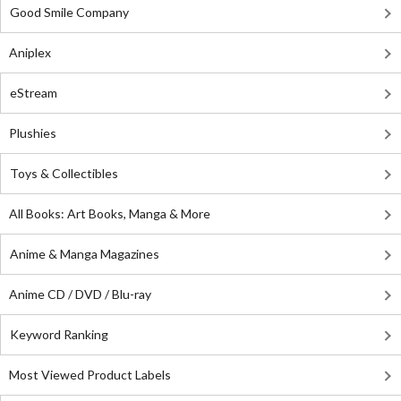
Good Smile Company
Aniplex
eStream
Plushies
Toys & Collectibles
All Books: Art Books, Manga & More
Anime & Manga Magazines
Anime CD / DVD / Blu-ray
Keyword Ranking
Most Viewed Product Labels