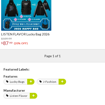
LISTEN FLAVOR Lucky Bag 2026
$109.99
87
$
99
(20% OFF)
Page 1 of 1
Featured Labels:
Features
Lucky Bags
J-Fashion
Manufacturer
Listen Flavor