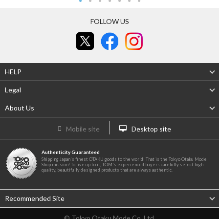
FOLLOW US
HELP
Legal
About Us
Mobile site
Desktop site
Authenticity Guaranteed
Shipping Japan's finest OTAKU goods to the world! That is the Tokyo Otaku Mode
Shop mission! To live up to it, TOM's experienced buyers carefully select high-
quality, beautifully designed products that are always authentic.
Recommended Site
© Tokyo Otaku Mode Co. Ltd.