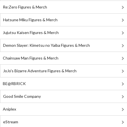
Re:Zero Figures & Merch
Hatsune Miku Figures & Merch
Jujutsu Kaisen Figures & Merch
Demon Slayer: Kimetsu no Yaiba Figures & Merch
Chainsaw Man Figures & Merch
JoJo's Bizarre Adventure Figures & Merch
BE@RBRICK
Good Smile Company
Aniplex
eStream