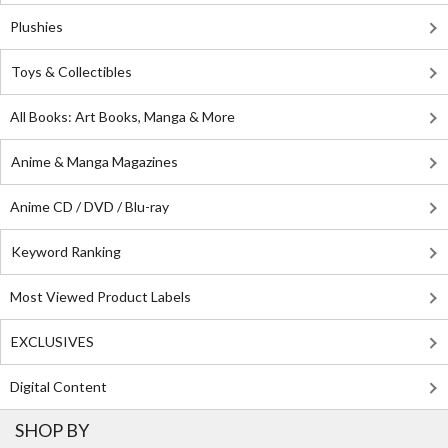
Plushies
Toys & Collectibles
All Books: Art Books, Manga & More
Anime & Manga Magazines
Anime CD / DVD / Blu-ray
Keyword Ranking
Most Viewed Product Labels
EXCLUSIVES
Digital Content
SHOP BY