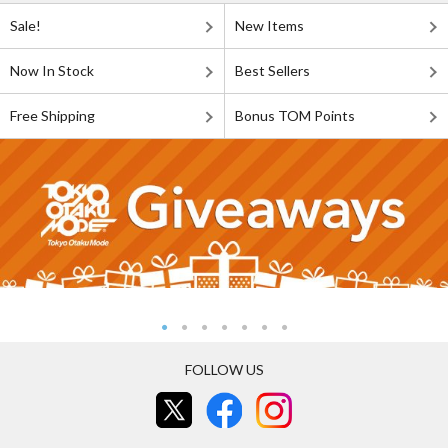
Sale!
New Items
Now In Stock
Best Sellers
Free Shipping
Bonus TOM Points
FOLLOW US