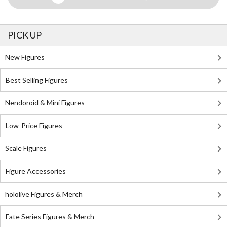
PICK UP
New Figures
Best Selling Figures
Nendoroid & Mini Figures
Low-Price Figures
Scale Figures
Figure Accessories
hololive Figures & Merch
Fate Series Figures & Merch