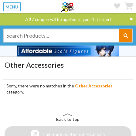
MENU
A $7 coupon will be applied to your 1st order!
Other Accessories
Sorry, there were no matches in the
Other Accessories
category.
Back to top
There are no items in your cart