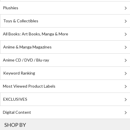
Plushies
Toys & Collectibles
All Books: Art Books, Manga & More
Anime & Manga Magazines
Anime CD / DVD / Blu-ray
Keyword Ranking
Most Viewed Product Labels
EXCLUSIVES
Digital Content
SHOP BY