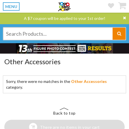
MENU
A $7 coupon will be applied to your 1st order!
Other Accessories
Sorry, there were no matches in the
Other Accessories
category.
Back to top
There are no items in your cart