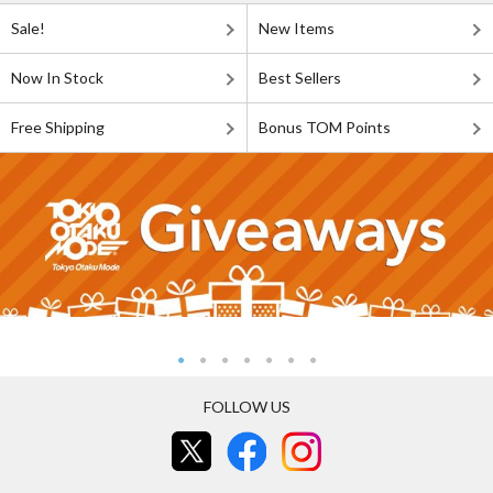
Sale!
New Items
Now In Stock
Best Sellers
Free Shipping
Bonus TOM Points
FOLLOW US