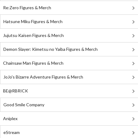
Re:Zero Figures & Merch
Hatsune Miku Figures & Merch
Jujutsu Kaisen Figures & Merch
Demon Slayer: Kimetsu no Yaiba Figures & Merch
Chainsaw Man Figures & Merch
JoJo's Bizarre Adventure Figures & Merch
BE@RBRICK
Good Smile Company
Aniplex
eStream