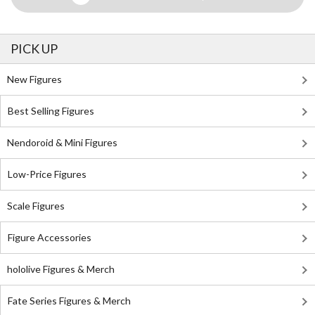
PICK UP
New Figures
Best Selling Figures
Nendoroid & Mini Figures
Low-Price Figures
Scale Figures
Figure Accessories
hololive Figures & Merch
Fate Series Figures & Merch