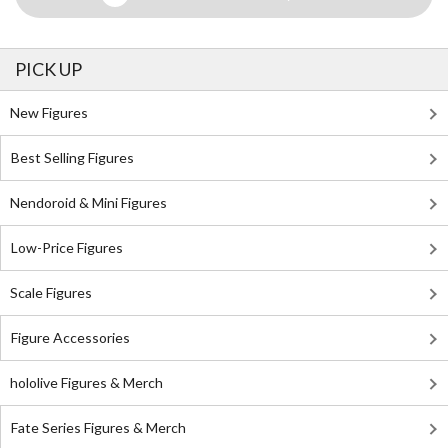
PICK UP
New Figures
Best Selling Figures
Nendoroid & Mini Figures
Low-Price Figures
Scale Figures
Figure Accessories
hololive Figures & Merch
Fate Series Figures & Merch