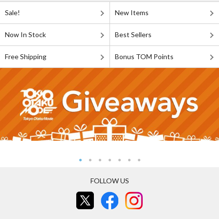
Sale!
New Items
Now In Stock
Best Sellers
Free Shipping
Bonus TOM Points
FOLLOW US