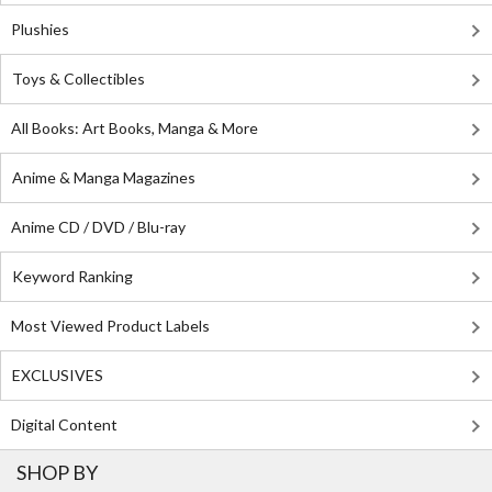
Plushies
Toys & Collectibles
All Books: Art Books, Manga & More
Anime & Manga Magazines
Anime CD / DVD / Blu-ray
Keyword Ranking
Most Viewed Product Labels
EXCLUSIVES
Digital Content
SHOP BY