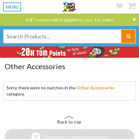
MENU
A $7 coupon will be applied to your 1st order!
Other Accessories
Sorry, there were no matches in the
Other Accessories
category.
Back to top
There are no items in your cart