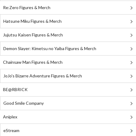
Re:Zero Figures & Merch
Hatsune Miku Figures & Merch
Jujutsu Kaisen Figures & Merch
Demon Slayer: Kimetsu no Yaiba Figures & Merch
Chainsaw Man Figures & Merch
JoJo's Bizarre Adventure Figures & Merch
BE@RBRICK
Good Smile Company
Aniplex
eStream