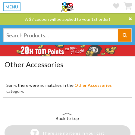
MENU
A $7 coupon will be applied to your 1st order!
Other Accessories
Sorry, there were no matches in the
Other Accessories
category.
Back to top
There are no items in your cart