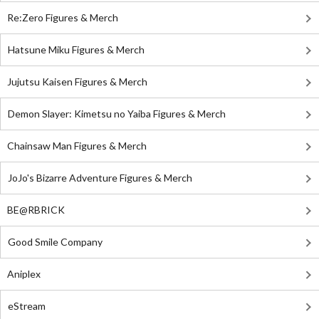
Re:Zero Figures & Merch
Hatsune Miku Figures & Merch
Jujutsu Kaisen Figures & Merch
Demon Slayer: Kimetsu no Yaiba Figures & Merch
Chainsaw Man Figures & Merch
JoJo's Bizarre Adventure Figures & Merch
BE@RBRICK
Good Smile Company
Aniplex
eStream