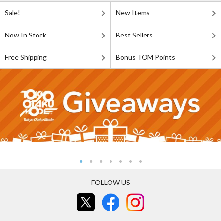
Sale!
New Items
Now In Stock
Best Sellers
Free Shipping
Bonus TOM Points
FOLLOW US