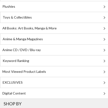
Plushies
Toys & Collectibles
All Books: Art Books, Manga & More
Anime & Manga Magazines
Anime CD / DVD / Blu-ray
Keyword Ranking
Most Viewed Product Labels
EXCLUSIVES
Digital Content
SHOP BY