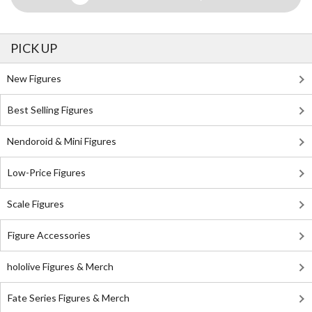
PICK UP
New Figures
Best Selling Figures
Nendoroid & Mini Figures
Low-Price Figures
Scale Figures
Figure Accessories
hololive Figures & Merch
Fate Series Figures & Merch