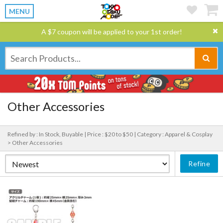
MENU
A $7 coupon will be applied to your 1st order!
Other Accessories
Refined by : In Stock, Buyable |
Price : $20 to $50 |
Category : Apparel & Cosplay
> Other Accessories
Refine