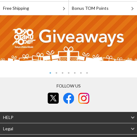
Free Shipping
Bonus TOM Points
FOLLOW US
HELP
Legal