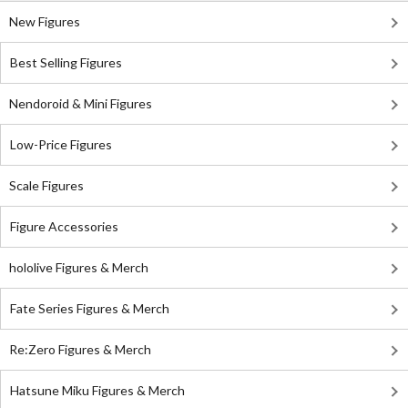
New Figures
Best Selling Figures
Nendoroid & Mini Figures
Low-Price Figures
Scale Figures
Figure Accessories
hololive Figures & Merch
Fate Series Figures & Merch
Re:Zero Figures & Merch
Hatsune Miku Figures & Merch