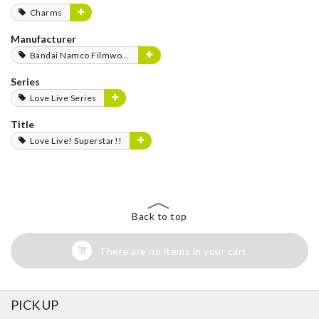
Charms
Manufacturer
Bandai Namco Filmworks
Series
Love Live Series
Title
Love Live! Superstar!!
Back to top
There are no items in your cart
PICK UP