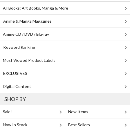
All Books: Art Books, Manga & More
Anime & Manga Magazines
Anime CD / DVD / Blu-ray
Keyword Ranking
Most Viewed Product Labels
EXCLUSIVES
Digital Content
SHOP BY
Sale!
New Items
Now In Stock
Best Sellers