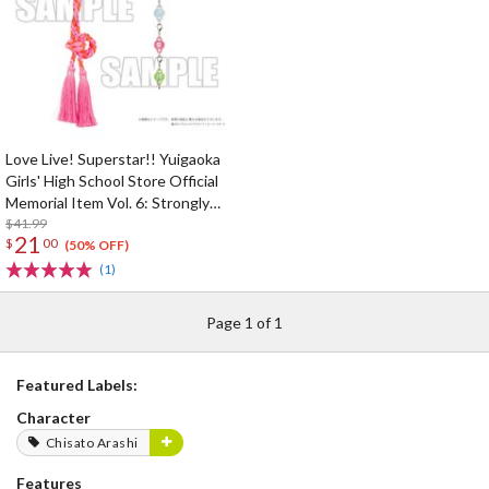
Love Live! Superstar!! Yuigaoka
Girls' High School Store Official
Memorial Item Vol. 6: Strongly
Tied Feelings Chisato's Hair Tie
$41.99
21
$
00
Charm
(50% OFF)
(1)
Page 1 of 1
Featured Labels:
Character
Chisato Arashi
Features