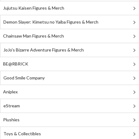
Jujutsu Kaisen Figures & Merch
Demon Slayer: Kimetsu no Yaiba Figures & Merch
Chainsaw Man Figures & Merch
JoJo's Bizarre Adventure Figures & Merch
BE@RBRICK
Good Smile Company
Aniplex
eStream
Plushies
Toys & Collectibles