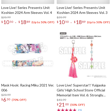
Love Live! Series Presents Unit
Love Live! Series Presents Unit
Koshien 2024 Arm Sleeves Vol. 4
Koshien 2024 Arm Sleeves Vol. 3
$20.99
$20.99
10
18
10
18
-
-
$
50
$
89
$
50
$
89
(Up to 50% OFF)
(Up to 50% OFF)
Mask Hook: Racing Miku 2021 Ver.
Love Live! Superstar!! Yuigaoka
006
Girls' High School Store Official
$20.99
Memorial Item Vol. 6: Strongly
6
$
30
Tied Feelings Chisato's Hair Tie
$41.99
(70% OFF)
21
$
00
Charm
(50% OFF)
(1)