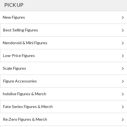
PICK UP
New Figures
Best Selling Figures
Nendoroid & Mini Figures
Low-Price Figures
Scale Figures
Figure Accessories
hololive Figures & Merch
Fate Series Figures & Merch
Re:Zero Figures & Merch