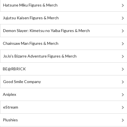
Hatsune Miku Figures & Merch
Jujutsu Kaisen Figures & Merch
Demon Slayer: Kimetsu no Yaiba Figures & Merch
Chainsaw Man Figures & Merch
JoJo's Bizarre Adventure Figures & Merch
BE@RBRICK
Good Smile Company
Aniplex
eStream
Plushies