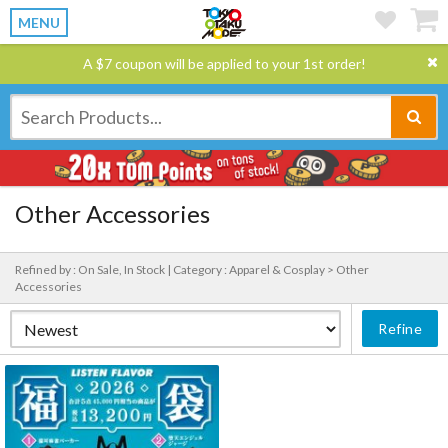
MENU
A $7 coupon will be applied to your 1st order!
Other Accessories
Refined by : On Sale, In Stock |
Category : Apparel & Cosplay > Other
Accessories
Refine