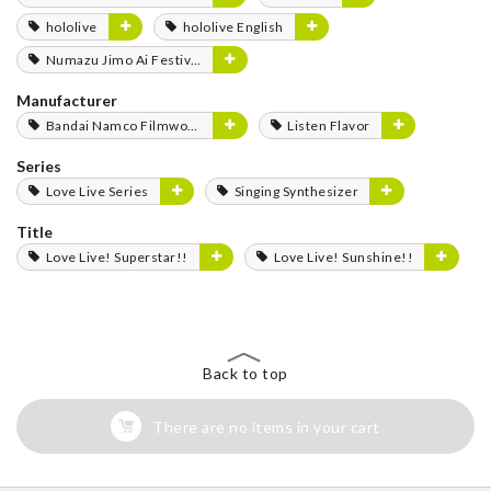
hololive
hololive English
Numazu Jimo Ai Festival 2025
Manufacturer
Bandai Namco Filmworks
Listen Flavor
Series
Love Live Series
Singing Synthesizer
Title
Love Live! Superstar!!
Love Live! Sunshine!!
Back to top
There are no items in your cart