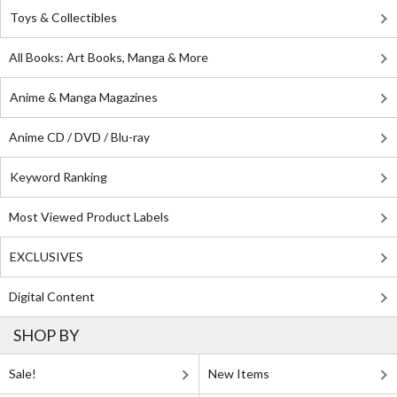
Toys & Collectibles
All Books: Art Books, Manga & More
Anime & Manga Magazines
Anime CD / DVD / Blu-ray
Keyword Ranking
Most Viewed Product Labels
EXCLUSIVES
Digital Content
SHOP BY
Sale!
New Items