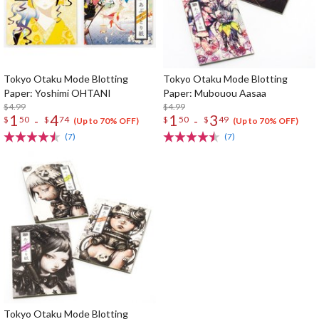
Tokyo Otaku Mode Blotting
Tokyo Otaku Mode Blotting
Paper: Yoshimi OHTANI
Paper: Mubouou Aasaa
$4.99
$4.99
1
4
1
3
-
-
$
50
$
74
$
50
$
49
(Up to 70% OFF)
(Up to 70% OFF)
(7)
(7)
Tokyo Otaku Mode Blotting