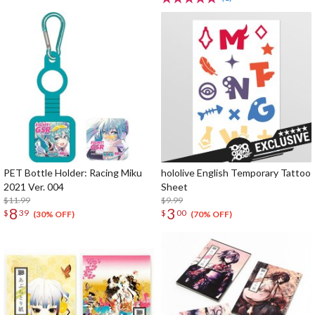
PET Bottle Holder: Racing Miku
hololive English Temporary Tattoo
2021 Ver. 004
Sheet
$11.99
$9.99
8
3
$
39
$
00
(30% OFF)
(70% OFF)