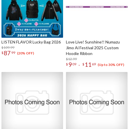
LISTEN FLAVOR Lucky Bag 2026
Love Live! Sunshine!! Numazu
$109.99
Jimo Ai Festival 2025 Custom
87
$
99
Hoodie Ribbon
(20% OFF)
$12.99
9
11
-
$
09
$
69
(Up to 30% OFF)