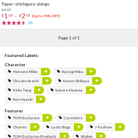
Paper: shichigoro-shingo
$4.99
1
2
-
$
50
$
50
(Up to 70% OFF)
(3)
Page 1 of 1
Featured Labels:
Character
Hatsune Miku
Racing Miku
Chisato Arashi
Kanon Shibuya
Keke Tang
Sumire Heanna
Ren Hazuki
Features
TOM Exclusive
Cosmetics
Charms
Lucky Bags
J-Fashion
TOM Exclusive Products
Vtuber