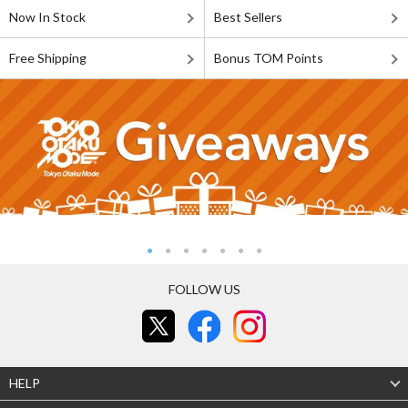
Now In Stock
Best Sellers
Free Shipping
Bonus TOM Points
FOLLOW US
HELP