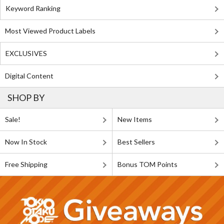
Keyword Ranking
Most Viewed Product Labels
EXCLUSIVES
Digital Content
SHOP BY
Sale!
New Items
Now In Stock
Best Sellers
Free Shipping
Bonus TOM Points