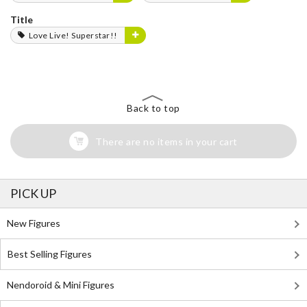
Title
Love Live! Superstar!!
Back to top
There are no items in your cart
PICK UP
New Figures
Best Selling Figures
Nendoroid & Mini Figures