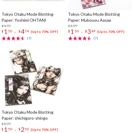
Tokyo Otaku Mode Blotting
Tokyo Otaku Mode Blotting
Paper: Yoshimi OHTANI
Paper: Mubouou Aasaa
$4.99
$4.99
1
4
1
3
-
-
$
50
$
74
$
50
$
49
(Up to 70% OFF)
(Up to 70% OFF)
(7)
(7)
Tokyo Otaku Mode Blotting
Paper: shichigoro-shingo
$4.99
1
2
-
$
50
$
50
(Up to 70% OFF)