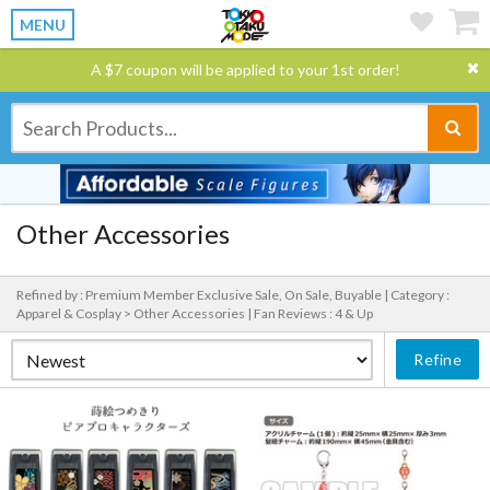
MENU
A $7 coupon will be applied to your 1st order!
Other Accessories
Refined by : Premium Member Exclusive Sale, On Sale, Buyable |
Category :
Apparel & Cosplay > Other Accessories |
Fan Reviews : 4 & Up
Refine