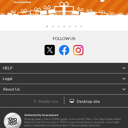
FOLLOW US
HELP
Legal
About Us
Mobile site
Desktop site
Authenticity Guaranteed
Shipping Japan's finest OTAKU goods to the world! That is the Tokyo Otaku Mode
Shop mission! To live up to it, TOM's experienced buyers carefully select high-
quality, beautifully designed products that are always authentic.