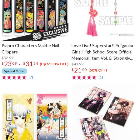
Piapro Characters Maki-e Nail
Love Live! Superstar!! Yuigaoka
Clippers
Girls' High School Store Official
$32.99
Memorial Item Vol. 6: Strongly
23
31
-
$
09
$
34
Tied Feelings Chisato's Hair Tie
$41.99
(Up to 30% OFF)
21
$
00
Charm
(50% OFF)
Special Order
(7)
(1)