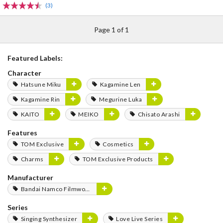
(3)
Page 1 of 1
Featured Labels:
Character
Hatsune Miku
Kagamine Len
Kagamine Rin
Megurine Luka
KAITO
MEIKO
Chisato Arashi
Features
TOM Exclusive
Cosmetics
Charms
TOM Exclusive Products
Manufacturer
Bandai Namco Filmworks
Series
Singing Synthesizer
Love Live Series