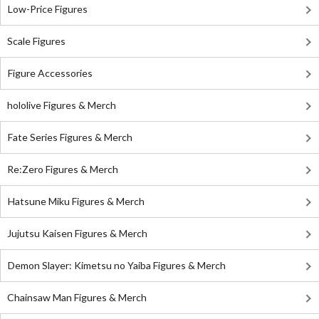
Low-Price Figures
Scale Figures
Figure Accessories
hololive Figures & Merch
Fate Series Figures & Merch
Re:Zero Figures & Merch
Hatsune Miku Figures & Merch
Jujutsu Kaisen Figures & Merch
Demon Slayer: Kimetsu no Yaiba Figures & Merch
Chainsaw Man Figures & Merch