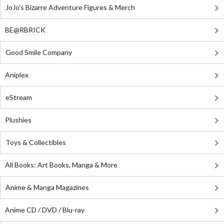
JoJo's Bizarre Adventure Figures & Merch
BE@RBRICK
Good Smile Company
Aniplex
eStream
Plushies
Toys & Collectibles
All Books: Art Books, Manga & More
Anime & Manga Magazines
Anime CD / DVD / Blu-ray