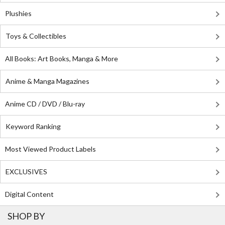
Plushies
Toys & Collectibles
All Books: Art Books, Manga & More
Anime & Manga Magazines
Anime CD / DVD / Blu-ray
Keyword Ranking
Most Viewed Product Labels
EXCLUSIVES
Digital Content
SHOP BY