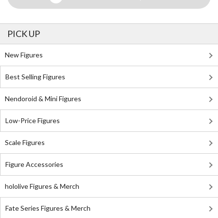
PICK UP
New Figures
Best Selling Figures
Nendoroid & Mini Figures
Low-Price Figures
Scale Figures
Figure Accessories
hololive Figures & Merch
Fate Series Figures & Merch