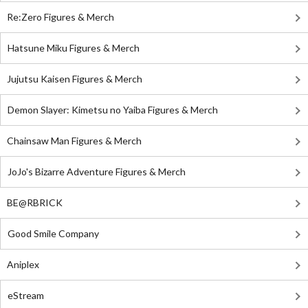
Re:Zero Figures & Merch
Hatsune Miku Figures & Merch
Jujutsu Kaisen Figures & Merch
Demon Slayer: Kimetsu no Yaiba Figures & Merch
Chainsaw Man Figures & Merch
JoJo's Bizarre Adventure Figures & Merch
BE@RBRICK
Good Smile Company
Aniplex
eStream