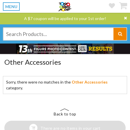
MENU
A $7 coupon will be applied to your 1st order!
Other Accessories
Sorry, there were no matches in the
Other Accessories
category.
Back to top
There are no items in your cart