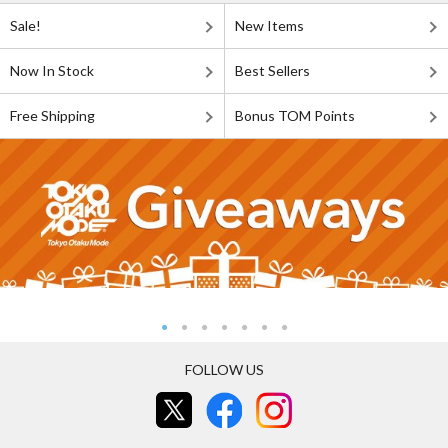
Sale!
New Items
Now In Stock
Best Sellers
Free Shipping
Bonus TOM Points
FOLLOW US