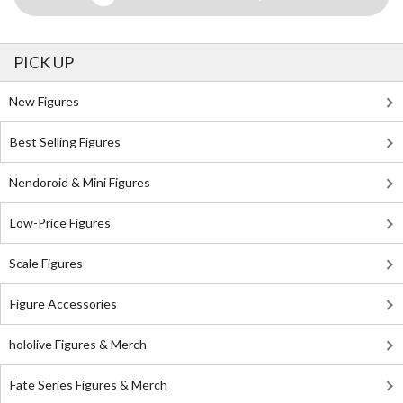
PICK UP
New Figures
Best Selling Figures
Nendoroid & Mini Figures
Low-Price Figures
Scale Figures
Figure Accessories
hololive Figures & Merch
Fate Series Figures & Merch