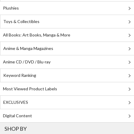
Plushies
Toys & Collectibles
All Books: Art Books, Manga & More
Anime & Manga Magazines
Anime CD / DVD / Blu-ray
Keyword Ranking
Most Viewed Product Labels
EXCLUSIVES
Digital Content
SHOP BY