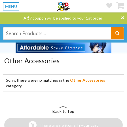
MENU
A $7 coupon will be applied to your 1st order!
Other Accessories
Sorry, there were no matches in the
Other Accessories
category.
Back to top
There are no items in your cart