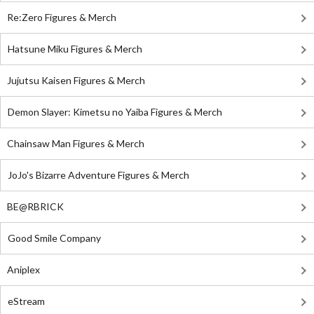
Re:Zero Figures & Merch
Hatsune Miku Figures & Merch
Jujutsu Kaisen Figures & Merch
Demon Slayer: Kimetsu no Yaiba Figures & Merch
Chainsaw Man Figures & Merch
JoJo's Bizarre Adventure Figures & Merch
BE@RBRICK
Good Smile Company
Aniplex
eStream