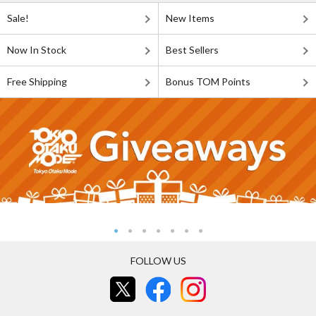
Sale!
New Items
Now In Stock
Best Sellers
Free Shipping
Bonus TOM Points
FOLLOW US