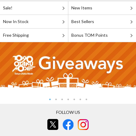
Sale!
New Items
Now In Stock
Best Sellers
Free Shipping
Bonus TOM Points
FOLLOW US