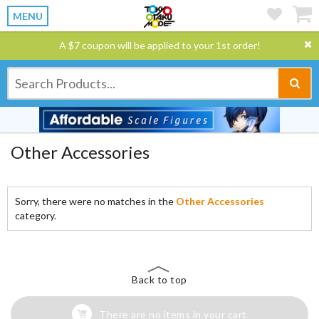
MENU
A $7 coupon will be applied to your 1st order!
Other Accessories
Sorry, there were no matches in the
Other Accessories
category.
Back to top
There are no items in your cart