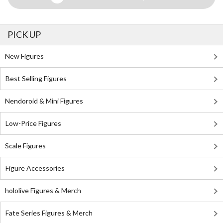
PICK UP
New Figures
Best Selling Figures
Nendoroid & Mini Figures
Low-Price Figures
Scale Figures
Figure Accessories
hololive Figures & Merch
Fate Series Figures & Merch