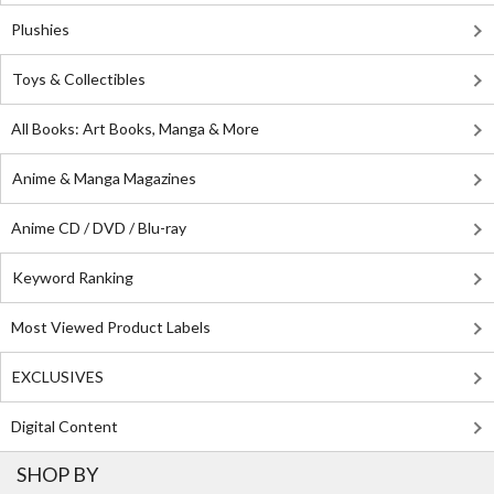
Plushies
Toys & Collectibles
All Books: Art Books, Manga & More
Anime & Manga Magazines
Anime CD / DVD / Blu-ray
Keyword Ranking
Most Viewed Product Labels
EXCLUSIVES
Digital Content
SHOP BY