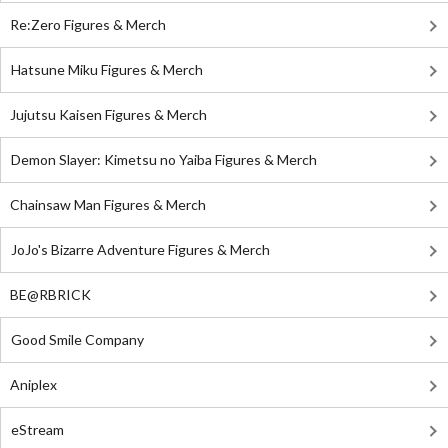
Re:Zero Figures & Merch
Hatsune Miku Figures & Merch
Jujutsu Kaisen Figures & Merch
Demon Slayer: Kimetsu no Yaiba Figures & Merch
Chainsaw Man Figures & Merch
JoJo's Bizarre Adventure Figures & Merch
BE@RBRICK
Good Smile Company
Aniplex
eStream