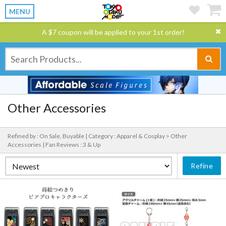
MENU
A $7 coupon will be applied to your 1st order!
Other Accessories
Refined by : On Sale, Buyable |
Category : Apparel & Cosplay > Other
Accessories |
Fan Reviews : 3 & Up
Refine