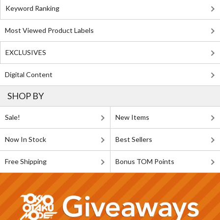
Keyword Ranking
Most Viewed Product Labels
EXCLUSIVES
Digital Content
SHOP BY
Sale!
New Items
Now In Stock
Best Sellers
Free Shipping
Bonus TOM Points