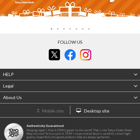
FOLLOW US
HELP
Legal
About Us
Mobile site
Desktop site
Authenticity Guaranteed
Shipping Japan's finest OTAKU goods to the world! That is the Tokyo Otaku Mode
Shop mission! To live up to it, TOM's experienced buyers carefully select high-
quality, beautifully designed products that are always authentic.