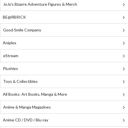
JoJo's Bizarre Adventure Figures & Merch
BE@RBRICK
Good Smile Company
Aniplex
eStream
Plushies
Toys & Collectibles
All Books: Art Books, Manga & More
Anime & Manga Magazines
Anime CD / DVD / Blu-ray