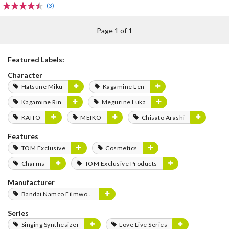
(3)
Page 1 of 1
Featured Labels:
Character
Hatsune Miku
Kagamine Len
Kagamine Rin
Megurine Luka
KAITO
MEIKO
Chisato Arashi
Features
TOM Exclusive
Cosmetics
Charms
TOM Exclusive Products
Manufacturer
Bandai Namco Filmworks
Series
Singing Synthesizer
Love Live Series