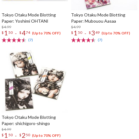
Tokyo Otaku Mode Blotting
Tokyo Otaku Mode Blotting
Paper: Yoshimi OHTANI
Paper: Mubouou Aasaa
$4.99
$4.99
1
4
1
3
-
-
$
50
$
74
$
50
$
49
(Up to 70% OFF)
(Up to 70% OFF)
(7)
(7)
Tokyo Otaku Mode Blotting
Paper: shichigoro-shingo
$4.99
1
2
-
$
50
$
50
(Up to 70% OFF)