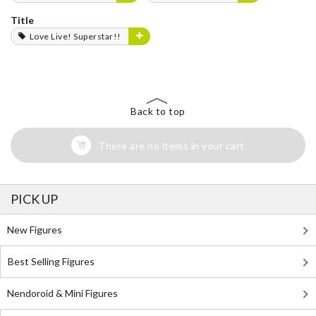
Title
Love Live! Superstar!!
Back to top
There are no items in your cart
PICK UP
New Figures
Best Selling Figures
Nendoroid & Mini Figures