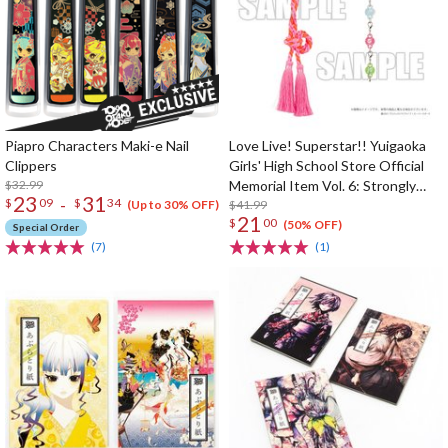
Piapro Characters Maki-e Nail
Love Live! Superstar!! Yuigaoka
Clippers
Girls' High School Store Official
$32.99
Memorial Item Vol. 6: Strongly
23
31
-
$
09
$
34
Tied Feelings Chisato's Hair Tie
$41.99
(Up to 30% OFF)
21
$
00
Charm
(50% OFF)
Special Order
(7)
(1)