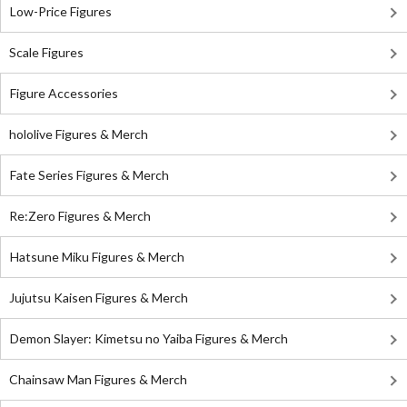
Low-Price Figures
Scale Figures
Figure Accessories
hololive Figures & Merch
Fate Series Figures & Merch
Re:Zero Figures & Merch
Hatsune Miku Figures & Merch
Jujutsu Kaisen Figures & Merch
Demon Slayer: Kimetsu no Yaiba Figures & Merch
Chainsaw Man Figures & Merch