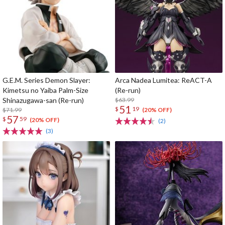
G.E.M. Series Demon Slayer:
Arca Nadea Lumitea: ReACT-A
Kimetsu no Yaiba Palm-Size
(Re-run)
Shinazugawa-san (Re-run)
$63.99
51
$
19
$71.99
(20% OFF)
57
$
59
(20% OFF)
(2)
(3)