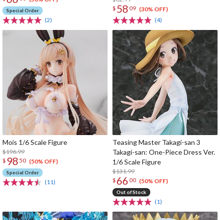
58
$
09
(30% OFF)
Special Order
(2)
(4)
Mois 1/6 Scale Figure
Teasing Master Takagi-san 3
$196.99
Takagi-san: One-Piece Dress Ver.
98
$
50
1/6 Scale Figure
(50% OFF)
$131.99
Special Order
66
$
00
(50% OFF)
(11)
Out of Stock
(1)