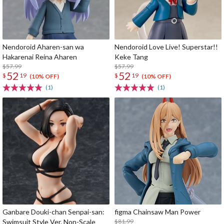
Nendoroid Aharen-san wa
Nendoroid Love Live! Superstar!!
Hakarenai Reina Aharen
Keke Tang
$57.99
$57.99
52
52
$
19
$
19
(10% OFF)
(10% OFF)
(1)
(1)
Ganbare Douki-chan Senpai-san:
figma Chainsaw Man Power
Swimsuit Style Ver. Non-Scale
$81.99