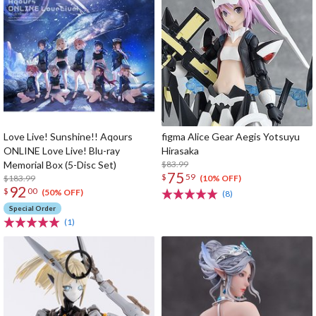
Love Live! Sunshine!! Aqours
figma Alice Gear Aegis Yotsuyu
ONLINE Love Live! Blu-ray
Hirasaka
Memorial Box (5-Disc Set)
$83.99
75
$
59
$183.99
(10% OFF)
92
$
00
(50% OFF)
(8)
Special Order
(1)