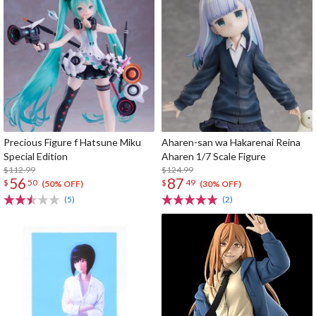
Precious Figure f Hatsune Miku
Aharen-san wa Hakarenai Reina
Special Edition
Aharen 1/7 Scale Figure
$112.99
$124.99
56
87
$
50
$
49
(50% OFF)
(30% OFF)
(5)
(2)