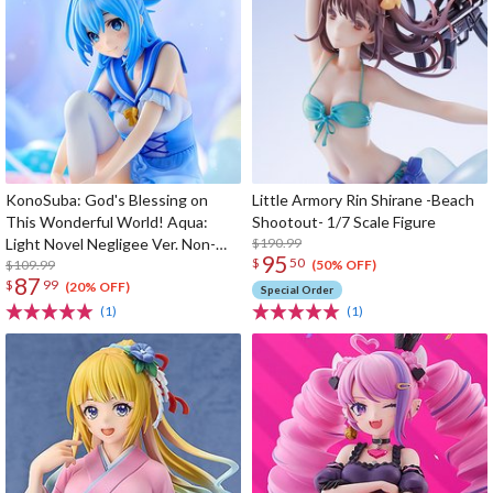
KonoSuba: God's Blessing on
Little Armory Rin Shirane -Beach
This Wonderful World! Aqua:
Shootout- 1/7 Scale Figure
Light Novel Negligee Ver. Non-
$190.99
95
$
50
Scale Figure
$109.99
(50% OFF)
87
$
99
(20% OFF)
Special Order
(1)
(1)