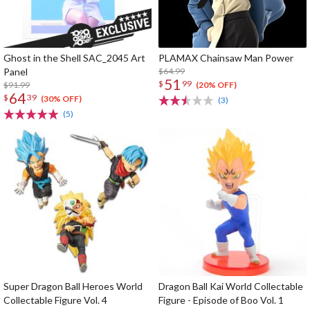
Ghost in the Shell SAC_2045 Art
PLAMAX Chainsaw Man Power
Panel
$64.99
51
$
99
$91.99
(20% OFF)
64
$
39
(30% OFF)
(3)
(5)
Super Dragon Ball Heroes World
Dragon Ball Kai World Collectable
Collectable Figure Vol. 4
Figure - Episode of Boo Vol. 1