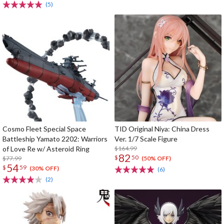
(5)
Cosmo Fleet Special Space
TID Original Niya: China Dress
Battleship Yamato 2202: Warriors
Ver. 1/7 Scale Figure
of Love Re w/ Asteroid Ring
$164.99
82
$
50
$77.99
(50% OFF)
54
$
59
(30% OFF)
(6)
(2)