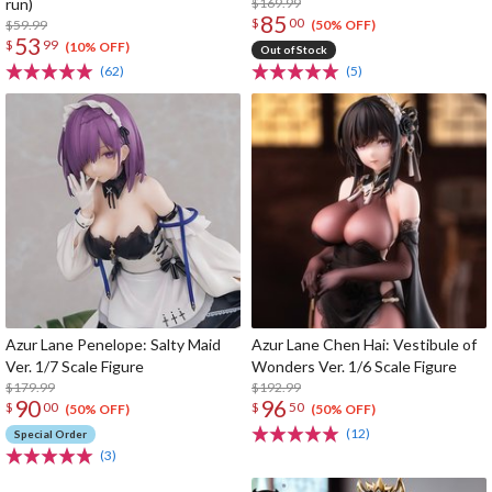
run)
$169.99
85
$
00
$59.99
(50% OFF)
53
$
99
(10% OFF)
Out of Stock
(62)
(5)
Azur Lane Penelope: Salty Maid
Azur Lane Chen Hai: Vestibule of
Ver. 1/7 Scale Figure
Wonders Ver. 1/6 Scale Figure
$179.99
$192.99
90
96
$
00
$
50
(50% OFF)
(50% OFF)
(12)
Special Order
(3)