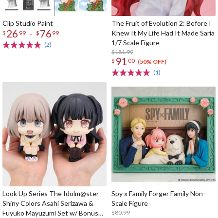
Clip Studio Paint
The Fruit of Evolution 2: Before I
26
76
-
Knew It My Life Had It Made Saria
$
99
$
99
1/7 Scale Figure
(2)
$181.99
91
$
00
(50% OFF)
(1)
Look Up Series The Idolm@ster
Spy x Family Forger Family Non-
Shiny Colors Asahi Serizawa &
Scale Figure
Fuyuko Mayuzumi Set w/ Bonus
$80.99