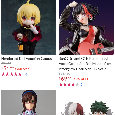
Nendoroid Doll Vampire: Camus
BanG Dream! Girls Band Party!
$56.99
Vocal Collection Ran Mitake from
51
$
29
Afterglow Pearl Ver. 1/7 Scale
(10% OFF)
Figure
$137.99
(5)
69
$
00
(50% OFF)
(1)