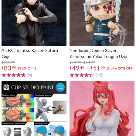
ArtFX J Jujutsu Kaisen Satoru
Nendoroid Demon Slayer:
Gojo
Kimetsu no Yaiba Tengen Uzui
$119.99
$54.99 - $64.99
83
49
51
-
$
99
$
49
$
99
(30% OFF)
(Up to 20% OFF)
(5)
(12)