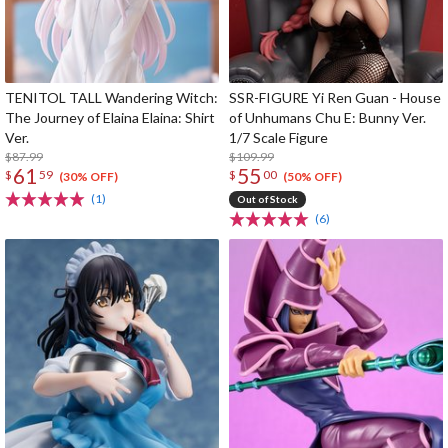
TENITOL TALL Wandering Witch:
SSR-FIGURE Yi Ren Guan - House
The Journey of Elaina Elaina: Shirt
of Unhumans Chu E: Bunny Ver.
Ver.
1/7 Scale Figure
$87.99
$109.99
61
55
$
59
$
00
(30% OFF)
(50% OFF)
(1)
Out of Stock
(6)