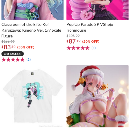
Classroom of the Elite Kei
Pop Up Parade SP VShojo
Karuizawa: Kimono Ver. 1/7 Scale
Ironmouse
Figure
$108.99
87
$
19
$166.99
(20% OFF)
83
$
50
(50% OFF)
(1)
Out of Stock
(2)