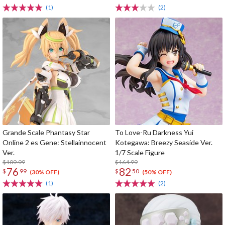
(1)
(2)
Grande Scale Phantasy Star
To Love-Ru Darkness Yui
Online 2 es Gene: Stellainnocent
Kotegawa: Breezy Seaside Ver.
Ver.
1/7 Scale Figure
$109.99
$164.99
76
82
$
99
$
50
(30% OFF)
(50% OFF)
(1)
(2)