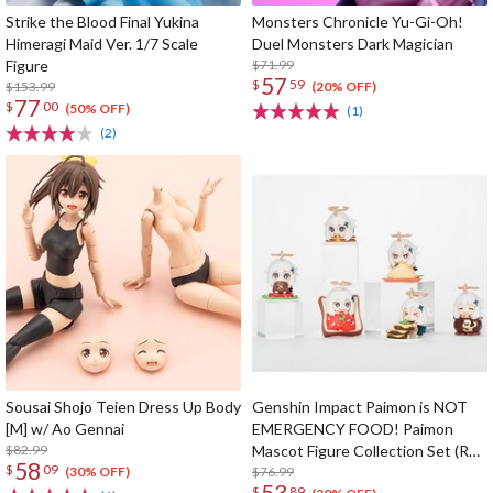
Strike the Blood Final Yukina
Monsters Chronicle Yu-Gi-Oh!
Himeragi Maid Ver. 1/7 Scale
Duel Monsters Dark Magician
Figure
$71.99
57
$
59
$153.99
(20% OFF)
77
$
00
(50% OFF)
(1)
(2)
Sousai Shojo Teien Dress Up Body
Genshin Impact Paimon is NOT
[M] w/ Ao Gennai
EMERGENCY FOOD! Paimon
$82.99
Mascot Figure Collection Set (Re-
58
$
09
run)
$76.99
(30% OFF)
53
$
89