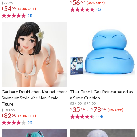
56
$
69
Card
$77.99
(30% OFF)
54
$
59
(30% OFF)
(1)
(1)
Ganbare Douki-chan Kouhai-chan:
That Time I Got Reincarnated as
Swimsuit Style Ver. Non-Scale
a Slime Cushion
Figure
$36.99 - $82.99
35
78
-
$
14
$
84
$164.99
(5% OFF)
82
$
50
(50% OFF)
(44)
(4)