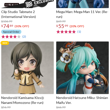
Clip Studio Tabmate 2
Mega Man: Mega Man 11 Ver. (Re-
(International Version)
run)
$106.99
$69.99
74
55
$
89
$
99
(30% OFF)
(20% OFF)
(1)
Special Order
(2)
Nendoroid Kamisama Kiss◎
Nendoroid Hatsune Miku: Shimian
Nanami Momozono (Re-run)
Maifu Ver.
$56.99
$66.99