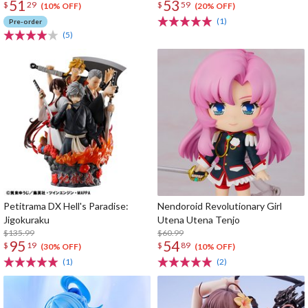
51
53
$
29
$
59
(10% OFF)
(20% OFF)
(1)
Pre-order
(5)
Petitrama DX Hell's Paradise:
Nendoroid Revolutionary Girl
Jigokuraku
Utena Utena Tenjo
$135.99
$60.99
95
54
$
19
$
89
(30% OFF)
(10% OFF)
(1)
(2)