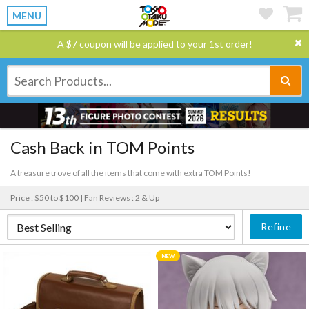
MENU
A $7 coupon will be applied to your 1st order!
Cash Back in TOM Points
A treasure trove of all the items that come with extra TOM Points!
Price : $50 to $100 |
Fan Reviews : 2 & Up
Refine