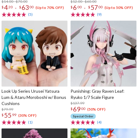
$14.00 - $70.00
$12.00 - $60.00
4
63
6
57
-
-
$
20
$
00
$
00
$
00
(Up to 70% OFF)
(Up to 50% OFF)
(5)
(9)
Look Up Series Urusei Yatsura
Punishing: Gray Raven Leaf:
Lum & Ataru Moroboshi w/ Bonus
Ryuko 1/7 Scale Figure
Cushions
$137.99
69
$
00
$79.99
(50% OFF)
55
$
99
(30% OFF)
Special Order
(1)
(4)