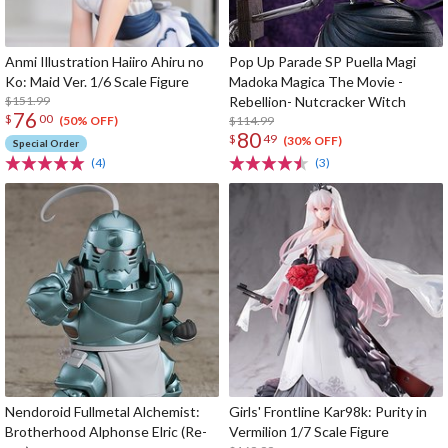
Anmi Illustration Haiiro Ahiru no
Pop Up Parade SP Puella Magi
Ko: Maid Ver. 1/6 Scale Figure
Madoka Magica The Movie -
$151.99
Rebellion- Nutcracker Witch
76
$
00
$114.99
(50% OFF)
80
$
49
(30% OFF)
Special Order
(4)
(3)
Nendoroid Fullmetal Alchemist:
Girls' Frontline Kar98k: Purity in
Brotherhood Alphonse Elric (Re-
Vermilion 1/7 Scale Figure