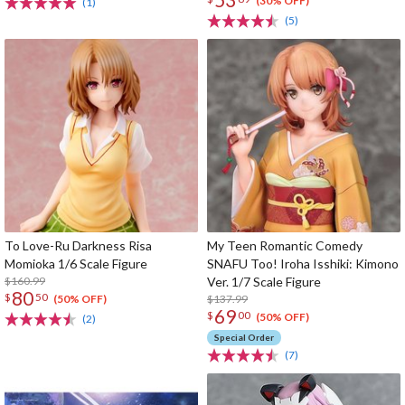
(30% OFF)
(1)
(5)
To Love-Ru Darkness Risa
My Teen Romantic Comedy
Momioka 1/6 Scale Figure
SNAFU Too! Iroha Isshiki: Kimono
$160.99
Ver. 1/7 Scale Figure
80
$
50
$137.99
(50% OFF)
69
$
00
(50% OFF)
(2)
Special Order
(7)