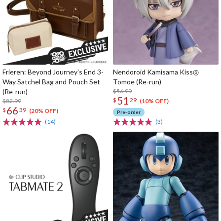
Frieren: Beyond Journey's End 3-
Nendoroid Kamisama Kiss◎
Way Satchel Bag and Pouch Set
Tomoe (Re-run)
(Re-run)
$56.99
51
$
29
$82.99
(10% OFF)
66
$
39
(20% OFF)
Pre-order
(14)
(3)