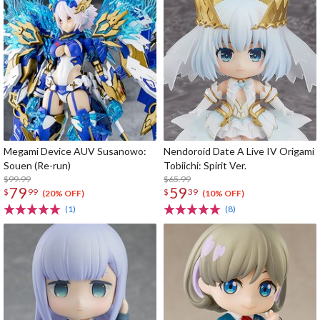
Megami Device AUV Susanowo:
Nendoroid Date A Live IV Origami
Souen (Re-run)
Tobiichi: Spirit Ver.
$99.99
$65.99
79
59
$
99
$
39
(20% OFF)
(10% OFF)
(1)
(8)