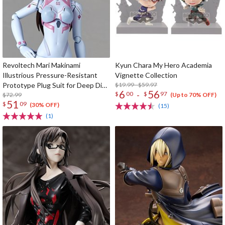
Revoltech Mari Makinami
Kyun Chara My Hero Academia
Illustrious Pressure-Resistant
Vignette Collection
Prototype Plug Suit for Deep Dive
$19.99 - $59.97
6
56
-
$
00
$
97
Ver.
$72.99
(Up to 70% OFF)
51
$
09
(30% OFF)
(15)
(1)