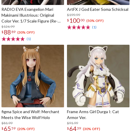
RADIO EVA Evangelion Mari
ArtFX J God Eater Soma Schicksal
Makinami Illustrious: Original
$199.99
100
$
00
Color Ver. 1/7 Scale Figure (Re-
(50% OFF)
run)
$126.99
(1)
88
$
89
(30% OFF)
(1)
figma Spice and Wolf: Merchant
Frame Arms Girl Durga I: Cat
Meets the Wise Wolf Holo
Armor Ver.
$81.99
$91.99
65
64
$
59
$
39
(20% OFF)
(30% OFF)