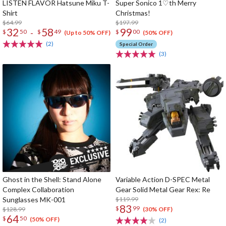
LISTEN FLAVOR Hatsune Miku T-
Super Sonico 1♡th Merry
Shirt
Christmas!
$64.99
$197.99
32
58
99
-
$
50
$
49
$
00
(Up to 50% OFF)
(50% OFF)
(2)
Special Order
(3)
Ghost in the Shell: Stand Alone
Variable Action D-SPEC Metal
Complex Collaboration
Gear Solid Metal Gear Rex: Re
Sunglasses MK-001
$119.99
83
$
99
$128.99
(30% OFF)
64
$
50
(50% OFF)
(2)