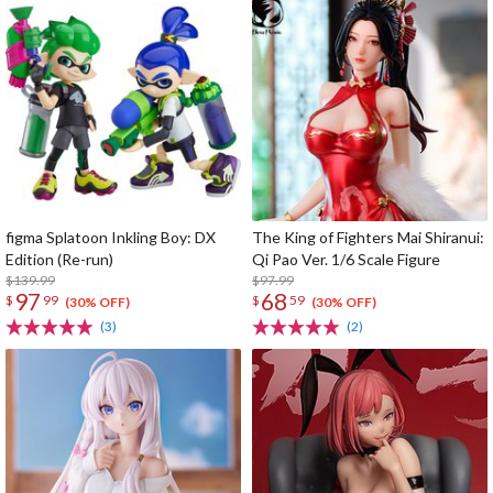
figma Splatoon Inkling Boy: DX
The King of Fighters Mai Shiranui:
Edition (Re-run)
Qi Pao Ver. 1/6 Scale Figure
$139.99
$97.99
97
68
$
99
$
59
(30% OFF)
(30% OFF)
(3)
(2)