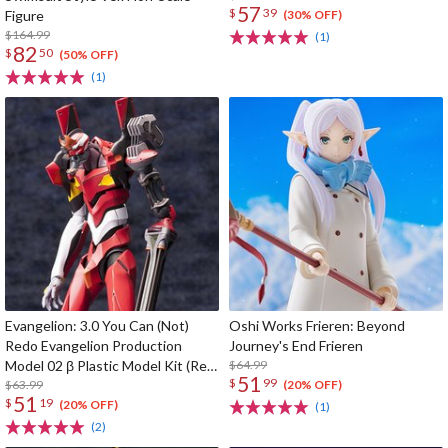
57
$
39
Figure
(30% OFF)
$164.99
(1)
82
$
50
(50% OFF)
(1)
Evangelion: 3.0 You Can (Not)
Oshi Works Frieren: Beyond
Redo Evangelion Production
Journey's End Frieren
Model 02 β Plastic Model Kit (Re-
$64.99
51
$
99
run)
$63.99
(20% OFF)
51
$
19
(20% OFF)
(1)
(2)