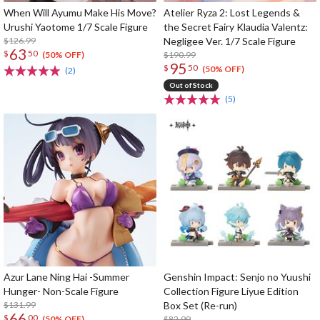
When Will Ayumu Make His Move?
Atelier Ryza 2: Lost Legends &
Urushi Yaotome 1/7 Scale Figure
the Secret Fairy Klaudia Valentz:
$126.99
Negligee Ver. 1/7 Scale Figure
63
$
50
$190.99
(50% OFF)
95
$
50
(50% OFF)
(2)
Out of Stock
(5)
Azur Lane Ning Hai -Summer
Genshin Impact: Senjo no Yuushi
Hunger- Non-Scale Figure
Collection Figure Liyue Edition
$131.99
Box Set (Re-run)
66
$
00
$82.99
(50% OFF)