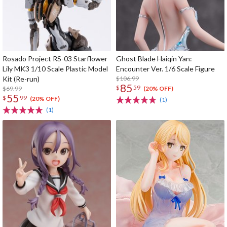
Rosado Project RS-03 Starflower
Ghost Blade Haiqin Yan:
Lily MK3 1/10 Scale Plastic Model
Encounter Ver. 1/6 Scale Figure
Kit (Re-run)
$106.99
85
$
59
$69.99
(20% OFF)
55
$
99
(20% OFF)
(1)
(1)