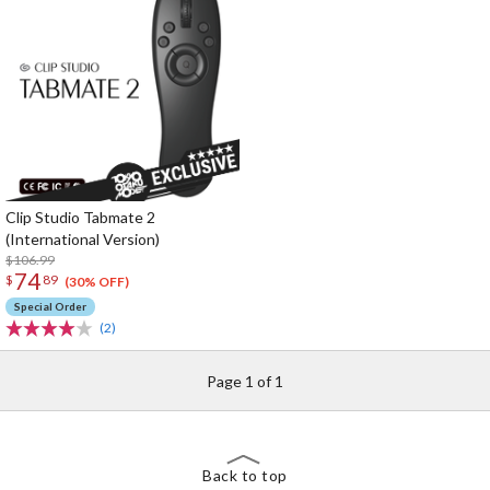
Clip Studio Tabmate 2
(International Version)
$106.99
74
$
89
(30% OFF)
Special Order
(2)
Page 1 of 1
Back to top