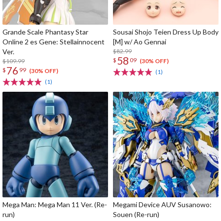
Grande Scale Phantasy Star
Sousai Shojo Teien Dress Up Body
Online 2 es Gene: Stellainnocent
[M] w/ Ao Gennai
Ver.
$82.99
58
$
09
$109.99
(30% OFF)
76
$
99
(30% OFF)
(1)
(1)
Mega Man: Mega Man 11 Ver. (Re-
Megami Device AUV Susanowo:
run)
Souen (Re-run)