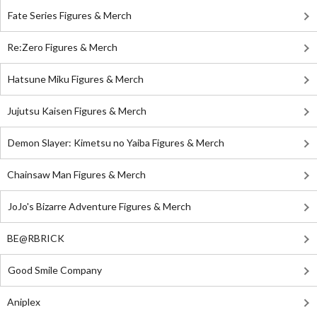
Fate Series Figures & Merch
Re:Zero Figures & Merch
Hatsune Miku Figures & Merch
Jujutsu Kaisen Figures & Merch
Demon Slayer: Kimetsu no Yaiba Figures & Merch
Chainsaw Man Figures & Merch
JoJo's Bizarre Adventure Figures & Merch
BE@RBRICK
Good Smile Company
Aniplex