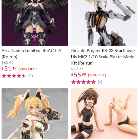
Arca Nadea Lumitea: ReACT-A
Rosado Project RS-03 Starflower
(Re-run)
Lily MK3 1/10 Scale Plastic Model
$63.99
Kit (Re-run)
51
$
19
$69.99
(20% OFF)
55
$
99
(20% OFF)
(2)
(1)