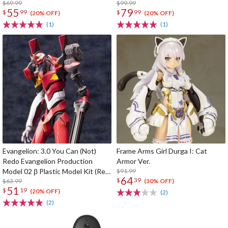
$69.99
$99.99
55
79
$
99
$
99
(20% OFF)
(20% OFF)
(1)
(1)
Evangelion: 3.0 You Can (Not)
Frame Arms Girl Durga I: Cat
Redo Evangelion Production
Armor Ver.
Model 02 β Plastic Model Kit (Re-
$91.99
64
$
39
run)
$63.99
(30% OFF)
51
$
19
(20% OFF)
(2)
(2)