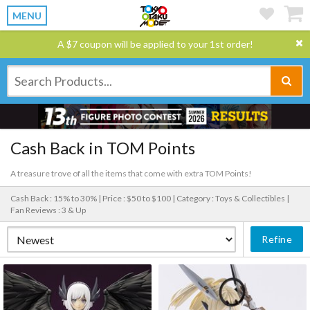
MENU
A $7 coupon will be applied to your 1st order!
Cash Back in TOM Points
A treasure trove of all the items that come with extra TOM Points!
Cash Back : 15% to 30% |
Price : $50 to $100 |
Category : Toys & Collectibles |
Fan Reviews : 3 & Up
Refine