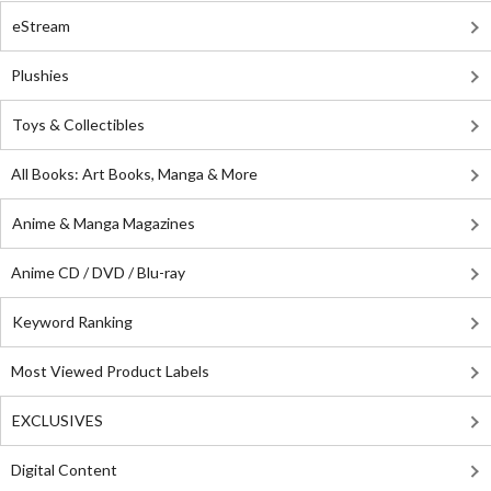
eStream
Plushies
Toys & Collectibles
All Books: Art Books, Manga & More
Anime & Manga Magazines
Anime CD / DVD / Blu-ray
Keyword Ranking
Most Viewed Product Labels
EXCLUSIVES
Digital Content