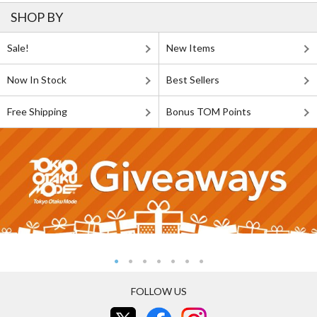
SHOP BY
Sale!
New Items
Now In Stock
Best Sellers
Free Shipping
Bonus TOM Points
FOLLOW US