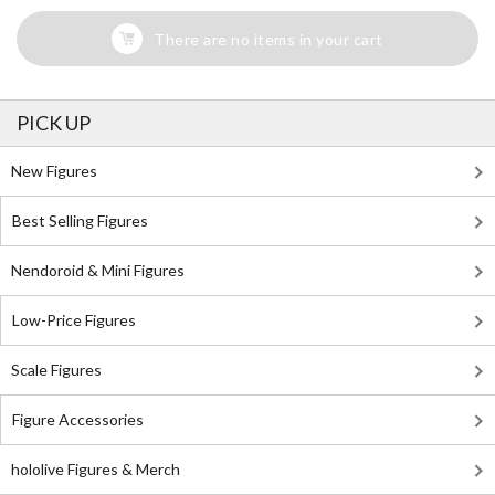
There are no items in your cart
PICK UP
New Figures
Best Selling Figures
Nendoroid & Mini Figures
Low-Price Figures
Scale Figures
Figure Accessories
hololive Figures & Merch