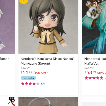
 Tomoe
Nendoroid Kamisama Kiss◎ Nanami
Nendoroid Hat
Momozono (Re-run)
Maifu Ver.
$56.99
$66.99
51
53
$
29
$
59
(10% OFF)
(20% 
(
Pre-order
(5)