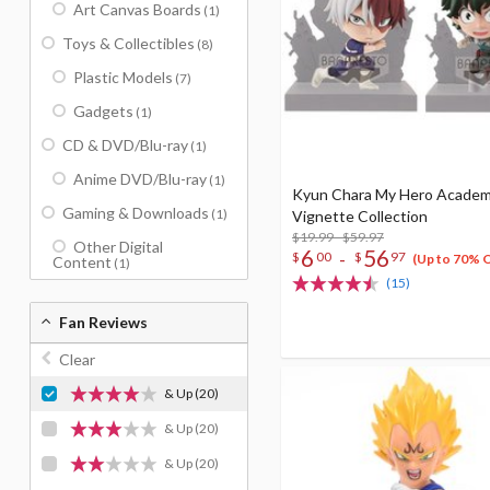
Art Canvas Boards
(1)
Toys & Collectibles
(8)
Plastic Models
(7)
Gadgets
(1)
CD & DVD/Blu-ray
(1)
Anime DVD/Blu-ray
(1)
Kyun Chara My Hero Academ
Gaming & Downloads
(1)
Vignette Collection
$19.99 - $59.97
Other Digital
6
56
-
$
00
$
97
(Up to 70% 
Content
(1)
(15)
Fan Reviews
Clear
& Up
(20)
& Up
(20)
& Up
(20)