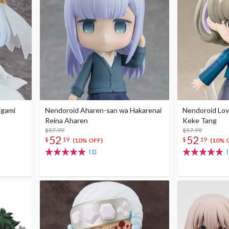
igami
Nendoroid Aharen-san wa Hakarenai
Nendoroid Love
Reina Aharen
Keke Tang
$57.99
$57.99
52
52
$
19
$
19
(10% OFF)
(10% 
(1)
(