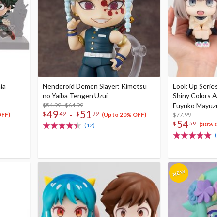
ia
Nendoroid Demon Slayer: Kimetsu
Look Up Serie
no Yaiba Tengen Uzui
Shiny Colors A
$54.99 - $64.99
Fuyuko Mayuzu
49
51
-
$
49
$
99
$77.99
OFF)
(Up to 20% OFF)
54
$
59
(30% 
(12)
(