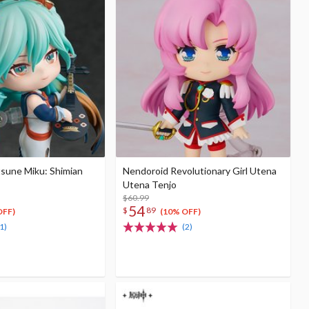
sune Miku: Shimian
Nendoroid Revolutionary Girl Utena
Utena Tenjo
$60.99
54
$
89
OFF)
(10% OFF)
1)
(2)