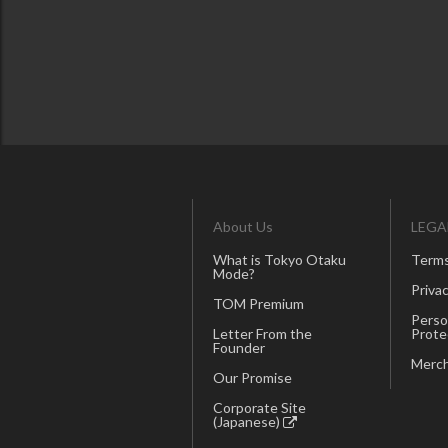
About Us
LEGA
What is Tokyo Otaku
Terms
Mode?
Privac
TOM Premium
Perso
Letter From the
Prote
Founder
Merch
Our Promise
Corporate Site
(Japanese)