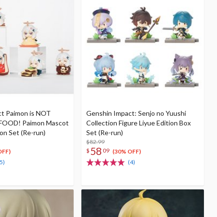
t Paimon is NOT
Genshin Impact: Senjo no Yuushi
OOD! Paimon Mascot
Collection Figure Liyue Edition Box
ion Set (Re-run)
Set (Re-run)
$82.99
58
$
09
OFF)
(30% OFF)
5)
(4)