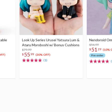
table
Look Up Series Urusei Yatsura Lum &
Nendoroid Omor
Ataru Moroboshi w/ Bonus Cushions
$56.99
51
$
29
$79.99
(10% 
55
$
99
OFF)
(30% OFF)
Pre-order
(1)
(