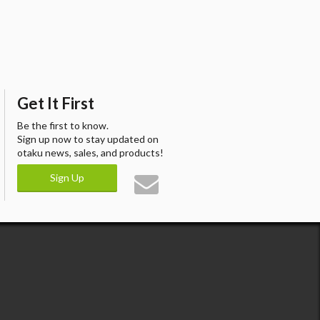
Get It First
Be the first to know.
Sign up now to stay updated on
otaku news, sales, and products!
Sign Up