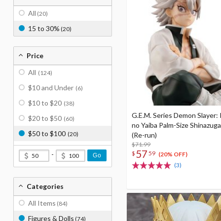
All
(20)
15 to 30%
(20)
Price
All
(124)
$10 and Under
(6)
$10 to $20
(38)
G.E.M. Series Demon Slayer:
$20 to $50
(60)
no Yaiba Palm-Size Shinazug
$50 to $100
(20)
(Re-run)
$71.99
57
$
59
-
(20% OFF)
Go
(3)
Categories
All Items
(84)
Figures & Dolls
(74)