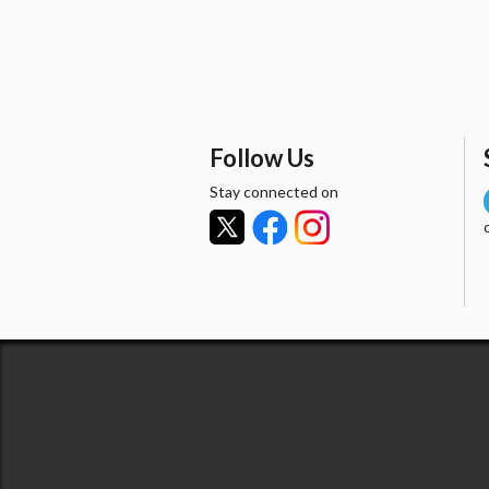
Follow Us
Stay connected on