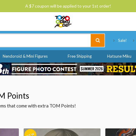
A $7 coupon will be applied to your 1st order!
Tokyo Otaku Mode
Sale!
Nendoroid & Mini Figures
Free Shipping
Hatsune Miku
M Points
items that come with extra TOM Points!