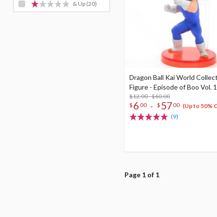
& Up
(20)
Dragon Ball Kai World Collec
Figure - Episode of Boo Vol. 1
$12.00 - $60.00
6
57
-
$
00
$
00
(Up to 50% 
(9)
Page 1 of 1