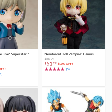
 Live! Superstar!!
Nendoroid Doll Vampire: Camus
$56.99
51
$
29
(10% OFF)
OFF)
(5)
1)