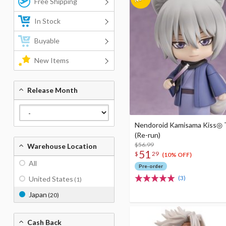
Free Shipping
In Stock
Buyable
New Items
Release Month
Nendoroid Kamisama Kiss◎
(Re-run)
$56.99
Warehouse Location
51
$
29
(10% OFF)
All
Pre-order
(3)
United States
(1)
Japan
(20)
Cash Back