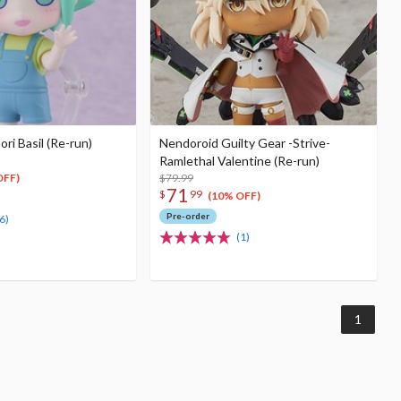
i Basil (Re-run)
Nendoroid Guilty Gear -Strive-
Ramlethal Valentine (Re-run)
$79.99
OFF)
71
$
99
(10% OFF)
Pre-order
6)
(1)
1