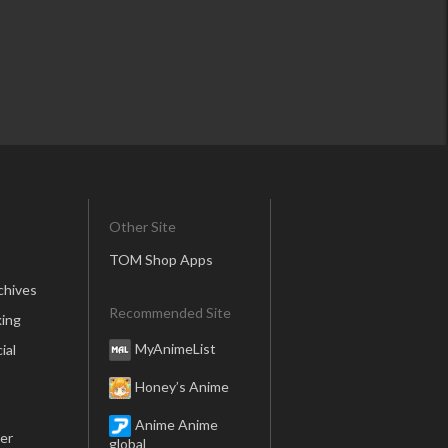
Other Site
TOM Shop Apps
chives
Recommended Site
ing
MyAnimeList
ial
Honey’s Anime
Anime Anime
er
global