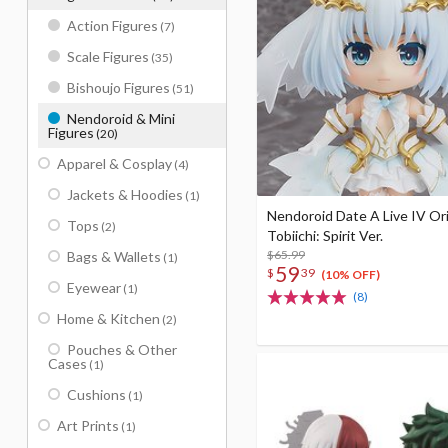
Action Figures
(7)
Scale Figures
(35)
Bishoujo Figures
(51)
Nendoroid & Mini
Figures
(20)
Apparel & Cosplay
(4)
Jackets & Hoodies
(1)
Nendoroid Date A Live IV Or
Tops
(2)
Tobiichi: Spirit Ver.
$65.99
Bags & Wallets
(1)
59
$
39
(10% OFF)
Eyewear
(1)
(8)
Home & Kitchen
(2)
Pouches & Other
Cases
(1)
Cushions
(1)
Art Prints
(1)