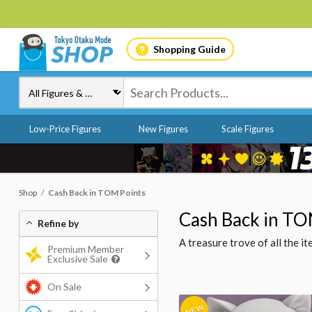
Shopping Guide
Low-Price Figures
New Figures
Scale Figures
Shop
Cash Back in TOM Points
Cash Back in TO
Refine by
A treasure trove of all the 
Premium Member
Exclusive Sale
On Sale