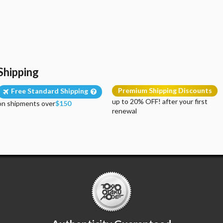
Shipping
Premium Shipping Discounts
Free Standard Shipping
up to 20% OFF! after your first
on shipments over
$150
renewal