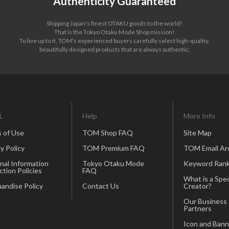
Authenticity Guaranteed
Shipping Japan's finest OTAKU goods to the world!
That is the Tokyo Otaku Mode Shop mission!
To live up to it, TOM's experienced buyers carefully select high-quality,
beautifully designed products that are always authentic.
L
Help
More Info
 of Use
TOM Shop FAQ
Site Map
y Policy
TOM Premium FAQ
TOM Email Ar
nal Information
Tokyo Otaku Mode
Keyword Rank
ction Policies
FAQ
What is a Spec
andise Policy
Contact Us
Creator?
Our Business
Partners
Icon and Bann