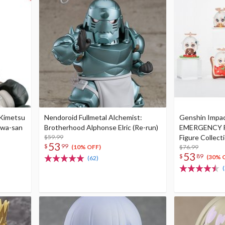
 Kimetsu
Nendoroid Fullmetal Alchemist:
Genshin Impac
awa-san
Brotherhood Alphonse Elric (Re-run)
EMERGENCY F
$59.99
Figure Collect
53
$
99
$76.99
(10% OFF)
53
$
89
(30% 
(62)
(