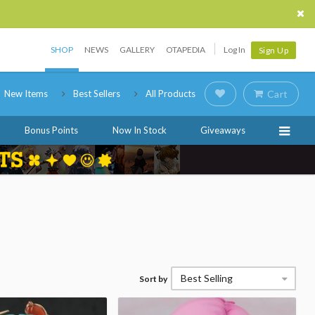
SHOP
NEWS
GALLERY
OTAPEDIA
Log In
Sign Up
New Items
Best Sellers
All Products
Cart
Bonus Points
Now In Stock
Giveaways
Best Selling
Sort by