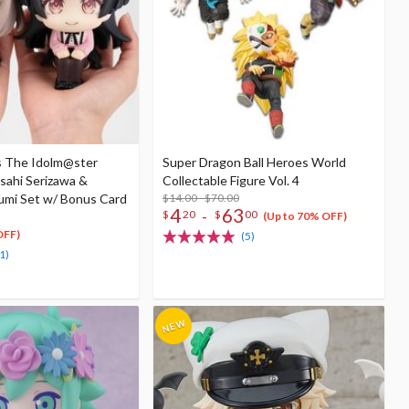
s The Idolm@ster
Super Dragon Ball Heroes World
sahi Serizawa &
Collectable Figure Vol. 4
mi Set w/ Bonus Card
$14.00 - $70.00
4
63
-
$
20
$
00
(Up to 70% OFF)
OFF)
(5)
1)