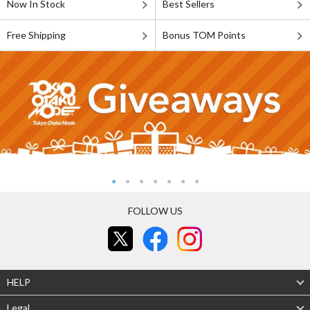
Now In Stock
Best Sellers
Free Shipping
Bonus TOM Points
FOLLOW US
HELP
Legal