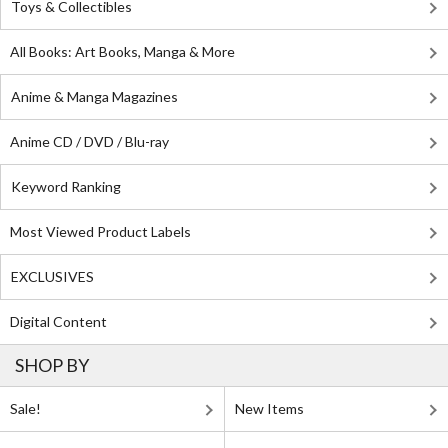
Toys & Collectibles
All Books: Art Books, Manga & More
Anime & Manga Magazines
Anime CD / DVD / Blu-ray
Keyword Ranking
Most Viewed Product Labels
EXCLUSIVES
Digital Content
SHOP BY
Sale!
New Items