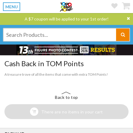
MENU
A $7 coupon will be applied to your 1st order!
Cash Back in TOM Points
A treasure trove of all the items that come with extra TOM Points!
Back to top
There are no items in your cart