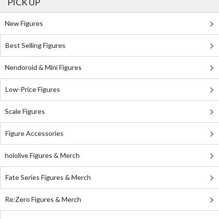
PICK UP
New Figures
Best Selling Figures
Nendoroid & Mini Figures
Low-Price Figures
Scale Figures
Figure Accessories
hololive Figures & Merch
Fate Series Figures & Merch
Re:Zero Figures & Merch