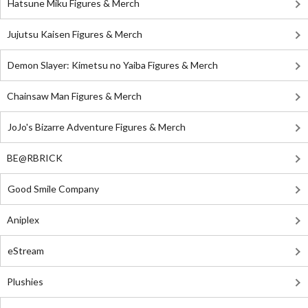
Hatsune Miku Figures & Merch
Jujutsu Kaisen Figures & Merch
Demon Slayer: Kimetsu no Yaiba Figures & Merch
Chainsaw Man Figures & Merch
JoJo's Bizarre Adventure Figures & Merch
BE@RBRICK
Good Smile Company
Aniplex
eStream
Plushies