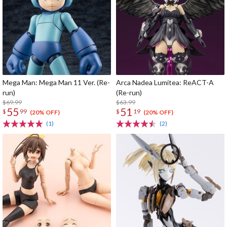
Mega Man: Mega Man 11 Ver. (Re-
Arca Nadea Lumitea: ReACT-A
run)
(Re-run)
$69.99
$63.99
55
51
$
99
$
19
(20% OFF)
(20% OFF)
(1)
(2)