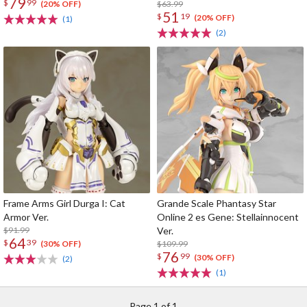
79
$
99
run)
$63.99
(20% OFF)
51
$
19
(20% OFF)
(1)
(2)
Frame Arms Girl Durga I: Cat
Grande Scale Phantasy Star
Armor Ver.
Online 2 es Gene: Stellainnocent
$91.99
Ver.
64
$
39
$109.99
(30% OFF)
76
$
99
(30% OFF)
(2)
(1)
Page 1 of 1