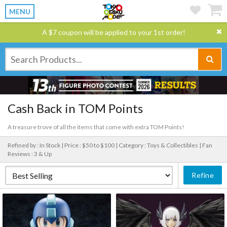
MENU
A $7 coupon will be applied to your 1st order!
Cash Back in TOM Points
A treasure trove of all the items that come with extra TOM Points!
Refined by : In Stock |
Price : $50 to $100 |
Category : Toys & Collectibles |
Fan
Reviews : 3 & Up
Refine