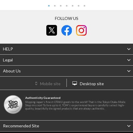
FOLLOW US
HELP
Legal
About Us
Mobile site
Desktop site
Authenticity Guaranteed
Shipping Japan's finest OTAKU goods to the world! That is the Tokyo Otaku Mode
Shop mission! To live up to it, TOM's experienced buyers carefully select high-
quality, beautifully designed products that are always authentic.
Recommended Site