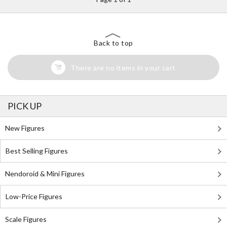
Back to top
There are no items in your cart
PICK UP
New Figures
Best Selling Figures
Nendoroid & Mini Figures
Low-Price Figures
Scale Figures