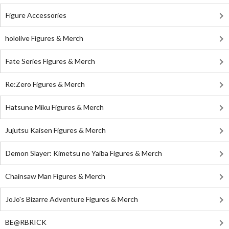
Figure Accessories
hololive Figures & Merch
Fate Series Figures & Merch
Re:Zero Figures & Merch
Hatsune Miku Figures & Merch
Jujutsu Kaisen Figures & Merch
Demon Slayer: Kimetsu no Yaiba Figures & Merch
Chainsaw Man Figures & Merch
JoJo's Bizarre Adventure Figures & Merch
BE@RBRICK