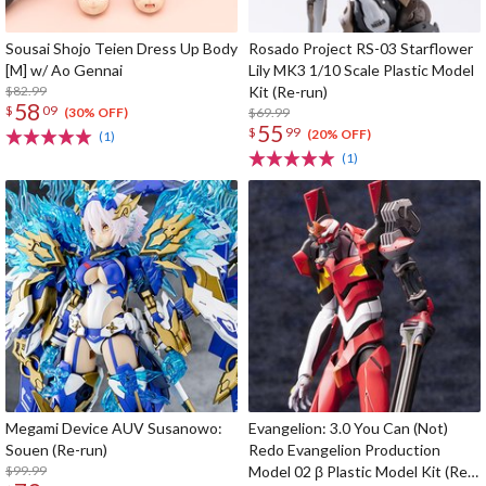
Sousai Shojo Teien Dress Up Body
Rosado Project RS-03 Starflower
[M] w/ Ao Gennai
Lily MK3 1/10 Scale Plastic Model
$82.99
Kit (Re-run)
58
$
09
$69.99
(30% OFF)
55
$
99
(20% OFF)
(1)
(1)
Megami Device AUV Susanowo:
Evangelion: 3.0 You Can (Not)
Souen (Re-run)
Redo Evangelion Production
$99.99
Model 02 β Plastic Model Kit (Re-