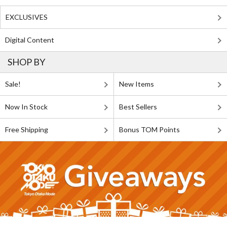
EXCLUSIVES
Digital Content
SHOP BY
Sale!
New Items
Now In Stock
Best Sellers
Free Shipping
Bonus TOM Points