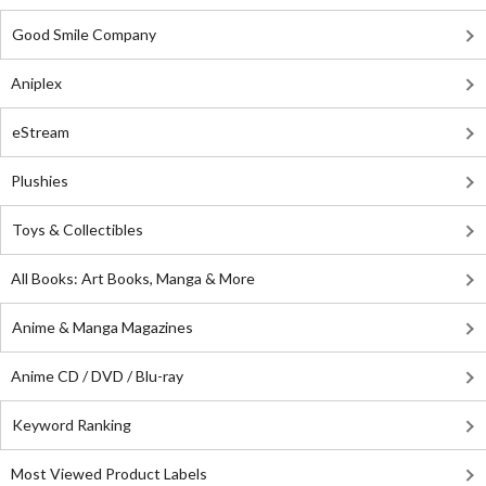
Good Smile Company
Aniplex
eStream
Plushies
Toys & Collectibles
All Books: Art Books, Manga & More
Anime & Manga Magazines
Anime CD / DVD / Blu-ray
Keyword Ranking
Most Viewed Product Labels