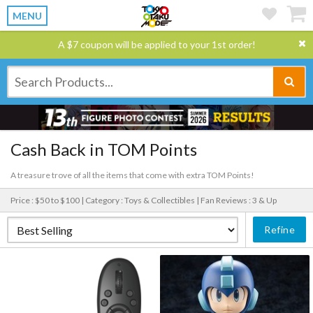
MENU
A $7 coupon will be applied to your 1st order!
Cash Back in TOM Points
A treasure trove of all the items that come with extra TOM Points!
Price : $50 to $100 |
Category : Toys & Collectibles |
Fan Reviews : 3 & Up
Refine