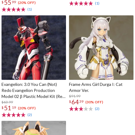
55
$
99
(20% OFF)
(1)
(1)
Evangelion: 3.0 You Can (Not)
Frame Arms Girl Durga I: Cat
Redo Evangelion Production
Armor Ver.
Model 02 β Plastic Model Kit (Re-
$91.99
64
$
39
run)
$63.99
(30% OFF)
51
$
19
(20% OFF)
(2)
(2)