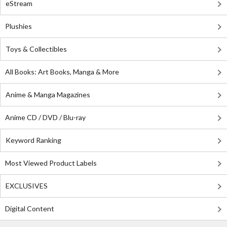
eStream
Plushies
Toys & Collectibles
All Books: Art Books, Manga & More
Anime & Manga Magazines
Anime CD / DVD / Blu-ray
Keyword Ranking
Most Viewed Product Labels
EXCLUSIVES
Digital Content