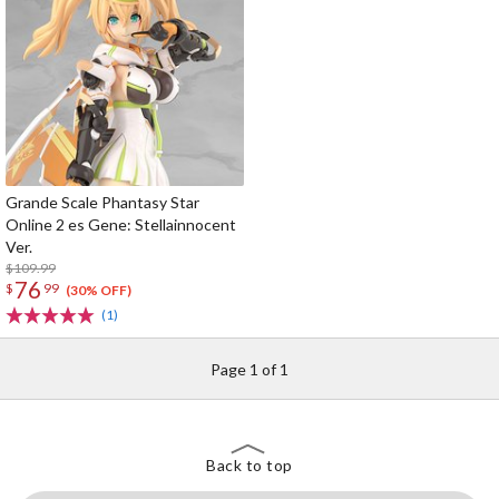
Grande Scale Phantasy Star
Online 2 es Gene: Stellainnocent
Ver.
$109.99
76
$
99
(30% OFF)
(1)
Page 1 of 1
Back to top