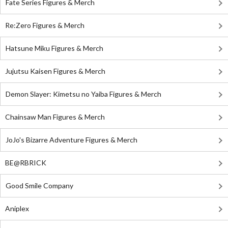
Fate Series Figures & Merch
Re:Zero Figures & Merch
Hatsune Miku Figures & Merch
Jujutsu Kaisen Figures & Merch
Demon Slayer: Kimetsu no Yaiba Figures & Merch
Chainsaw Man Figures & Merch
JoJo's Bizarre Adventure Figures & Merch
BE@RBRICK
Good Smile Company
Aniplex