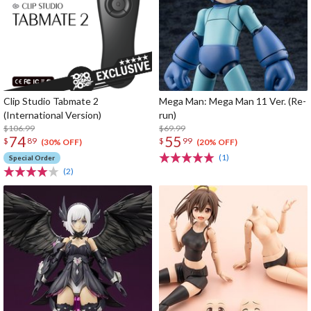
Clip Studio Tabmate 2
Mega Man: Mega Man 11 Ver. (Re-
(International Version)
run)
$106.99
$69.99
74
55
$
89
$
99
(30% OFF)
(20% OFF)
(1)
Special Order
(2)