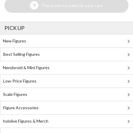
There are no items in your cart
PICK UP
New Figures
Best Selling Figures
Nendoroid & Mini Figures
Low-Price Figures
Scale Figures
Figure Accessories
hololive Figures & Merch