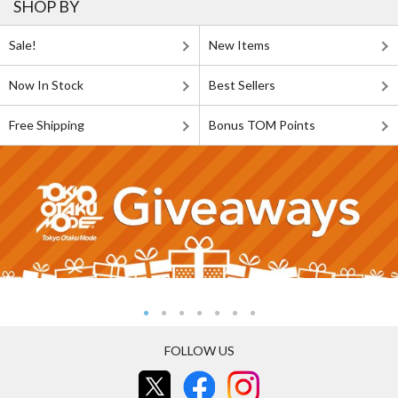
SHOP BY
Sale!
New Items
Now In Stock
Best Sellers
Free Shipping
Bonus TOM Points
FOLLOW US