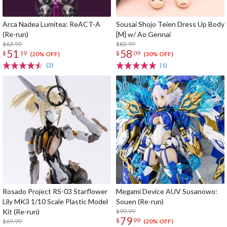
Arca Nadea Lumitea: ReACT-A
Sousai Shojo Teien Dress Up Body
(Re-run)
[M] w/ Ao Gennai
$63.99
$82.99
51
58
$
19
$
09
(20% OFF)
(30% OFF)
(2)
(1)
Rosado Project RS-03 Starflower
Megami Device AUV Susanowo:
Lily MK3 1/10 Scale Plastic Model
Souen (Re-run)
Kit (Re-run)
$99.99
79
$
99
$69.99
(20% OFF)