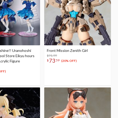
nshine!! Uranohoshi
Front Mission Zenith Girl
hool Store Eikyu hours
$91.99
73
$
59
crylic Figure
(20% OFF)
OFF)