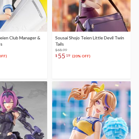
Teien Club Manager &
Sousai Shojo Teien Little Devil Twin
ds
Tails
$68.99
55
$
19
OFF)
(20% OFF)