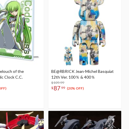
elouch of the
BE@RBRICK Jean-Michel Basquiat
lic Clock C.C.
12th Ver. 100％ & 400％
$109.99
87
$
99
OFF)
(20% OFF)