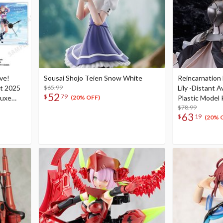
ive!
Sousai Shojo Teien Snow White
Reincarnation 
nt 2025
$65.99
Lily -Distant 
52
$
79
luxe
Plastic Model 
(20% OFF)
$78.99
63
$
19
(20% 