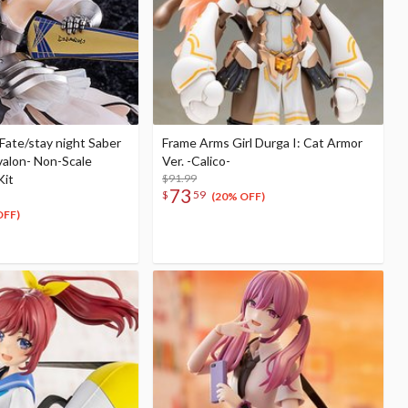
Fate/stay night Saber
Frame Arms Girl Durga I: Cat Armor
Avalon- Non-Scale
Ver. -Calico-
Kit
$91.99
73
$
59
(20% OFF)
OFF)