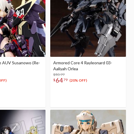
e AUV Susanowo (Re-
Armored Core 4 Rayleonard 03-
Aaliyah Orlea
$80.99
64
$
79
OFF)
(20% OFF)