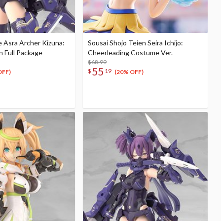
 Asra Archer Kizuna:
Sousai Shojo Teien Seira Ichijo:
n Full Package
Cheerleading Costume Ver.
$68.99
55
$
19
OFF)
(20% OFF)