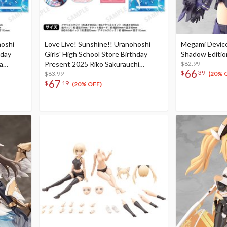
hoshi
Love Live! Sunshine!! Uranohoshi
Megami Device
hday
Girls' High School Store Birthday
Shadow Editio
a
Present 2025 Riko Sakurauchi
$82.99
66
$
39
Complete
Celebration Deluxe Edition Complete
$83.99
(20% 
67
$
19
Set
(20% OFF)