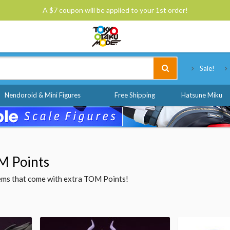
A $7 coupon will be applied to your 1st order!
Tokyo Otaku Mode
Sale!
Nendoroid & Mini Figures
Free Shipping
Hatsune Miku
M Points
items that come with extra TOM Points!