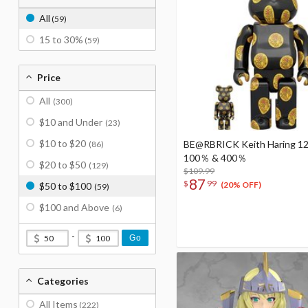
All
(59)
15 to 30%
(59)
Price
All
(300)
$10 and Under
(23)
$10 to $20
BE@RBRICK Keith Haring 12
(86)
100％ & 400％
$20 to $50
(129)
$109.99
87
$
99
(20% OFF)
$50 to $100
(59)
$100 and Above
(6)
-
Go
Categories
All Items
(222)