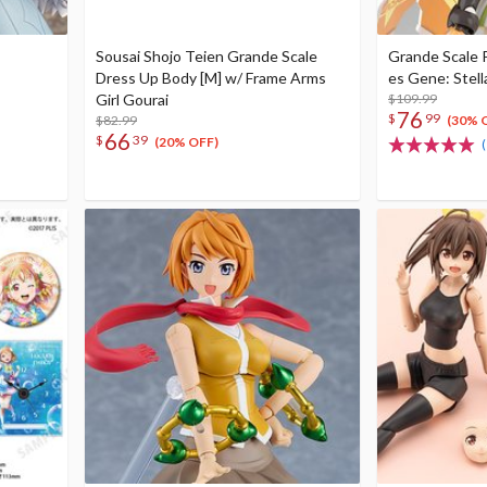
Sousai Shojo Teien Grande Scale
Grande Scale 
Dress Up Body [M] w/ Frame Arms
es Gene: Stell
Girl Gourai
$109.99
76
$
99
$82.99
(30% 
66
$
39
(20% OFF)
(