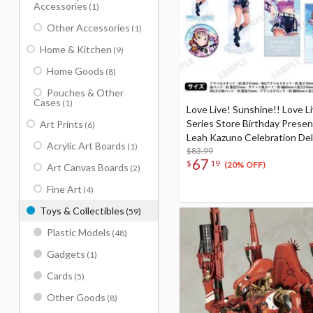
Accessories
(1)
Other Accessories
(1)
Home & Kitchen
(9)
Home Goods
(8)
Pouches & Other
Cases
(1)
Love Live! Sunshine!! Love L
Series Store Birthday Prese
Art Prints
(6)
Leah Kazuno Celebration De
Acrylic Art Boards
(1)
Edition Complete Set
$83.99
67
$
19
(20% OFF)
Art Canvas Boards
(2)
Fine Art
(4)
Toys & Collectibles
(59)
Plastic Models
(48)
Gadgets
(1)
Cards
(5)
Other Goods
(8)