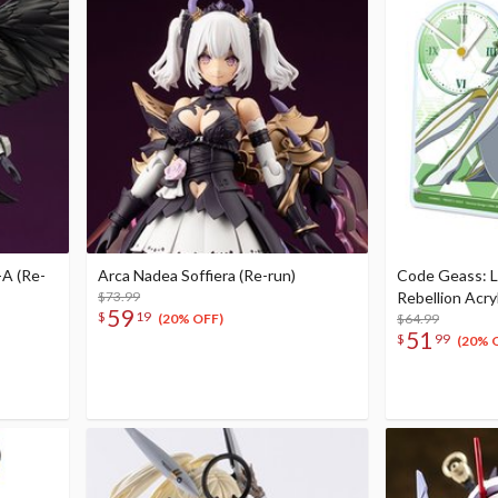
A (Re-
Arca Nadea Soffiera (Re-run)
Code Geass: L
$73.99
Rebellion Acry
59
$
19
$64.99
(20% OFF)
51
$
99
(20% 