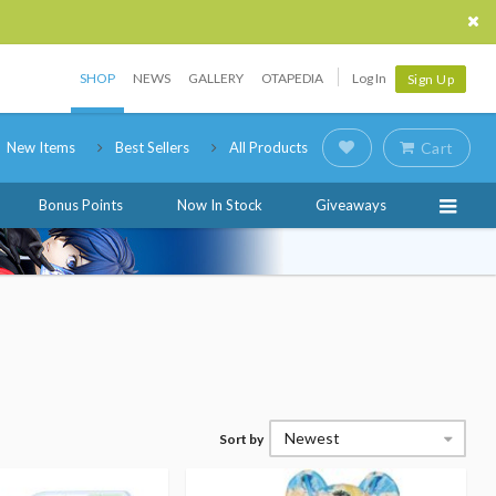
SHOP
NEWS
GALLERY
OTAPEDIA
Log In
Sign Up
New Items
Best Sellers
All Products
Cart
Bonus Points
Now In Stock
Giveaways
Newest
Sort by