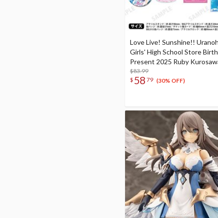
Love Live! Sunshine!! Urano
Girls' High School Store Birt
Present 2025 Ruby Kurosaw
Celebration Deluxe Edition 
$83.99
58
$
79
Set
(30% OFF)