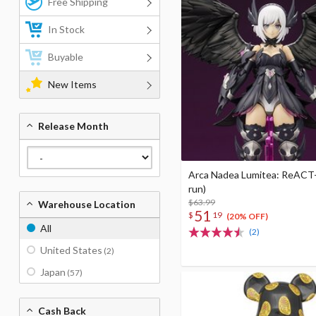
Free Shipping
In Stock
Buyable
New Items
Release Month
Arca Nadea Lumitea: ReACT-
run)
$63.99
Warehouse Location
51
$
19
(20% OFF)
All
(2)
United States
(2)
Japan
(57)
Cash Back