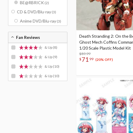
BE@RBRICK
(2)
CD & DVD/Blu-ray
(3)
Anime DVD/Blu-ray
(3)
Death Stranding 2: On the 
Fan Reviews
Ghost Mech Coffins Comma
& Up
(8)
1/20 Scale Plastic Model Kit
$89.99
& Up
(9)
71
$
99
(20% OFF)
& Up
(10)
& Up
(10)