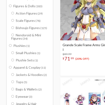
Figures & Dolls
(183)
Action Figures
(29)
Scale Figures
(78)
Bishoujo Figures
(125)
Nendoroid & Mini
Figures
(34)
Grande Scale Frame Arms Gir
Plushies
(1)
I
Small Plushies
(1)
$89.99
71
$
99
(20% OFF)
Plushie Sets
(1)
Apparel & Cosplay
(11)
Jackets & Hoodies
(2)
Tops
(5)
Bags & Wallets
(2)
Eyewear
(3)
Jewelry & Hair