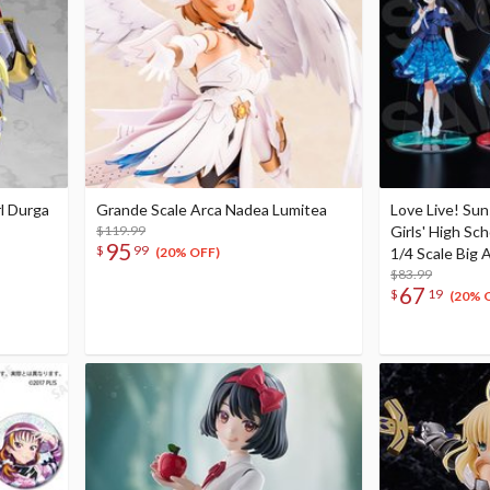
l Durga
Grande Scale Arca Nadea Lumitea
Love Live! Su
$119.99
Girls' High Sc
95
$
99
1/4 Scale Big A
(20% OFF)
$83.99
67
$
19
(20% 