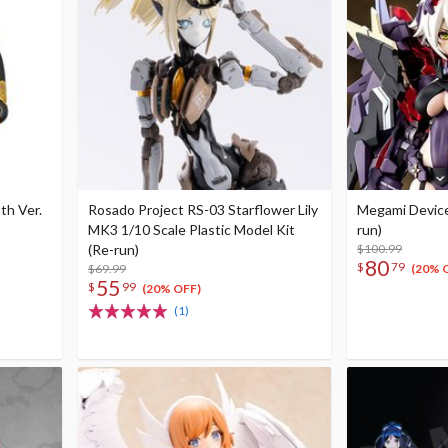
th Ver.
Rosado Project RS-03 Starflower Lily
Megami Devic
MK3 1/10 Scale Plastic Model Kit
run)
(Re-run)
$100.99
80
$
79
$69.99
(20% 
55
$
99
(20% OFF)
(1)