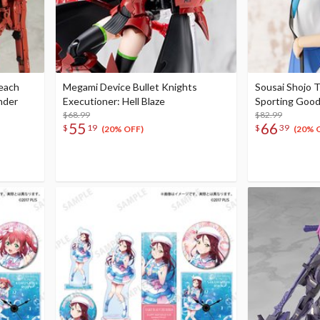
Beach
Megami Device Bullet Knights
Sousai Shojo 
nder
Executioner: Hell Blaze
Sporting Goo
$68.99
$82.99
55
66
$
19
$
39
(20% OFF)
(20% 