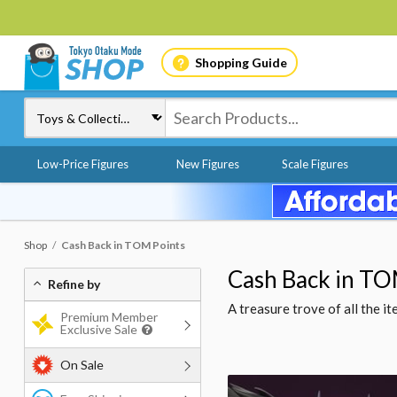
Shopping Guide
Low-Price Figures
New Figures
Scale Figures
Shop
Cash Back in TOM Points
Cash Back in TO
Refine by
A treasure trove of all the 
Premium Member
Exclusive Sale
On Sale