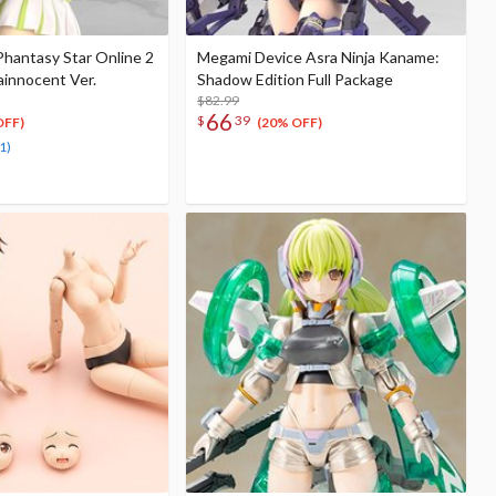
Phantasy Star Online 2
Megami Device Asra Ninja Kaname:
ainnocent Ver.
Shadow Edition Full Package
$82.99
66
$
39
OFF)
(20% OFF)
1)