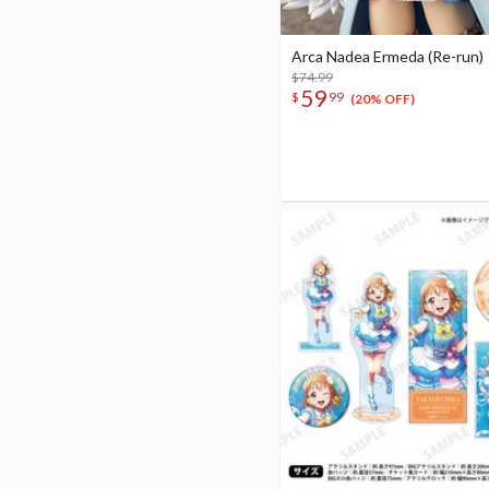
Arca Nadea Ermeda (Re-run)
$74.99
59
$
99
(20% OFF)