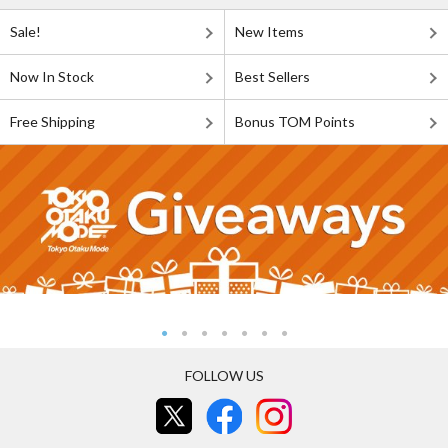
Sale!
New Items
Now In Stock
Best Sellers
Free Shipping
Bonus TOM Points
FOLLOW US