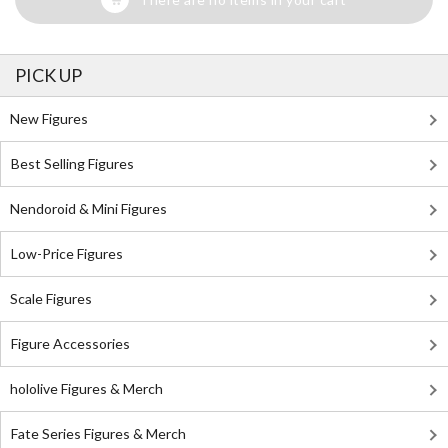
PICK UP
New Figures
Best Selling Figures
Nendoroid & Mini Figures
Low-Price Figures
Scale Figures
Figure Accessories
hololive Figures & Merch
Fate Series Figures & Merch