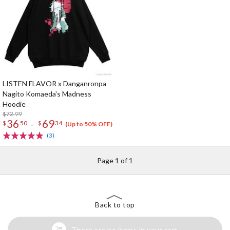
LISTEN FLAVOR x Danganronpa
Nagito Komaeda's Madness
Hoodie
$72.99
36
69
-
$
50
$
34
(Up to 50% OFF)
(3)
Page 1 of 1
Back to top
There are no items in your cart