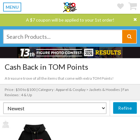
MENU
A $7 coupon will be applied to your 1st order!
Cash Back in TOM Points
A treasure trove of all the items that come with extra TOM Points!
Price : $50 to $100 |
Category : Apparel & Cosplay > Jackets & Hoodies |
Fan
Reviews : 4 & Up
Refine