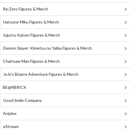
Re:Zero Figures & Merch
Hatsune Miku Figures & Merch
Jujutsu Kaisen Figures & Merch
Demon Slayer: Kimetsu no Yaiba Figures & Merch
Chainsaw Man Figures & Merch
JoJo's Bizarre Adventure Figures & Merch
BE@RBRICK
Good Smile Company
Aniplex
eStream