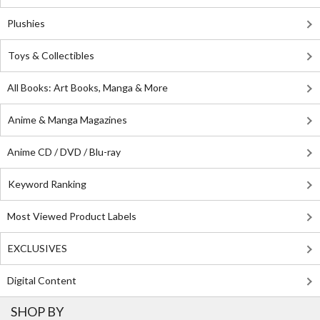
Plushies
Toys & Collectibles
All Books: Art Books, Manga & More
Anime & Manga Magazines
Anime CD / DVD / Blu-ray
Keyword Ranking
Most Viewed Product Labels
EXCLUSIVES
Digital Content
SHOP BY