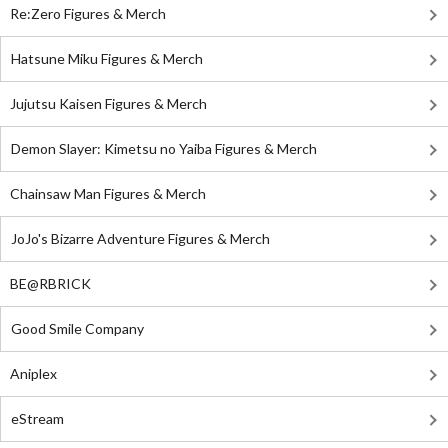
Re:Zero Figures & Merch
Hatsune Miku Figures & Merch
Jujutsu Kaisen Figures & Merch
Demon Slayer: Kimetsu no Yaiba Figures & Merch
Chainsaw Man Figures & Merch
JoJo's Bizarre Adventure Figures & Merch
BE@RBRICK
Good Smile Company
Aniplex
eStream