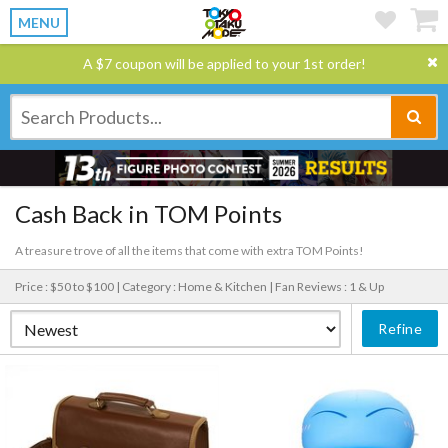
MENU
A $7 coupon will be applied to your 1st order!
Cash Back in TOM Points
A treasure trove of all the items that come with extra TOM Points!
Price : $50 to $100 |
Category : Home & Kitchen |
Fan Reviews : 1 & Up
Refine