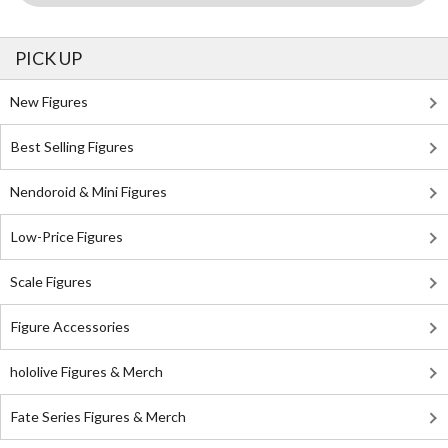
PICK UP
New Figures
Best Selling Figures
Nendoroid & Mini Figures
Low-Price Figures
Scale Figures
Figure Accessories
hololive Figures & Merch
Fate Series Figures & Merch