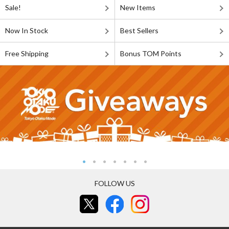
Sale!
New Items
Now In Stock
Best Sellers
Free Shipping
Bonus TOM Points
FOLLOW US