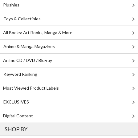
Plushies
Toys & Collectibles
All Books: Art Books, Manga & More
Anime & Manga Magazines
Anime CD / DVD / Blu-ray
Keyword Ranking
Most Viewed Product Labels
EXCLUSIVES
Digital Content
SHOP BY