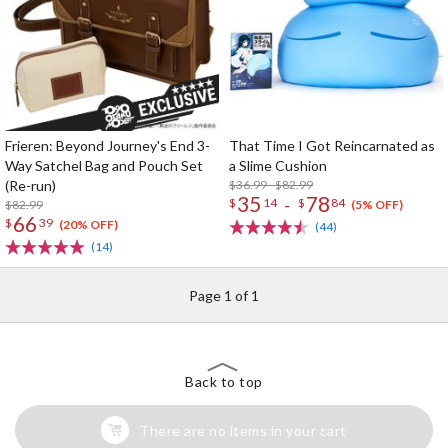
Frieren: Beyond Journey's End 3-
That Time I Got Reincarnated as
Way Satchel Bag and Pouch Set
a Slime Cushion
(Re-run)
$36.99 - $82.99
35
78
-
$
14
$
84
$82.99
(5% OFF)
66
$
39
(20% OFF)
(44)
(14)
Page 1 of 1
Back to top
There are no items in your cart