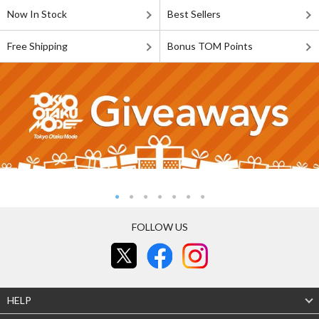
Now In Stock
Best Sellers
Free Shipping
Bonus TOM Points
FOLLOW US
HELP