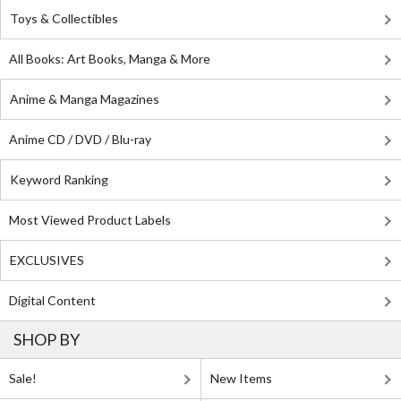
Toys & Collectibles
All Books: Art Books, Manga & More
Anime & Manga Magazines
Anime CD / DVD / Blu-ray
Keyword Ranking
Most Viewed Product Labels
EXCLUSIVES
Digital Content
SHOP BY
Sale!
New Items