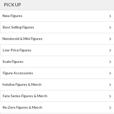
PICK UP
New Figures
Best Selling Figures
Nendoroid & Mini Figures
Low-Price Figures
Scale Figures
Figure Accessories
hololive Figures & Merch
Fate Series Figures & Merch
Re:Zero Figures & Merch