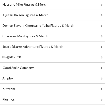
Hatsune Miku Figures & Merch
Jujutsu Kaisen Figures & Merch
Demon Slayer: Kimetsu no Yaiba Figures & Merch
Chainsaw Man Figures & Merch
JoJo's Bizarre Adventure Figures & Merch
BE@RBRICK
Good Smile Company
Aniplex
eStream
Plushies