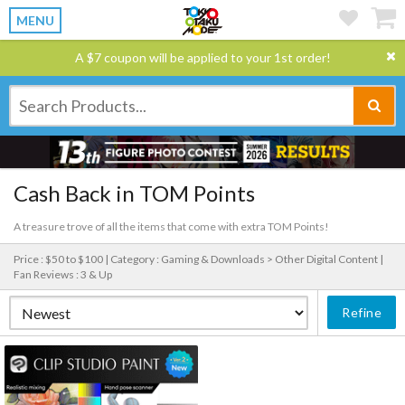
MENU
A $7 coupon will be applied to your 1st order!
Cash Back in TOM Points
A treasure trove of all the items that come with extra TOM Points!
Price : $50 to $100 |
Category : Gaming & Downloads > Other Digital Content |
Fan Reviews : 3 & Up
Refine