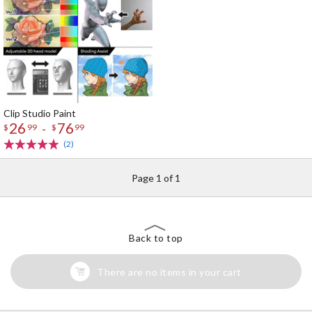
Clip Studio Paint
26
76
-
$
99
$
99
(2)
Page 1 of 1
Back to top
There are no items in your cart