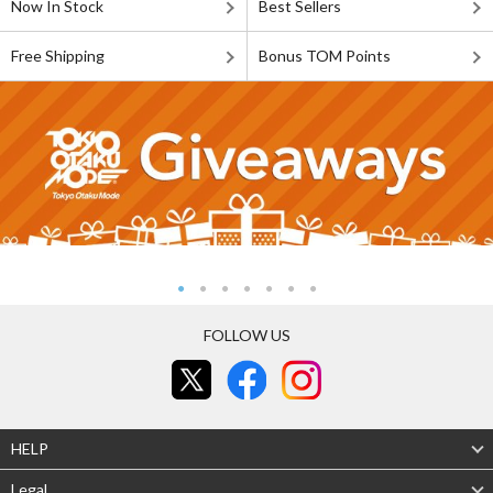
Now In Stock
Best Sellers
Free Shipping
Bonus TOM Points
FOLLOW US
HELP
Legal