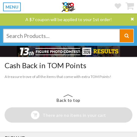
MENU
A $7 coupon will be applied to your 1st order!
Cash Back in TOM Points
A treasure trove of all the items that come with extra TOM Points!
Back to top
There are no items in your cart