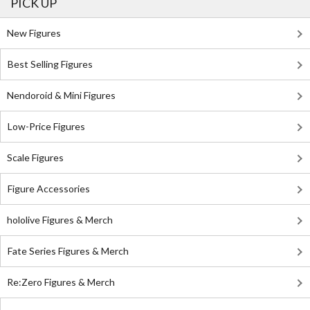
PICK UP
New Figures
Best Selling Figures
Nendoroid & Mini Figures
Low-Price Figures
Scale Figures
Figure Accessories
hololive Figures & Merch
Fate Series Figures & Merch
Re:Zero Figures & Merch