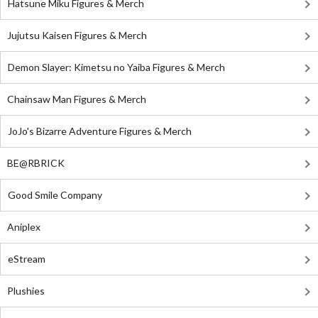
Hatsune Miku Figures & Merch
Jujutsu Kaisen Figures & Merch
Demon Slayer: Kimetsu no Yaiba Figures & Merch
Chainsaw Man Figures & Merch
JoJo's Bizarre Adventure Figures & Merch
BE@RBRICK
Good Smile Company
Aniplex
eStream
Plushies