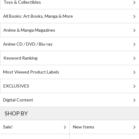
Toys & Collectibles
All Books: Art Books, Manga & More
Anime & Manga Magazines
Anime CD / DVD / Blu-ray
Keyword Ranking
Most Viewed Product Labels
EXCLUSIVES
Digital Content
SHOP BY
Sale!
New Items