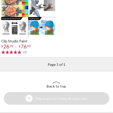
Clip Studio Paint
26
76
-
$
99
$
99
(2)
Page 1 of 1
Back to top
There are no items in your cart