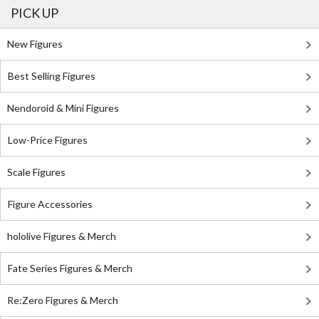
PICK UP
New Figures
Best Selling Figures
Nendoroid & Mini Figures
Low-Price Figures
Scale Figures
Figure Accessories
hololive Figures & Merch
Fate Series Figures & Merch
Re:Zero Figures & Merch