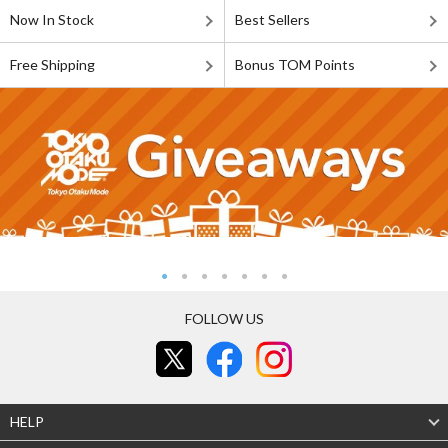
Now In Stock
Best Sellers
Free Shipping
Bonus TOM Points
FOLLOW US
HELP