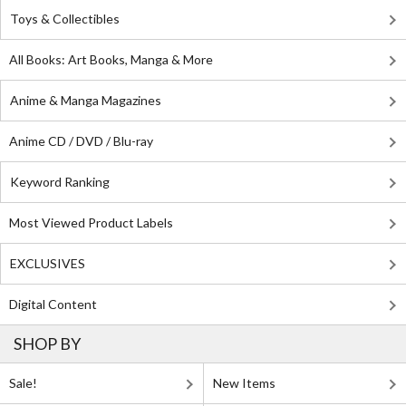
Toys & Collectibles
All Books: Art Books, Manga & More
Anime & Manga Magazines
Anime CD / DVD / Blu-ray
Keyword Ranking
Most Viewed Product Labels
EXCLUSIVES
Digital Content
SHOP BY
Sale!
New Items