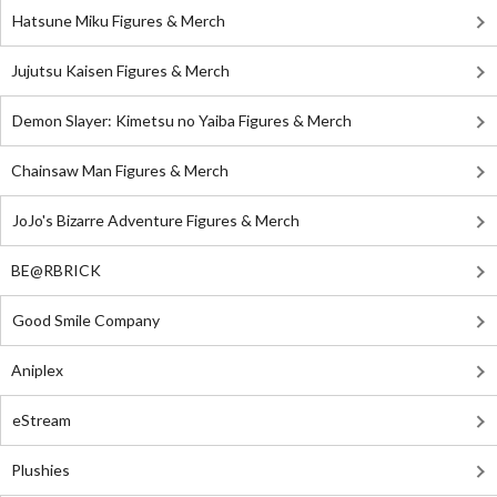
Hatsune Miku Figures & Merch
Jujutsu Kaisen Figures & Merch
Demon Slayer: Kimetsu no Yaiba Figures & Merch
Chainsaw Man Figures & Merch
JoJo's Bizarre Adventure Figures & Merch
BE@RBRICK
Good Smile Company
Aniplex
eStream
Plushies