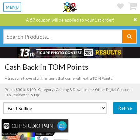
MENU
A $7 coupon will be applied to your 1st order!
Cash Back in TOM Points
A treasure trove of all the items that come with extra TOM Points!
Price : $50 to $100 |
Category : Gaming & Downloads > Other Digital Content |
Fan Reviews : 1 & Up
Refine