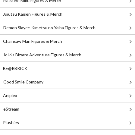
Hatsune Miku Figures & Merch
Jujutsu Kaisen Figures & Merch
Demon Slayer: Kimetsu no Yaiba Figures & Merch
Chainsaw Man Figures & Merch
JoJo's Bizarre Adventure Figures & Merch
BE@RBRICK
Good Smile Company
Aniplex
eStream
Plushies