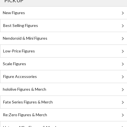
PICK UP
New Figures
Best Selling Figures
Nendoroid & Mini Figures
Low-Price Figures
Scale Figures
Figure Accessories
hololive Figures & Merch
Fate Series Figures & Merch
Re:Zero Figures & Merch