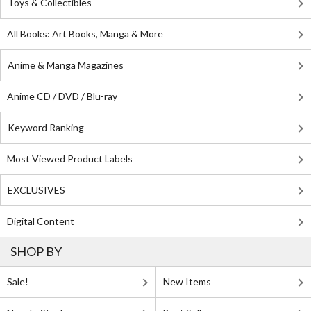
Toys & Collectibles
All Books: Art Books, Manga & More
Anime & Manga Magazines
Anime CD / DVD / Blu-ray
Keyword Ranking
Most Viewed Product Labels
EXCLUSIVES
Digital Content
SHOP BY
Sale!
New Items