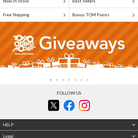
Now In Stock
Best Sellers
Free Shipping
Bonus TOM Points
FOLLOW US
HELP
Legal