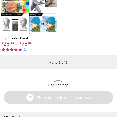
Clip Studio Paint
26
76
-
$
99
$
99
(2)
Page 1 of 1
Back to top
There are no items in your cart