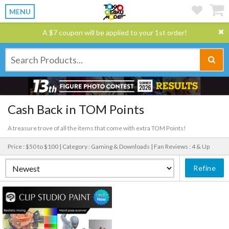
MENU
A $7 coupon will be applied to your 1st order!
Cash Back in TOM Points
A treasure trove of all the items that come with extra TOM Points!
Price : $50 to $100 |
Category : Gaming & Downloads |
Fan Reviews : 4 & Up
Refine