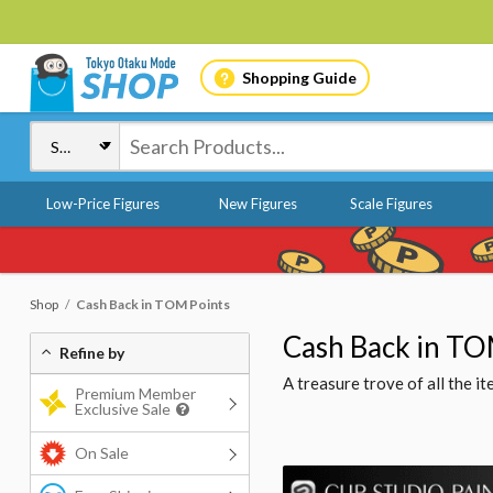
Shopping Guide
Low-Price Figures
New Figures
Scale Figures
Shop
Cash Back in TOM Points
Cash Back in TO
Refine by
A treasure trove of all the 
Premium Member
Exclusive Sale
On Sale