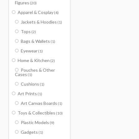
Figures
(20)
Apparel & Cosplay
(4)
Jackets & Hoodies
(1)
Tops
(2)
Bags & Wallets
(1)
Eyewear
(1)
Home & Kitchen
(2)
Pouches & Other
Cases
(1)
Cushions
(1)
Art Prints
(1)
Art Canvas Boards
(1)
Toys & Collectibles
(10)
Plastic Models
(9)
Gadgets
(1)