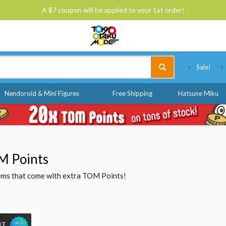
A $7 coupon will be applied to your 1st order!
Tokyo Otaku Mode
Sale!
Nendoroid & Mini Figures
Free Shipping
Hatsune Miku
M Points
items that come with extra TOM Points!