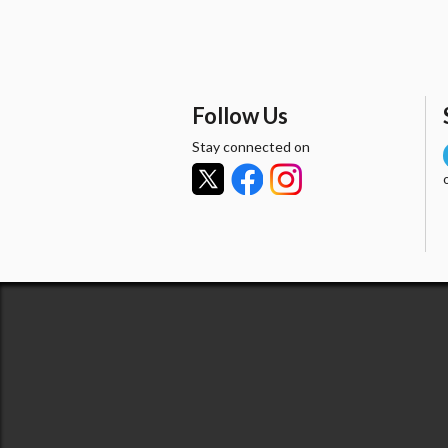
Follow Us
Stay connected on