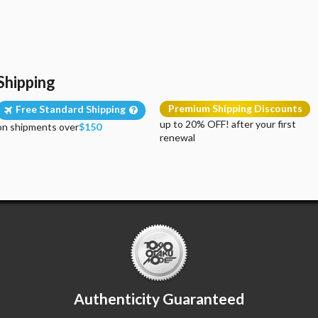
Shipping
Premium Shipping Discounts
Free Standard Shipping
up to 20% OFF! after your first
on shipments over
$150
renewal
Authenticity Guaranteed