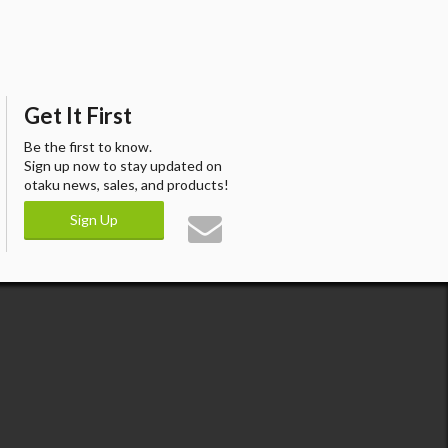
Get It First
Be the first to know.
Sign up now to stay updated on
otaku news, sales, and products!
Sign Up