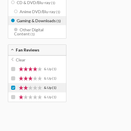
CD & DVD/Blu-ray
(1)
Anime DVD/Blu-ray
(1)
Gaming & Downloads
(1)
Other Digital
Content
(1)
Fan Reviews
Clear
& Up
(1)
& Up
(1)
& Up
(1)
& Up
(1)