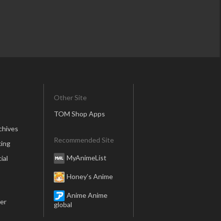
Other Site
TOM Shop Apps
chives
Recommended Site
ing
MyAnimeList
ial
Honey’s Anime
Anime Anime
er
global