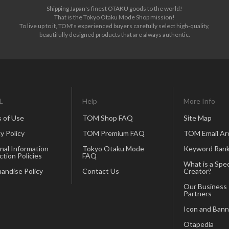
Shipping Japan's finest OTAKU goods to the world!
That is the Tokyo Otaku Mode Shop mission!
To live up to it, TOM's experienced buyers carefully select high-quality,
beautifully designed products that are always authentic.
L
Help
More Info
 of Use
TOM Shop FAQ
Site Map
y Policy
TOM Premium FAQ
TOM Email Ar
nal Information
Tokyo Otaku Mode
Keyword Rank
ction Policies
FAQ
What is a Spec
andise Policy
Contact Us
Creator?
Our Business
Partners
Icon and Bann
Otapedia