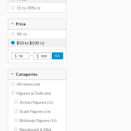
15 to 30%
(1)
Price
All
(1)
$50 to $100
(1)
-
Go
Categories
All Items
(94)
Figures & Dolls
(84)
Action Figures
(15)
Scale Figures
(34)
Bishoujo Figures
(52)
Nendoroid & Mini