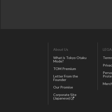
About Us
LEGA
What is Tokyo Otaku
Terms
Mode?
Privac
TOM Premium
Perso
Letter From the
Prote
Founder
Merch
Our Promise
Corporate Site
(Japanese)