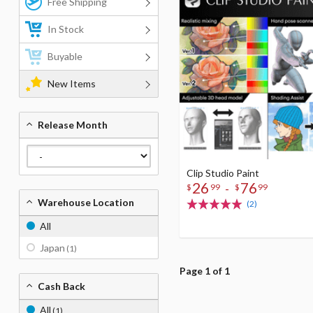
Free Shipping
In Stock
Buyable
New Items
Release Month
Clip Studio Paint
26
76
-
$
99
$
99
Warehouse Location
(2)
All
Japan
(1)
Page 1 of 1
Cash Back
All
(1)