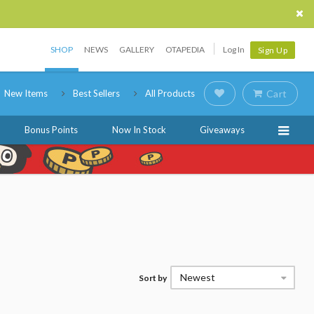
SHOP
NEWS
GALLERY
OTAPEDIA
Log In
Sign Up
New Items
Best Sellers
All Products
Cart
Bonus Points
Now In Stock
Giveaways
Newest
Sort by