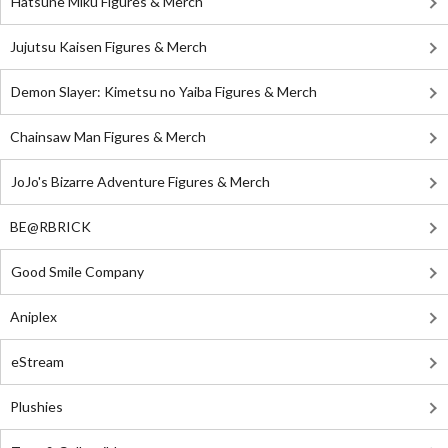
Hatsune Miku Figures & Merch
Jujutsu Kaisen Figures & Merch
Demon Slayer: Kimetsu no Yaiba Figures & Merch
Chainsaw Man Figures & Merch
JoJo's Bizarre Adventure Figures & Merch
BE@RBRICK
Good Smile Company
Aniplex
eStream
Plushies