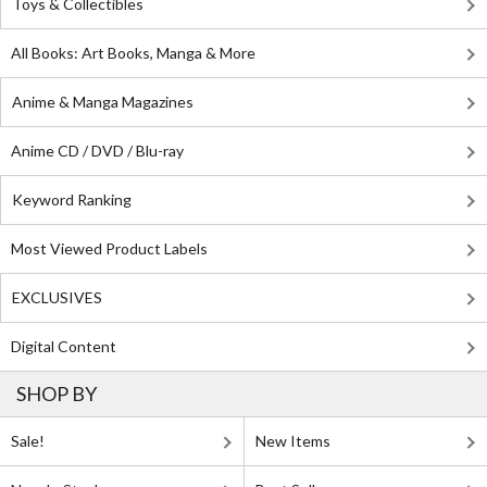
Toys & Collectibles
All Books: Art Books, Manga & More
Anime & Manga Magazines
Anime CD / DVD / Blu-ray
Keyword Ranking
Most Viewed Product Labels
EXCLUSIVES
Digital Content
SHOP BY
Sale!
New Items