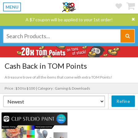
MENU
A $7 coupon will be applied to your 1st order!
Cash Back in TOM Points
A treasure trove of all the items that come with extra TOM Points!
Price : $50 to $100 |
Category : Gaming & Downloads
Refine