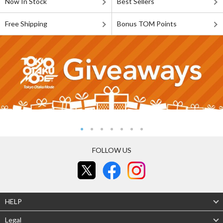
Now In Stock
Best Sellers
Free Shipping
Bonus TOM Points
FOLLOW US
HELP
Legal