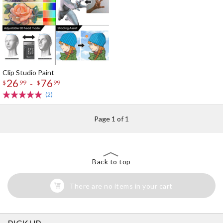
Clip Studio Paint
26
76
-
$
99
$
99
(2)
Page 1 of 1
Back to top
There are no items in your cart