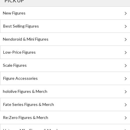
PICK UP
New Figures
Best Selling Figures
Nendoroid & Mini Figures
Low-Price Figures
Scale Figures
Figure Accessories
hololive Figures & Merch
Fate Series Figures & Merch
Re:Zero Figures & Merch