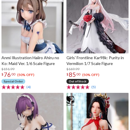
Anmi Illustration Haiiro Ahiru no
Girls' Frontline Kar98k: Purity in
Ko: Maid Ver. 1/6 Scale Figure
Vermilion 1/7 Scale Figure
$151.99
$169.99
76
85
$
00
$
00
(50% OFF)
(50% OFF)
Special Order
Out of Stock
(4)
(5)