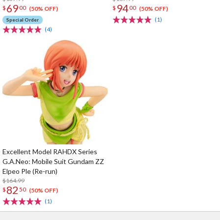
69
94
$
00
$
00
(50% OFF)
(50% OFF)
(1)
Special Order
(4)
Excellent Model RAHDX Series
G.A.Neo: Mobile Suit Gundam ZZ
Elpeo Ple (Re-run)
$164.99
82
$
50
(50% OFF)
(1)