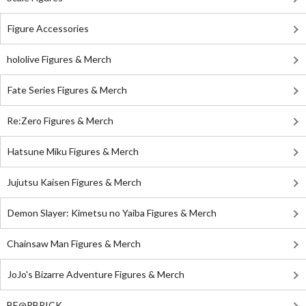
Figure Accessories
hololive Figures & Merch
Fate Series Figures & Merch
Re:Zero Figures & Merch
Hatsune Miku Figures & Merch
Jujutsu Kaisen Figures & Merch
Demon Slayer: Kimetsu no Yaiba Figures & Merch
Chainsaw Man Figures & Merch
JoJo's Bizarre Adventure Figures & Merch
BE@RBRICK