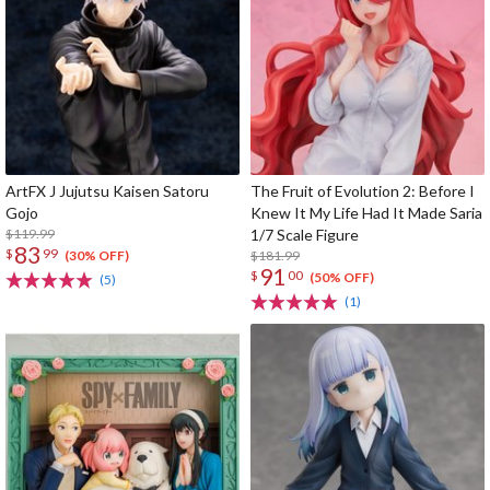
ArtFX J Jujutsu Kaisen Satoru
The Fruit of Evolution 2: Before I
Gojo
Knew It My Life Had It Made Saria
$119.99
1/7 Scale Figure
83
$
99
$181.99
(30% OFF)
91
$
00
(50% OFF)
(5)
(1)