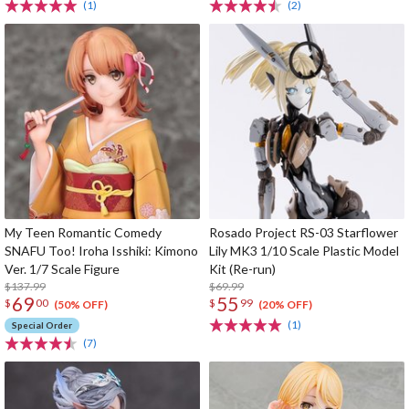
(1)
(2)
My Teen Romantic Comedy
Rosado Project RS-03 Starflower
SNAFU Too! Iroha Isshiki: Kimono
Lily MK3 1/10 Scale Plastic Model
Ver. 1/7 Scale Figure
Kit (Re-run)
$137.99
$69.99
69
55
$
00
$
99
(50% OFF)
(20% OFF)
(1)
Special Order
(7)