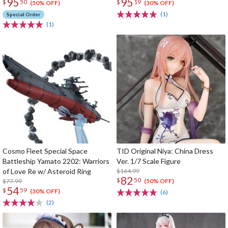
95
95
$
50
$
19
(50% OFF)
(30% OFF)
(1)
Special Order
(1)
Cosmo Fleet Special Space
TID Original Niya: China Dress
Battleship Yamato 2202: Warriors
Ver. 1/7 Scale Figure
of Love Re w/ Asteroid Ring
$164.99
82
$
50
$77.99
(50% OFF)
54
$
59
(30% OFF)
(6)
(2)