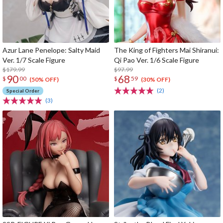
Azur Lane Penelope: Salty Maid
The King of Fighters Mai Shiranui:
Ver. 1/7 Scale Figure
Qi Pao Ver. 1/6 Scale Figure
$179.99
$97.99
90
68
$
00
$
59
(50% OFF)
(30% OFF)
(2)
Special Order
(3)