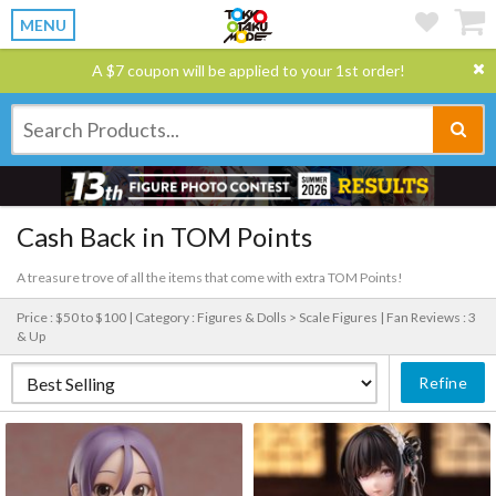
MENU
A $7 coupon will be applied to your 1st order!
Cash Back in TOM Points
A treasure trove of all the items that come with extra TOM Points!
Price : $50 to $100 |
Category : Figures & Dolls > Scale Figures |
Fan Reviews : 3
& Up
Refine