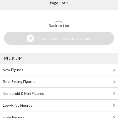
Page 1 of 1
Back to top
There are no items in your cart
PICK UP
New Figures
Best Selling Figures
Nendoroid & Mini Figures
Low-Price Figures
Scale Figures