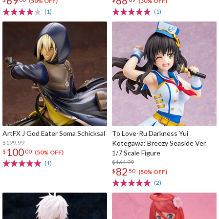
69
88
(50% OFF)
(30% OFF)
(1)
(1)
ArtFX J God Eater Soma Schicksal
To Love-Ru Darkness Yui
$199.99
Kotegawa: Breezy Seaside Ver.
100
$
00
1/7 Scale Figure
(50% OFF)
$164.99
(1)
82
$
50
(50% OFF)
(2)