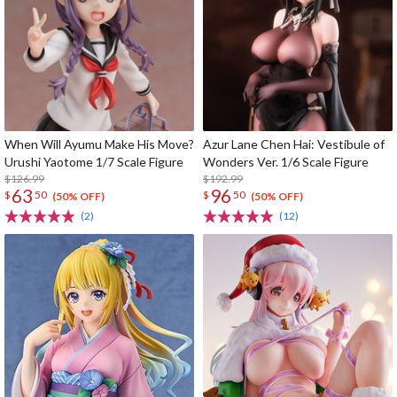
When Will Ayumu Make His Move?
Azur Lane Chen Hai: Vestibule of
Urushi Yaotome 1/7 Scale Figure
Wonders Ver. 1/6 Scale Figure
$126.99
$192.99
63
96
$
50
$
50
(50% OFF)
(50% OFF)
(2)
(12)