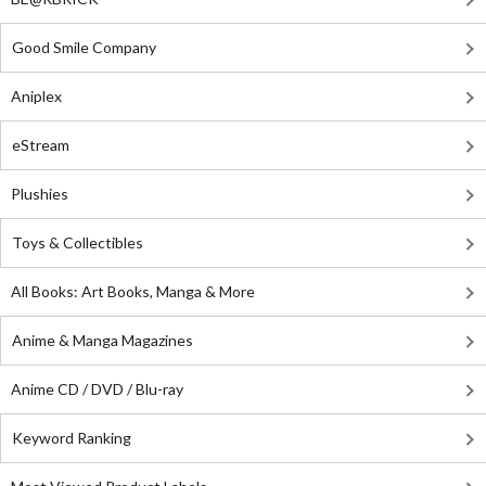
Good Smile Company
Aniplex
eStream
Plushies
Toys & Collectibles
All Books: Art Books, Manga & More
Anime & Manga Magazines
Anime CD / DVD / Blu-ray
Keyword Ranking