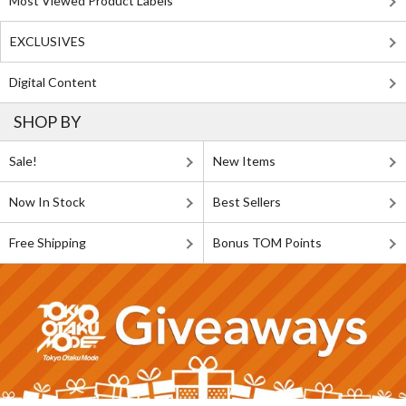
Most Viewed Product Labels
EXCLUSIVES
Digital Content
SHOP BY
Sale!
New Items
Now In Stock
Best Sellers
Free Shipping
Bonus TOM Points