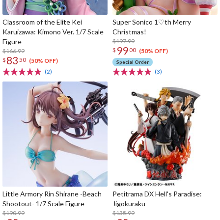
Classroom of the Elite Kei
Super Sonico 1♡th Merry
Karuizawa: Kimono Ver. 1/7 Scale
Christmas!
Figure
$197.99
99
$
00
$166.99
(50% OFF)
83
$
50
(50% OFF)
Special Order
(2)
(3)
Little Armory Rin Shirane -Beach
Petitrama DX Hell's Paradise:
Shootout- 1/7 Scale Figure
Jigokuraku
$190.99
$135.99