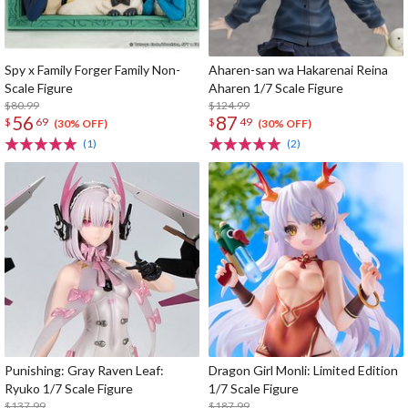
Spy x Family Forger Family Non-
Aharen-san wa Hakarenai Reina
Scale Figure
Aharen 1/7 Scale Figure
$80.99
$124.99
56
87
$
69
$
49
(30% OFF)
(30% OFF)
(1)
(2)
Punishing: Gray Raven Leaf:
Dragon Girl Monli: Limited Edition
Ryuko 1/7 Scale Figure
1/7 Scale Figure
$137.99
$187.99