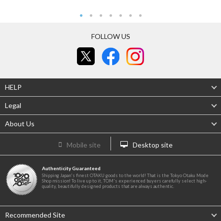
FOLLOW US
HELP
Legal
About Us
Mobile site
Desktop site
Authenticity Guaranteed
Shipping Japan's finest OTAKU goods to the world! That is the Tokyo Otaku Mode
Shop mission! To live up to it, TOM's experienced buyers carefully select high-
quality, beautifully designed products that are always authentic.
Recommended Site