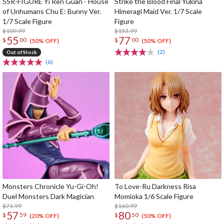
SSR-FIGURE Yi Ren Guan - House
Strike the Blood Final Yukina
of Unhumans Chu E: Bunny Ver.
Himeragi Maid Ver. 1/7 Scale
1/7 Scale Figure
Figure
$109.99
$153.99
55
77
$
00
$
00
(50% OFF)
(50% OFF)
(2)
Out of Stock
(6)
Monsters Chronicle Yu-Gi-Oh!
To Love-Ru Darkness Risa
Duel Monsters Dark Magician
Momioka 1/6 Scale Figure
$71.99
$160.99
57
80
$
59
$
50
(20% OFF)
(50% OFF)