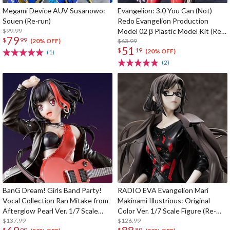
Megami Device AUV Susanowo:
Evangelion: 3.0 You Can (Not)
Souen (Re-run)
Redo Evangelion Production
$99.99
Model 02 β Plastic Model Kit (Re-
79
$
99
run)
$63.99
(20% OFF)
51
$
19
(20% OFF)
(1)
(2)
BanG Dream! Girls Band Party!
RADIO EVA Evangelion Mari
Vocal Collection Ran Mitake from
Makinami Illustrious: Original
Afterglow Pearl Ver. 1/7 Scale
Color Ver. 1/7 Scale Figure (Re-
Figure
$137.99
run)
$126.99
$
00
$
89