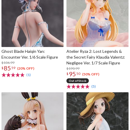
Ghost Blade Haiqin Yan:
Atelier Ryza 2: Lost Legends &
Encounter Ver. 1/6 Scale Figure
the Secret Fairy Klaudia Valentz:
$106.99
Negligee Ver. 1/7 Scale Figure
85
$
59
$190.99
(20% OFF)
95
$
50
(50% OFF)
(1)
Out of Stock
(5)