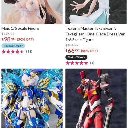
Mois 1/6 Scale Figure
Teasing Master Takagi-san 3
$196.99
Takagi-san: One-Piece Dress Ver.
98
$
50
1/6 Scale Figure
(50% OFF)
$131.99
Special Order
66
$
00
(50% OFF)
(11)
Out of Stock
(1)