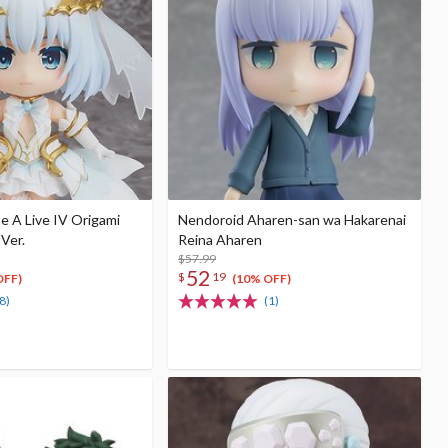
e A Live IV Origami
Nendoroid Aharen-san wa Hakarenai
 Ver.
Reina Aharen
$57.99
52
$
19
OFF)
(10% OFF)
8)
(1)