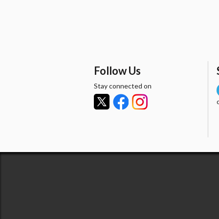
Follow Us
Stay connected on