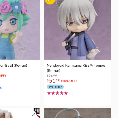
i Basil (Re-run)
Nendoroid Kamisama Kiss◎ Tomoe
(Re-run)
$56.99
OFF)
51
$
29
(10% OFF)
Pre-order
6)
(3)