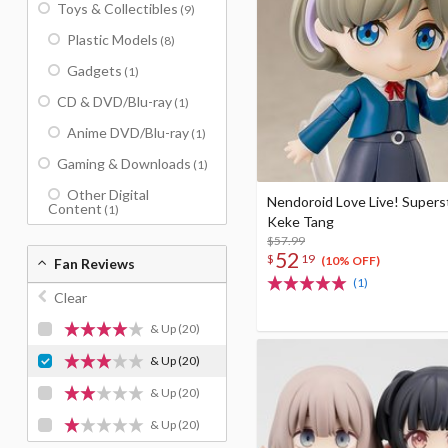
Toys & Collectibles
(9)
Plastic Models
(8)
Gadgets
(1)
CD & DVD/Blu-ray
(1)
Anime DVD/Blu-ray
(1)
Gaming & Downloads
(1)
Other Digital
Nendoroid Love Live! Supers
Content
(1)
Keke Tang
$57.99
52
$
19
(10% OFF)
Fan Reviews
(1)
Clear
& Up
(20)
& Up
(20)
& Up
(20)
& Up
(20)