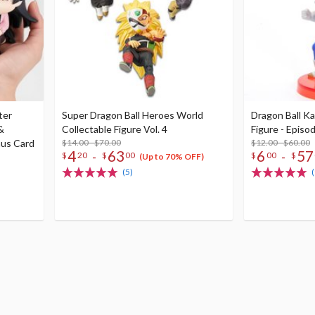
ter
Super Dragon Ball Heroes World
Dragon Ball Ka
&
Collectable Figure Vol. 4
Figure - Episod
nus Card
$14.00 - $70.00
$12.00 - $60.00
4
63
6
57
-
-
$
20
$
00
$
00
$
(Up to 70% OFF)
(5)
(