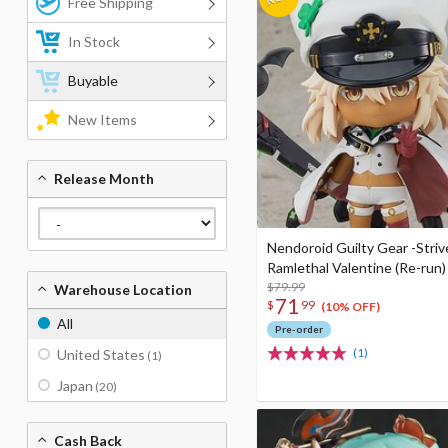
Free Shipping
In Stock
Buyable
New Items
Release Month
Nendoroid Guilty Gear -Striv
Ramlethal Valentine (Re-run)
$79.99
Warehouse Location
71
$
99
(10% OFF)
All
Pre-order
(1)
United States
(1)
Japan
(20)
Cash Back