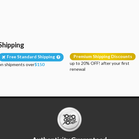
Shipping
Premium Shipping Discounts
Free Standard Shipping
up to 20% OFF! after your first
on shipments over
$150
renewal