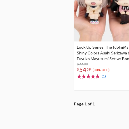
Look Up Series The Idolm@s
Shiny Colors Asahi Serizawa 
Fuyuko Mayuzumi Set w/ Bo
$77.99
54
$
59
(30% OFF)
(1)
Page 1 of 1