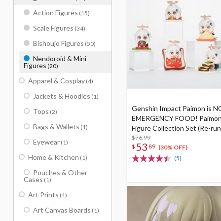
Action Figures
(15)
Scale Figures
(34)
Bishoujo Figures
(50)
Nendoroid & Mini
Figures
(20)
Apparel & Cosplay
(4)
Jackets & Hoodies
(1)
Genshin Impact Paimon is 
Tops
(2)
EMERGENCY FOOD! Paimon
Bags & Wallets
(1)
Figure Collection Set (Re-run
$76.99
Eyewear
(1)
53
$
89
(30% OFF)
Home & Kitchen
(1)
(5)
Pouches & Other
Cases
(1)
Art Prints
(1)
Art Canvas Boards
(1)