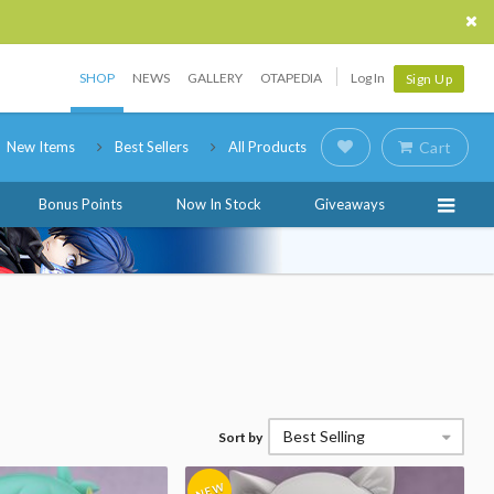
SHOP
NEWS
GALLERY
OTAPEDIA
Log In
Sign Up
New Items
Best Sellers
All Products
Cart
Bonus Points
Now In Stock
Giveaways
Best Selling
Sort by