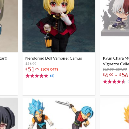
tar!!
Nendoroid Doll Vampire: Camus
Kyun Chara M
$56.99
Vignette Coll
51
$
29
$19.99 - $59.97
(10% OFF)
6
56
-
$
00
$
(5)