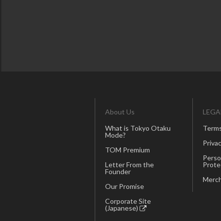
About Us
LEGA
What is Tokyo Otaku
Terms
Mode?
Privac
TOM Premium
Perso
Letter From the
Prote
Founder
Merch
Our Promise
Corporate Site
(Japanese)