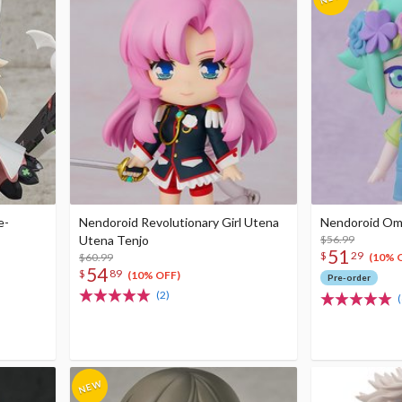
e-
Nendoroid Revolutionary Girl Utena
Nendoroid Omor
Utena Tenjo
$56.99
51
$
29
$60.99
(10% 
54
$
89
(10% OFF)
Pre-order
(2)
(