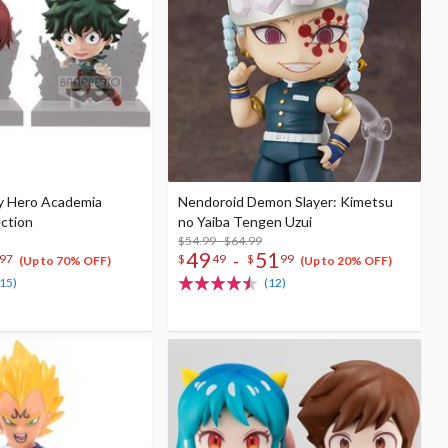
y Hero Academia
Nendoroid Demon Slayer: Kimetsu
ection
no Yaiba Tengen Uzui
$54.99 - $64.99
49
51
-
97
$
49
$
99
(Up to 70% OFF)
(Up to 20% OFF)
(15)
(12)