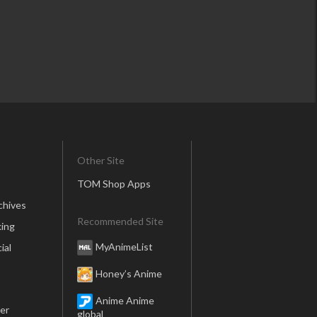
Other Site
TOM Shop Apps
chives
Recommended Site
ing
MyAnimeList
ial
Honey’s Anime
Anime Anime
er
global