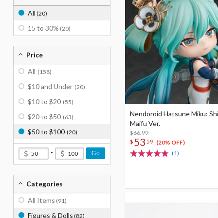
All
(20)
15 to 30%
(20)
Price
All
(158)
$10 and Under
(20)
$10 to $20
(55)
Nendoroid Hatsune Miku: Sh
$20 to $50
(63)
Maifu Ver.
$50 to $100
(20)
$66.99
53
$
59
(20% OFF)
-
(1)
Go
Categories
All Items
(91)
Figures & Dolls
(82)