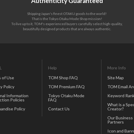
Authenticity Guaranteed
Shipping Japan's finest OTAKU goods to the world!
That is the Tokyo Otaku Mode Shop mission!
To live up to it, TOM's experienced buyers carefully select high-quality,
beautifully designed products that are always authentic.
L
Help
More Info
 of Use
TOM Shop FAQ
Site Map
y Policy
TOM Premium FAQ
TOM Email Ar
nal Information
Tokyo Otaku Mode
Keyword Rank
ction Policies
FAQ
What is a Spec
andise Policy
Contact Us
Creator?
Our Business
Partners
Icon and Bann