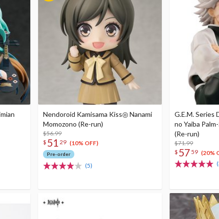
imian
Nendoroid Kamisama Kiss◎ Nanami
G.E.M. Series
Momozono (Re-run)
no Yaiba Palm
$56.99
(Re-run)
51
$
29
$71.99
(10% OFF)
57
$
59
(20% 
Pre-order
(
(5)