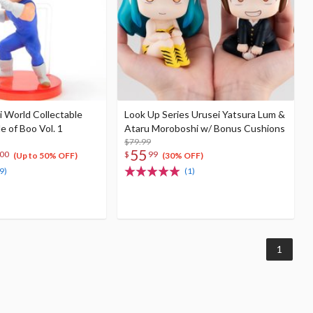
i World Collectable
Look Up Series Urusei Yatsura Lum &
e of Boo Vol. 1
Ataru Moroboshi w/ Bonus Cushions
$79.99
55
00
$
99
(Up to 50% OFF)
(30% OFF)
9)
(1)
1