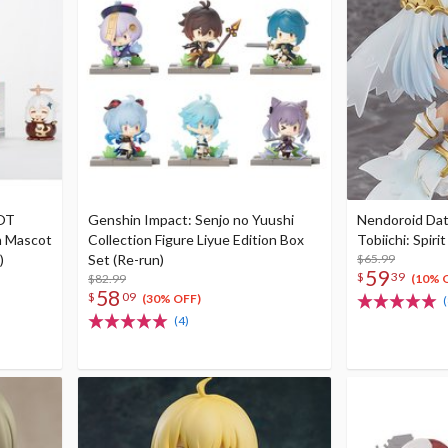
NOT
Genshin Impact: Senjo no Yuushi
Nendoroid Dat
 Mascot
Collection Figure Liyue Edition Box
Tobiichi: Spirit
)
Set (Re-run)
$65.99
59
$
39
$82.99
(10% 
58
$
09
(30% OFF)
(
(4)