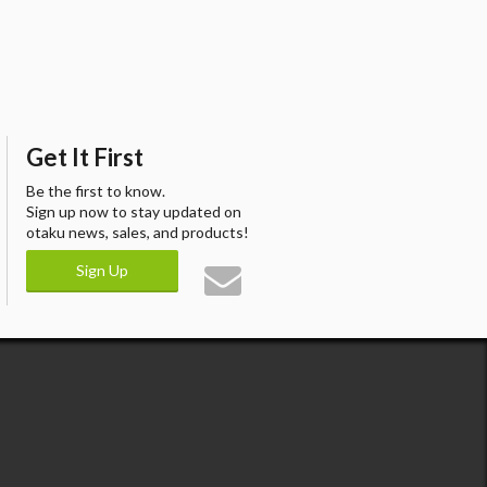
Get It First
Be the first to know.
Sign up now to stay updated on
otaku news, sales, and products!
Sign Up