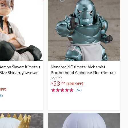
 Demon Slayer: Kimetsu
Nendoroid Fullmetal Alchemist:
-Size Shinazugawa-san
Brotherhood Alphonse Elric (Re-run)
$59.99
53
$
99
(10% OFF)
OFF)
(62)
3)