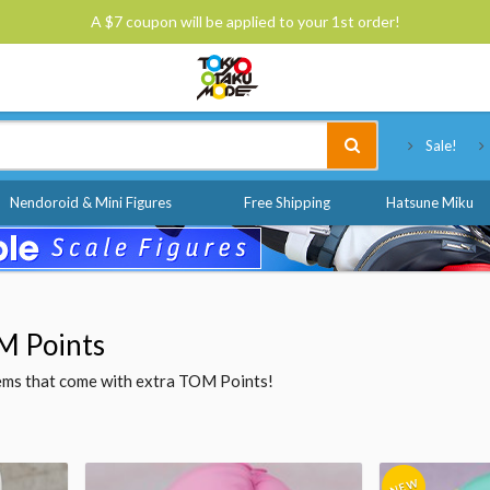
A $7 coupon will be applied to your 1st order!
Tokyo Otaku Mode
Sale!
Nendoroid & Mini Figures
Free Shipping
Hatsune Miku
M Points
items that come with extra TOM Points!