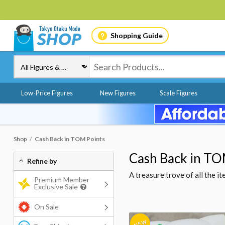
Shopping Guide
Low-Price Figures
New Figures
Scale Figures
Shop
Cash Back in TOM Points
Cash Back in TO
Refine by
A treasure trove of all the 
Premium Member
Exclusive Sale
On Sale