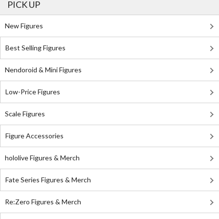
PICK UP
New Figures
Best Selling Figures
Nendoroid & Mini Figures
Low-Price Figures
Scale Figures
Figure Accessories
hololive Figures & Merch
Fate Series Figures & Merch
Re:Zero Figures & Merch