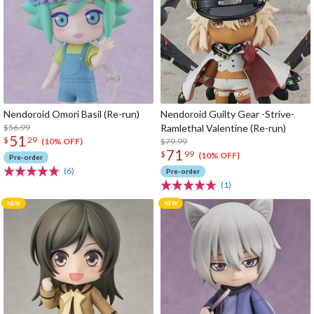
Nendoroid Omori Basil (Re-run)
Nendoroid Guilty Gear -Strive-
$56.99
Ramlethal Valentine (Re-run)
51
$
29
$79.99
(10% OFF)
71
$
99
(10% OFF)
Pre-order
(6)
Pre-order
(1)