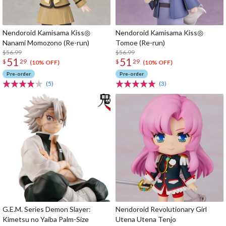
Nendoroid Kamisama Kiss◎
Nendoroid Kamisama Kiss◎
Nanami Momozono (Re-run)
Tomoe (Re-run)
$56.99
$56.99
51
51
$
29
$
29
(10% OFF)
(10% OFF)
Pre-order
Pre-order
(5)
(3)
G.E.M. Series Demon Slayer:
Nendoroid Revolutionary Girl
Kimetsu no Yaiba Palm-Size
Utena Utena Tenjo