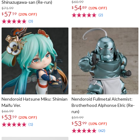
Shinazugawa-san (Re-run)
$60.99
54
$
89
$71.99
(10% OFF)
57
$
59
(20% OFF)
(2)
(3)
Nendoroid Hatsune Miku: Shimian
Nendoroid Fullmetal Alchemist:
Maifu Ver.
Brotherhood Alphonse Elric (Re-
$66.99
run)
53
$
59
$59.99
(20% OFF)
53
$
99
(10% OFF)
(1)
(62)