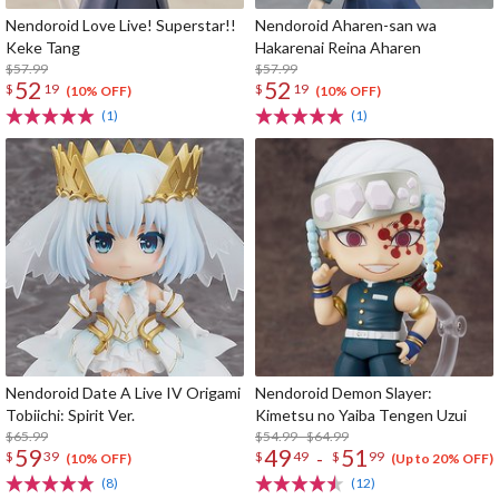
Nendoroid Love Live! Superstar!!
Nendoroid Aharen-san wa
Keke Tang
Hakarenai Reina Aharen
$57.99
$57.99
52
52
$
19
$
19
(10% OFF)
(10% OFF)
(1)
(1)
Nendoroid Date A Live IV Origami
Nendoroid Demon Slayer:
Tobiichi: Spirit Ver.
Kimetsu no Yaiba Tengen Uzui
$65.99
$54.99 - $64.99
59
49
51
-
$
39
$
49
$
99
(10% OFF)
(Up to 20% OFF)
(8)
(12)