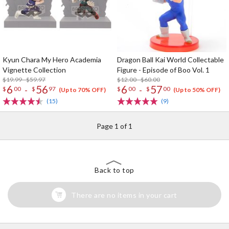
Kyun Chara My Hero Academia
Dragon Ball Kai World Collectable
Vignette Collection
Figure - Episode of Boo Vol. 1
$19.99 - $59.97
$12.00 - $60.00
6
56
6
57
-
-
$
00
$
97
$
00
$
00
(Up to 70% OFF)
(Up to 50% OFF)
(15)
(9)
Page 1 of 1
Back to top
There are no items in your cart