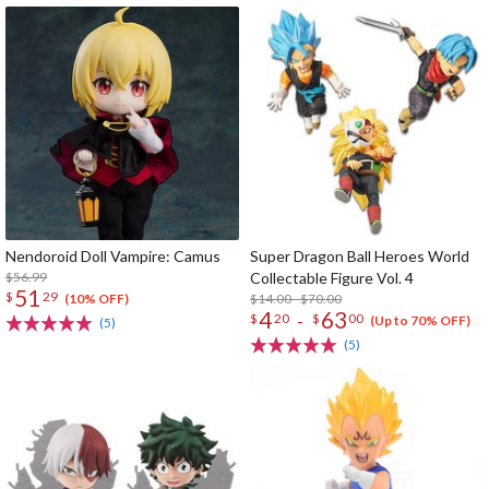
Nendoroid Doll Vampire: Camus
Super Dragon Ball Heroes World
$56.99
Collectable Figure Vol. 4
51
$
29
$14.00 - $70.00
(10% OFF)
4
63
-
$
20
$
00
(Up to 70% OFF)
(5)
(5)