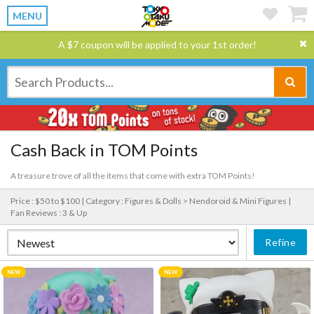
MENU
A $7 coupon will be applied to your 1st order!
Cash Back in TOM Points
A treasure trove of all the items that come with extra TOM Points!
Price : $50 to $100 |
Category : Figures & Dolls > Nendoroid & Mini Figures |
Fan Reviews : 3 & Up
Refine