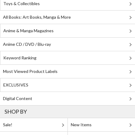
Toys & Collectibles
All Books: Art Books, Manga & More
Anime & Manga Magazines
Anime CD / DVD / Blu-ray
Keyword Ranking
Most Viewed Product Labels
EXCLUSIVES
Digital Content
SHOP BY
Sale!
New Items