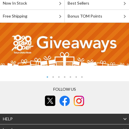
Now In Stock
Best Sellers
Free Shipping
Bonus TOM Points
FOLLOW US
HELP