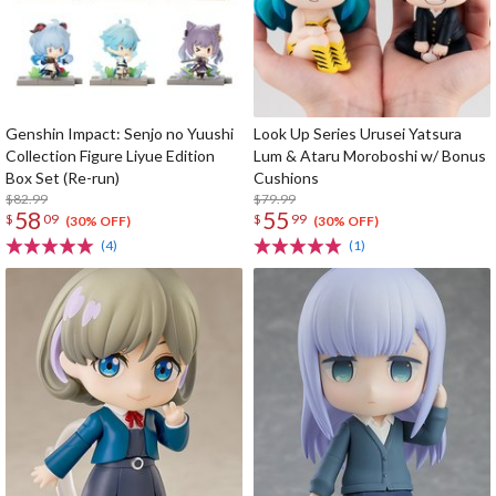
Genshin Impact: Senjo no Yuushi
Look Up Series Urusei Yatsura
Collection Figure Liyue Edition
Lum & Ataru Moroboshi w/ Bonus
Box Set (Re-run)
Cushions
$82.99
$79.99
58
55
$
09
$
99
(30% OFF)
(30% OFF)
(4)
(1)