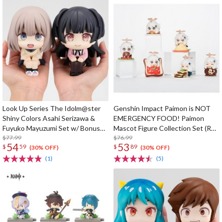
Look Up Series The Idolm@ster
Genshin Impact Paimon is NOT
Shiny Colors Asahi Serizawa &
EMERGENCY FOOD! Paimon
Fuyuko Mayuzumi Set w/ Bonus
Mascot Figure Collection Set (Re-
Card
$77.99
run)
$76.99
54
53
$
59
$
89
(30% OFF)
(30% OFF)
(1)
(5)