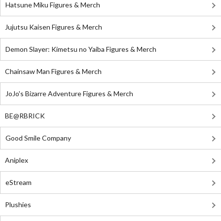
Hatsune Miku Figures & Merch
Jujutsu Kaisen Figures & Merch
Demon Slayer: Kimetsu no Yaiba Figures & Merch
Chainsaw Man Figures & Merch
JoJo's Bizarre Adventure Figures & Merch
BE@RBRICK
Good Smile Company
Aniplex
eStream
Plushies