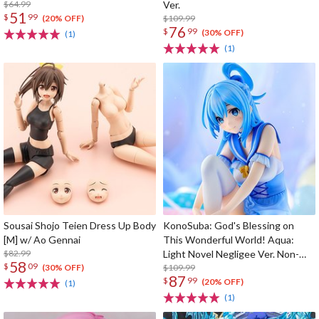
$64.99
Ver.
51
$
99
$109.99
(20% OFF)
76
$
99
(30% OFF)
(1)
(1)
Sousai Shojo Teien Dress Up Body
KonoSuba: God's Blessing on
[M] w/ Ao Gennai
This Wonderful World! Aqua:
$82.99
Light Novel Negligee Ver. Non-
58
$
09
Scale Figure
$109.99
(30% OFF)
87
$
99
(20% OFF)
(1)
(1)