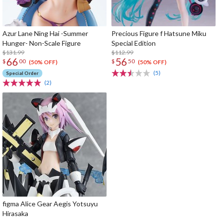
Azur Lane Ning Hai -Summer
Precious Figure f Hatsune Miku
Hunger- Non-Scale Figure
Special Edition
$131.99
$112.99
66
56
$
00
$
50
(50% OFF)
(50% OFF)
(5)
Special Order
(2)
figma Alice Gear Aegis Yotsuyu
Hirasaka