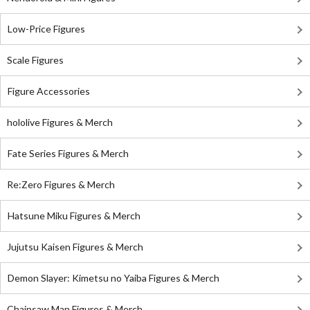
Low-Price Figures
Scale Figures
Figure Accessories
hololive Figures & Merch
Fate Series Figures & Merch
Re:Zero Figures & Merch
Hatsune Miku Figures & Merch
Jujutsu Kaisen Figures & Merch
Demon Slayer: Kimetsu no Yaiba Figures & Merch
Chainsaw Man Figures & Merch