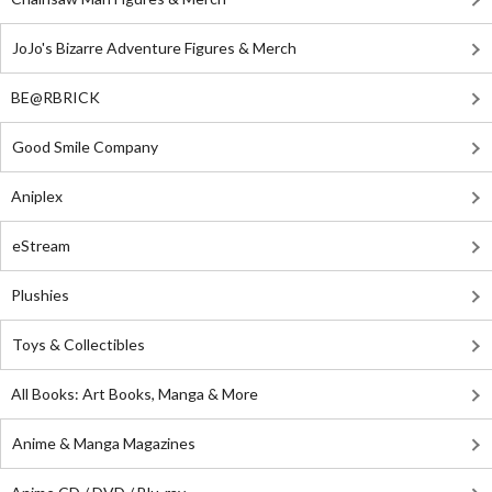
JoJo's Bizarre Adventure Figures & Merch
BE@RBRICK
Good Smile Company
Aniplex
eStream
Plushies
Toys & Collectibles
All Books: Art Books, Manga & More
Anime & Manga Magazines