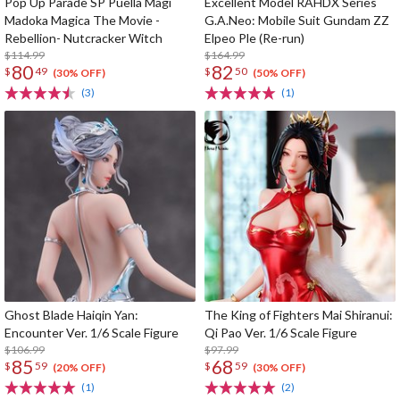
Pop Up Parade SP Puella Magi
Excellent Model RAHDX Series
Madoka Magica The Movie -
G.A.Neo: Mobile Suit Gundam ZZ
Rebellion- Nutcracker Witch
Elpeo Ple (Re-run)
$114.99
$164.99
80
82
$
49
$
50
(30% OFF)
(50% OFF)
(3)
(1)
Ghost Blade Haiqin Yan:
The King of Fighters Mai Shiranui:
Encounter Ver. 1/6 Scale Figure
Qi Pao Ver. 1/6 Scale Figure
$106.99
$97.99
85
68
$
59
$
59
(20% OFF)
(30% OFF)
(1)
(2)