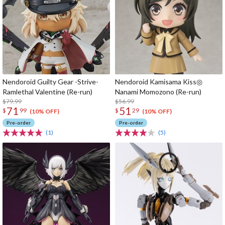
Nendoroid Guilty Gear -Strive-
Nendoroid Kamisama Kiss◎
Ramlethal Valentine (Re-run)
Nanami Momozono (Re-run)
$79.99
$56.99
71
51
$
99
$
29
(10% OFF)
(10% OFF)
Pre-order
Pre-order
(1)
(5)