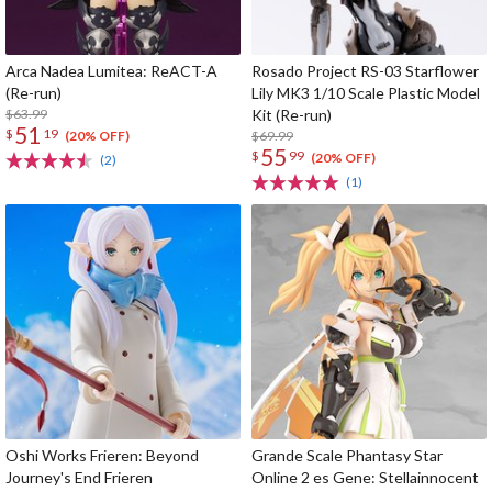
Arca Nadea Lumitea: ReACT-A
Rosado Project RS-03 Starflower
(Re-run)
Lily MK3 1/10 Scale Plastic Model
$63.99
Kit (Re-run)
51
$
19
$69.99
(20% OFF)
55
$
99
(20% OFF)
(2)
(1)
Oshi Works Frieren: Beyond
Grande Scale Phantasy Star
Journey's End Frieren
Online 2 es Gene: Stellainnocent