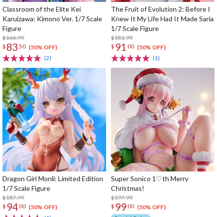
Classroom of the Elite Kei
The Fruit of Evolution 2: Before I
Karuizawa: Kimono Ver. 1/7 Scale
Knew It My Life Had It Made Saria
Figure
1/7 Scale Figure
$166.99
$181.99
83
91
$
50
$
00
(50% OFF)
(50% OFF)
(2)
(1)
Dragon Girl Monli: Limited Edition
Super Sonico 1♡th Merry
1/7 Scale Figure
Christmas!
$187.99
$197.99
94
99
$
00
$
00
(50% OFF)
(50% OFF)