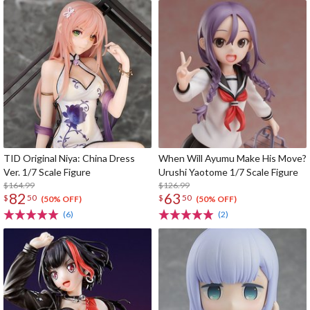
TID Original Niya: China Dress
When Will Ayumu Make His Move?
Ver. 1/7 Scale Figure
Urushi Yaotome 1/7 Scale Figure
$164.99
$126.99
82
63
$
50
$
50
(50% OFF)
(50% OFF)
(6)
(2)