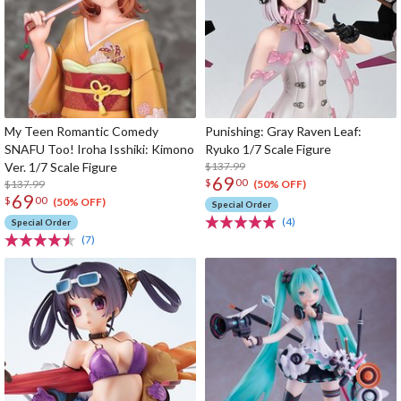
My Teen Romantic Comedy
Punishing: Gray Raven Leaf:
SNAFU Too! Iroha Isshiki: Kimono
Ryuko 1/7 Scale Figure
Ver. 1/7 Scale Figure
$137.99
69
$
00
$137.99
(50% OFF)
69
$
00
(50% OFF)
Special Order
(4)
Special Order
(7)