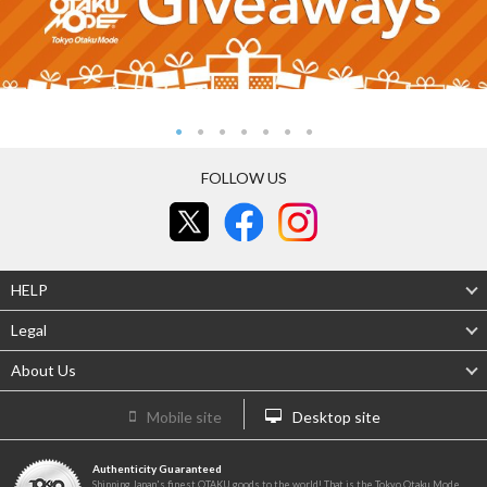
FOLLOW US
HELP
Legal
About Us
Mobile site
Desktop site
Authenticity Guaranteed
Shipping Japan's finest OTAKU goods to the world! That is the Tokyo Otaku Mode