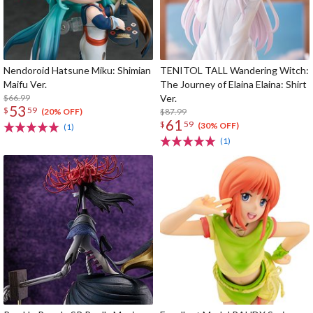
Nendoroid Hatsune Miku: Shimian
TENITOL TALL Wandering Witch:
Maifu Ver.
The Journey of Elaina Elaina: Shirt
$66.99
Ver.
53
$
59
$87.99
(20% OFF)
61
$
59
(30% OFF)
(1)
(1)