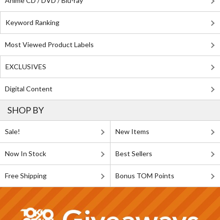
Anime CD / DVD / Blu-ray
Keyword Ranking
Most Viewed Product Labels
EXCLUSIVES
Digital Content
SHOP BY
Sale!
New Items
Now In Stock
Best Sellers
Free Shipping
Bonus TOM Points