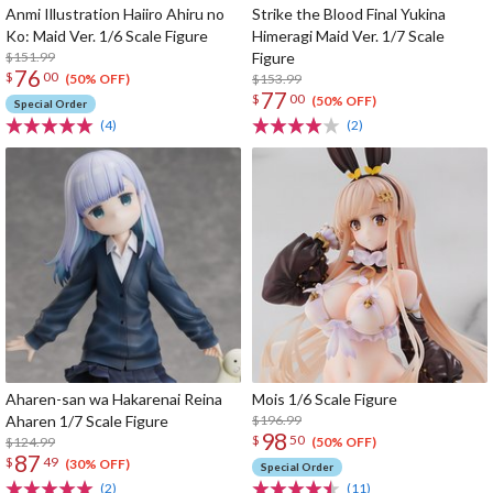
Anmi Illustration Haiiro Ahiru no
Strike the Blood Final Yukina
Ko: Maid Ver. 1/6 Scale Figure
Himeragi Maid Ver. 1/7 Scale
$151.99
Figure
76
$
00
$153.99
(50% OFF)
77
$
00
(50% OFF)
Special Order
(4)
(2)
Aharen-san wa Hakarenai Reina
Mois 1/6 Scale Figure
Aharen 1/7 Scale Figure
$196.99
98
$
50
$124.99
(50% OFF)
87
$
49
(30% OFF)
Special Order
(2)
(11)