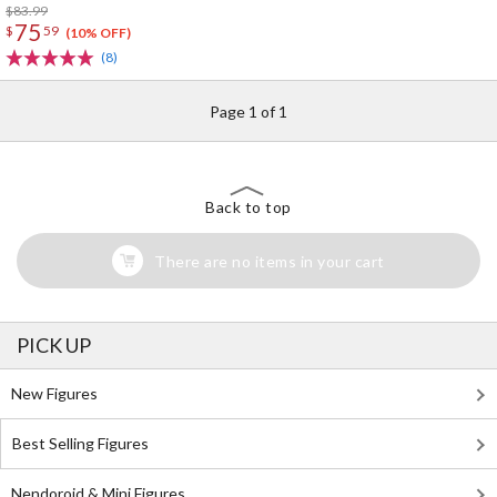
$83.99
75
$
59
(10% OFF)
(8)
Page 1 of 1
Back to top
There are no items in your cart
PICK UP
New Figures
Best Selling Figures
Nendoroid & Mini Figures