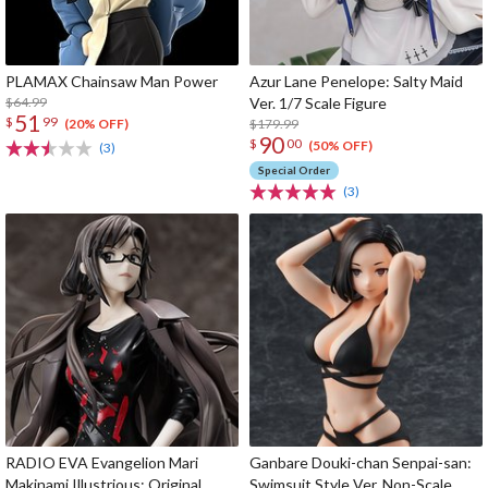
PLAMAX Chainsaw Man Power
Azur Lane Penelope: Salty Maid
$64.99
Ver. 1/7 Scale Figure
51
$
99
$179.99
(20% OFF)
90
$
00
(50% OFF)
(3)
Special Order
(3)
RADIO EVA Evangelion Mari
Ganbare Douki-chan Senpai-san:
Makinami Illustrious: Original
Swimsuit Style Ver. Non-Scale