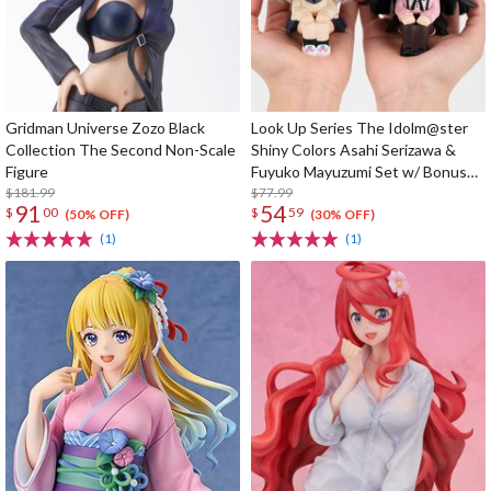
Gridman Universe Zozo Black
Look Up Series The Idolm@ster
Collection The Second Non-Scale
Shiny Colors Asahi Serizawa &
Figure
Fuyuko Mayuzumi Set w/ Bonus
$181.99
Card
$77.99
91
54
$
00
$
59
(50% OFF)
(30% OFF)
(1)
(1)