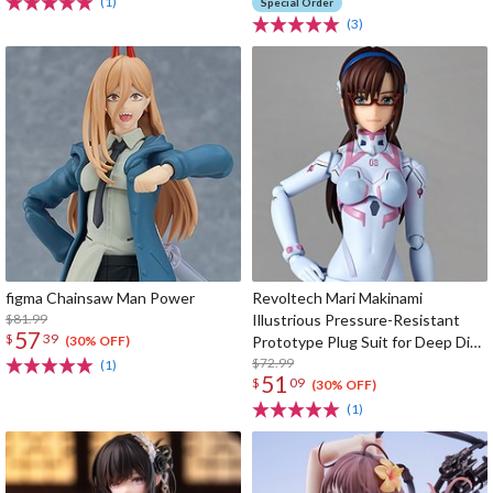
(1)
Special Order
(3)
figma Chainsaw Man Power
Revoltech Mari Makinami
$81.99
Illustrious Pressure-Resistant
57
$
39
Prototype Plug Suit for Deep Dive
(30% OFF)
Ver.
$72.99
(1)
51
$
09
(30% OFF)
(1)