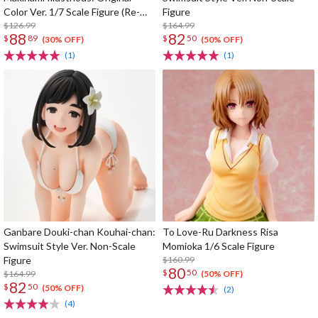
Color Ver. 1/7 Scale Figure (Re-
Figure
run)
$126.99
$164.99
88
82
$
89
$
50
(30% OFF)
(50% OFF)
(1)
(1)
Ganbare Douki-chan Kouhai-chan:
To Love-Ru Darkness Risa
Swimsuit Style Ver. Non-Scale
Momioka 1/6 Scale Figure
Figure
$160.99
80
$
50
$164.99
(50% OFF)
82
$
50
(50% OFF)
(2)
(4)