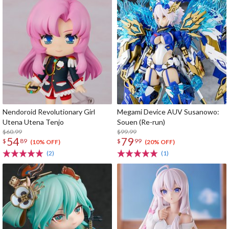
Nendoroid Revolutionary Girl
Megami Device AUV Susanowo:
Utena Utena Tenjo
Souen (Re-run)
$60.99
$99.99
54
79
$
89
$
99
(10% OFF)
(20% OFF)
(2)
(1)