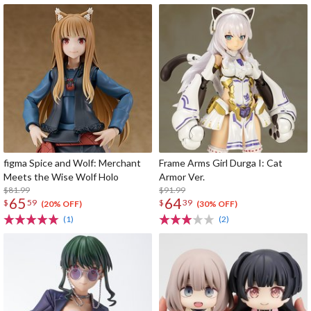
figma Spice and Wolf: Merchant
Frame Arms Girl Durga I: Cat
Meets the Wise Wolf Holo
Armor Ver.
$81.99
$91.99
65
64
$
59
$
39
(20% OFF)
(30% OFF)
(1)
(2)