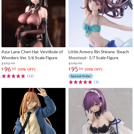
Azur Lane Chen Hai: Vestibule of
Little Armory Rin Shirane -Beach
Wonders Ver. 1/6 Scale Figure
Shootout- 1/7 Scale Figure
$192.99
$190.99
96
95
$
50
$
50
(50% OFF)
(50% OFF)
(12)
Special Order
(1)