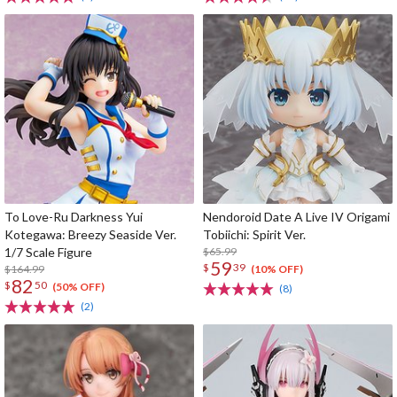
To Love-Ru Darkness Yui
Nendoroid Date A Live IV Origami
Kotegawa: Breezy Seaside Ver.
Tobiichi: Spirit Ver.
1/7 Scale Figure
$65.99
59
$
39
$164.99
(10% OFF)
82
$
50
(50% OFF)
(8)
(2)