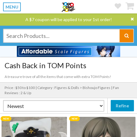
MENU
A $7 coupon will be applied to your 1st order!
Cash Back in TOM Points
A treasure trove of all the items that come with extra TOM Points!
Price : $50 to $100 |
Category : Figures & Dolls > Bishoujo Figures |
Fan
Reviews : 2 & Up
Refine