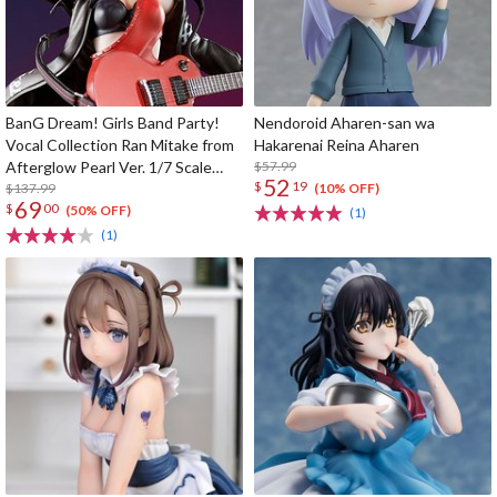
BanG Dream! Girls Band Party!
Nendoroid Aharen-san wa
Vocal Collection Ran Mitake from
Hakarenai Reina Aharen
Afterglow Pearl Ver. 1/7 Scale
$57.99
52
$
19
Figure
$137.99
(10% OFF)
69
$
00
(50% OFF)
(1)
(1)