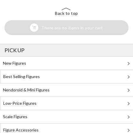
Back to top
There are no items in your cart
PICK UP
New Figures
Best Selling Figures
Nendoroid & Mini Figures
Low-Price Figures
Scale Figures
Figure Accessories