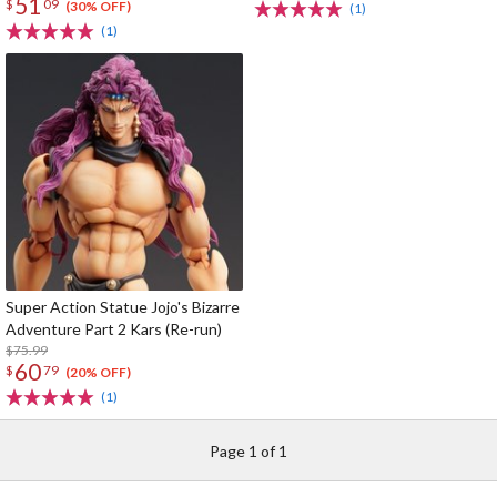
51
$
09
(30% OFF)
(1)
(1)
Super Action Statue Jojo's Bizarre
Adventure Part 2 Kars (Re-run)
$75.99
60
$
79
(20% OFF)
(1)
Page 1 of 1