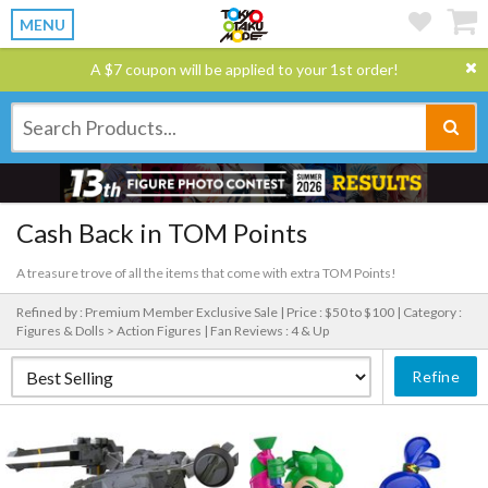
MENU
A $7 coupon will be applied to your 1st order!
Cash Back in TOM Points
A treasure trove of all the items that come with extra TOM Points!
Refined by : Premium Member Exclusive Sale |
Price : $50 to $100 |
Category :
Figures & Dolls > Action Figures |
Fan Reviews : 4 & Up
Refine