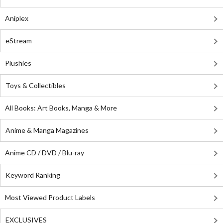
Aniplex
eStream
Plushies
Toys & Collectibles
All Books: Art Books, Manga & More
Anime & Manga Magazines
Anime CD / DVD / Blu-ray
Keyword Ranking
Most Viewed Product Labels
EXCLUSIVES