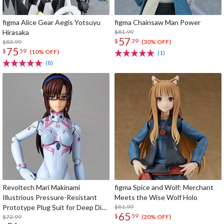
figma Alice Gear Aegis Yotsuyu
figma Chainsaw Man Power
Hirasaka
$81.99
57
$
39
$83.99
(30% OFF)
75
$
59
(10% OFF)
(1)
(8)
Revoltech Mari Makinami
figma Spice and Wolf: Merchant
Illustrious Pressure-Resistant
Meets the Wise Wolf Holo
Prototype Plug Suit for Deep Dive
$81.99
65
$
59
Ver.
$72.99
(20% OFF)