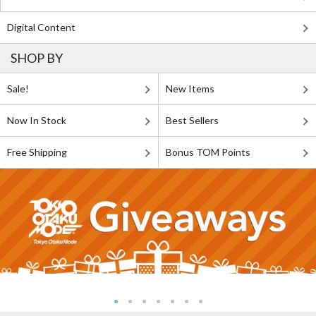
Digital Content
SHOP BY
Sale!
New Items
Now In Stock
Best Sellers
Free Shipping
Bonus TOM Points