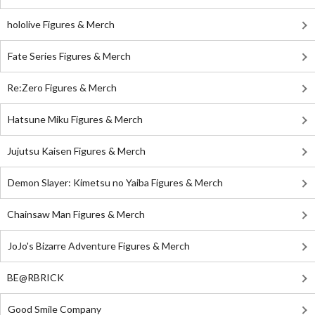
hololive Figures & Merch
Fate Series Figures & Merch
Re:Zero Figures & Merch
Hatsune Miku Figures & Merch
Jujutsu Kaisen Figures & Merch
Demon Slayer: Kimetsu no Yaiba Figures & Merch
Chainsaw Man Figures & Merch
JoJo's Bizarre Adventure Figures & Merch
BE@RBRICK
Good Smile Company