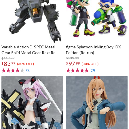
Variable Action D-SPEC Metal
figma Splatoon Inkling Boy: DX
Gear Solid Metal Gear Rex: Re
Edition (Re-run)
$119.99
$139.99
83
97
$
99
$
99
(30% OFF)
(30% OFF)
(2)
(3)