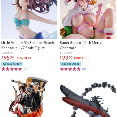
Little Armory Rin Shirane -Beach
Super Sonico 1♡th Merry
Shootout- 1/7 Scale Figure
Christmas!
$190.99
$197.99
95
99
$
50
$
00
(50% OFF)
(50% OFF)
Special Order
Special Order
(1)
(3)