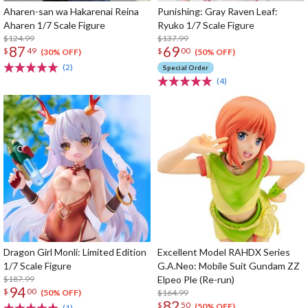
Aharen-san wa Hakarenai Reina
Punishing: Gray Raven Leaf:
Aharen 1/7 Scale Figure
Ryuko 1/7 Scale Figure
$124.99
$137.99
87
69
$
49
$
00
(30% OFF)
(50% OFF)
(2)
Special Order
(4)
Dragon Girl Monli: Limited Edition
Excellent Model RAHDX Series
1/7 Scale Figure
G.A.Neo: Mobile Suit Gundam ZZ
$187.99
Elpeo Ple (Re-run)
94
$
00
$164.99
(50% OFF)
82
$
50
(50% OFF)
(1)