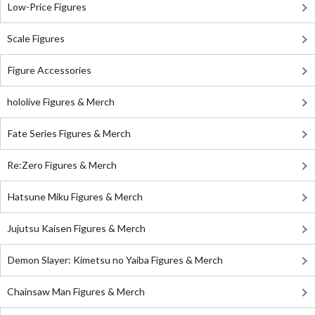
Low-Price Figures
Scale Figures
Figure Accessories
hololive Figures & Merch
Fate Series Figures & Merch
Re:Zero Figures & Merch
Hatsune Miku Figures & Merch
Jujutsu Kaisen Figures & Merch
Demon Slayer: Kimetsu no Yaiba Figures & Merch
Chainsaw Man Figures & Merch