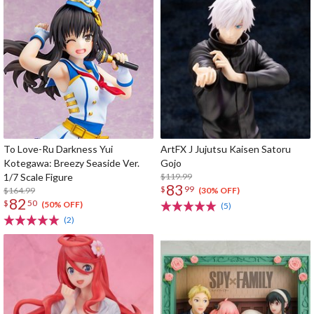
To Love-Ru Darkness Yui
ArtFX J Jujutsu Kaisen Satoru
Kotegawa: Breezy Seaside Ver.
Gojo
1/7 Scale Figure
$119.99
83
$
99
$164.99
(30% OFF)
82
$
50
(50% OFF)
(5)
(2)