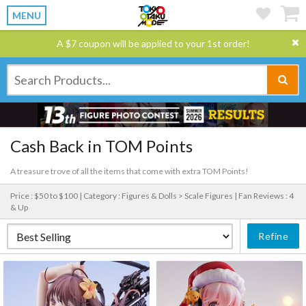
MENU
A $7 coupon will be applied to your 1st order!
Cash Back in TOM Points
A treasure trove of all the items that come with extra TOM Points!
Price : $50 to $100 |
Category : Figures & Dolls > Scale Figures |
Fan Reviews : 4
& Up
Refine