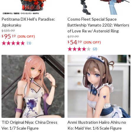
Petitrama DX Hell's Paradise:
Cosmo Fleet Special Space
Jigokuraku
Battleship Yamato 2202: Warriors
$135.99
of Love Re w/ Asteroid Ring
95
$
19
$77.99
(30% OFF)
54
$
59
(30% OFF)
(1)
(2)
TID Original Niya: China Dress
Anmi Illustration Haiiro Ahiru no
Ver. 1/7 Scale Figure
Ko: Maid Ver. 1/6 Scale Figure