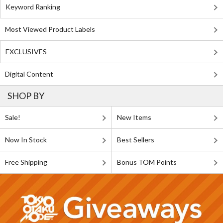
Keyword Ranking
Most Viewed Product Labels
EXCLUSIVES
Digital Content
SHOP BY
Sale!
New Items
Now In Stock
Best Sellers
Free Shipping
Bonus TOM Points