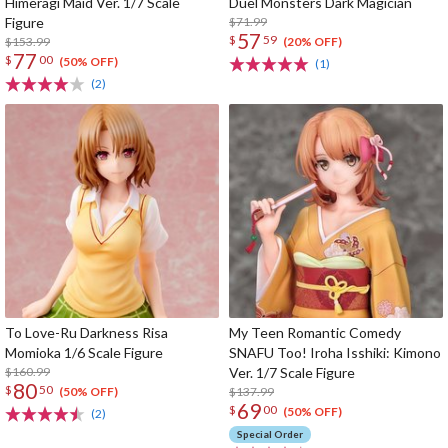
Himeragi Maid Ver. 1/7 Scale
Duel Monsters Dark Magician
Figure
$71.99
57
$
59
$153.99
(20% OFF)
77
$
00
(50% OFF)
(1)
(2)
To Love-Ru Darkness Risa
My Teen Romantic Comedy
Momioka 1/6 Scale Figure
SNAFU Too! Iroha Isshiki: Kimono
$160.99
Ver. 1/7 Scale Figure
80
$
50
$137.99
(50% OFF)
69
$
00
(50% OFF)
(2)
Special Order