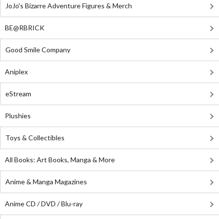
JoJo's Bizarre Adventure Figures & Merch
BE@RBRICK
Good Smile Company
Aniplex
eStream
Plushies
Toys & Collectibles
All Books: Art Books, Manga & More
Anime & Manga Magazines
Anime CD / DVD / Blu-ray