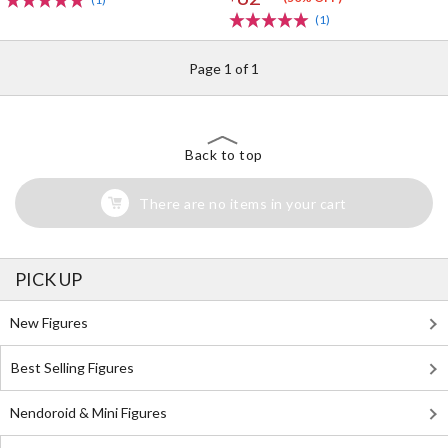
(1)
Page 1 of 1
Back to top
There are no items in your cart
PICK UP
New Figures
Best Selling Figures
Nendoroid & Mini Figures