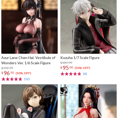
Azur Lane Chen Hai: Vestibule of
Kuzuha 1/7 Scale Figure
Wonders Ver. 1/6 Scale Figure
$189.99
95
$
00
$192.99
(50% OFF)
96
$
50
(50% OFF)
(6)
(12)