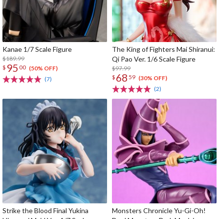
Kanae 1/7 Scale Figure
The King of Fighters Mai Shiranui:
$189.99
Qi Pao Ver. 1/6 Scale Figure
95
$
00
$97.99
(50% OFF)
68
$
59
(30% OFF)
(7)
(2)
Strike the Blood Final Yukina
Monsters Chronicle Yu-Gi-Oh!