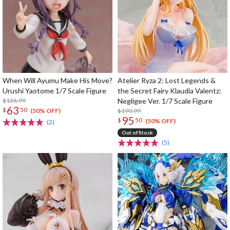
When Will Ayumu Make His Move?
Atelier Ryza 2: Lost Legends &
Urushi Yaotome 1/7 Scale Figure
the Secret Fairy Klaudia Valentz:
$126.99
Negligee Ver. 1/7 Scale Figure
63
$
50
$190.99
(50% OFF)
95
$
50
(50% OFF)
(2)
Out of Stock
(5)