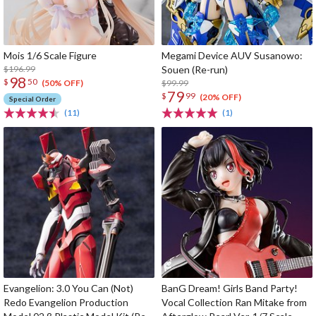
Mois 1/6 Scale Figure
Megami Device AUV Susanowo:
$196.99
Souen (Re-run)
98
$
50
$99.99
(50% OFF)
79
$
99
(20% OFF)
Special Order
(11)
(1)
Evangelion: 3.0 You Can (Not)
BanG Dream! Girls Band Party!
Redo Evangelion Production
Vocal Collection Ran Mitake from