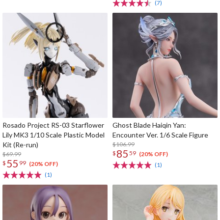
(7)
Rosado Project RS-03 Starflower
Ghost Blade Haiqin Yan:
Lily MK3 1/10 Scale Plastic Model
Encounter Ver. 1/6 Scale Figure
Kit (Re-run)
$106.99
85
$
59
$69.99
(20% OFF)
55
$
99
(20% OFF)
(1)
(1)