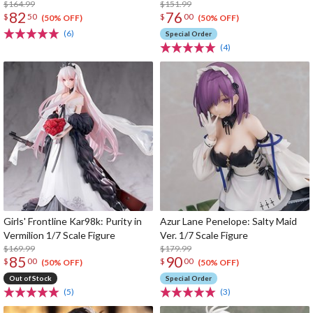
$164.99
$151.99
82
76
$
50
$
00
(50% OFF)
(50% OFF)
(6)
Special Order
(4)
Girls' Frontline Kar98k: Purity in
Azur Lane Penelope: Salty Maid
Vermilion 1/7 Scale Figure
Ver. 1/7 Scale Figure
$169.99
$179.99
85
90
$
00
$
00
(50% OFF)
(50% OFF)
Out of Stock
Special Order
(5)
(3)