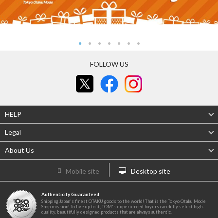
FOLLOW US
HELP
Legal
About Us
Mobile site
Desktop site
Authenticity Guaranteed
Shipping Japan's finest OTAKU goods to the world! That is the Tokyo Otaku Mode
Shop mission! To live up to it, TOM's experienced buyers carefully select high-
quality, beautifully designed products that are always authentic.