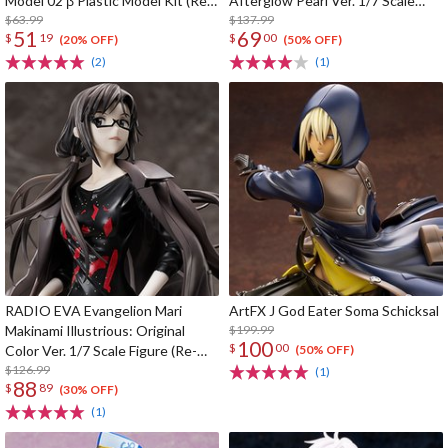
Model 02 β Plastic Model Kit (Re-
Afterglow Pearl Ver. 1/7 Scale
run)
$63.99
Figure
$137.99
51
69
$
19
$
00
(20% OFF)
(50% OFF)
(2)
(1)
RADIO EVA Evangelion Mari
ArtFX J God Eater Soma Schicksal
Makinami Illustrious: Original
$199.99
100
$
00
Color Ver. 1/7 Scale Figure (Re-
(50% OFF)
run)
$126.99
(1)
88
$
89
(30% OFF)
(1)