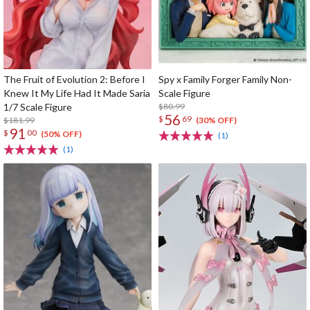
The Fruit of Evolution 2: Before I
Spy x Family Forger Family Non-
Knew It My Life Had It Made Saria
Scale Figure
1/7 Scale Figure
$80.99
56
$
69
$181.99
(30% OFF)
91
$
00
(50% OFF)
(1)
(1)